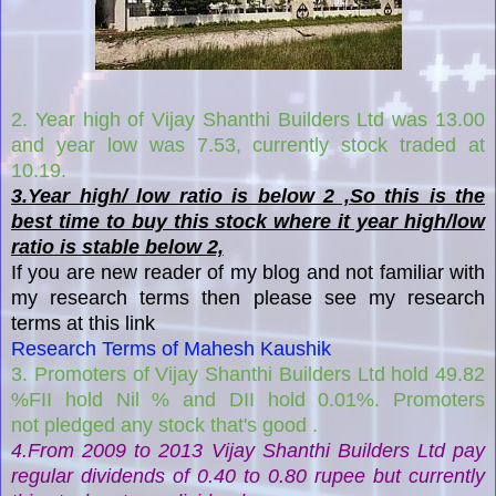
2. Year high of Vijay Shanthi Builders Ltd was 13.00
and year low was 7.53, currently stock traded at
10.19.
3.Year high/ low ratio is below 2 ,So this is the
best time to buy this stock where it year high/low
ratio is stable below 2,
If you are new reader of my blog and not familiar with
my research terms then please see my research
terms at this link
Research Terms of Mahesh Kaushik
3. Promoters of Vijay Shanthi Builders Ltd hold 49.82
%FII hold Nil % and DII hold 0.01%. Promoters
not pledged any stock that's good .
4.F
rom 2009 to 2013
Vijay Shanthi Builders Ltd
pay
regular dividends of 0.40 to 0.80 rupee
but currently