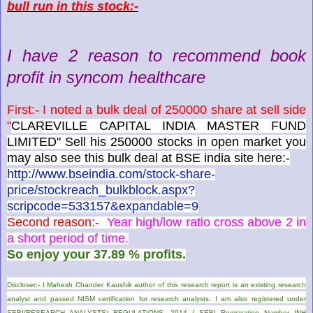
bull run in this stock:-
I have 2 reason to recommend book
profit in syncom healthcare
First:- I noted a bulk deal of 250000 share at sell side
"
CLAREVILLE CAPITAL INDIA MASTER FUND
LIMITED" Sell his 250000 stocks in open market you
may also see this bulk deal at BSE india site here:-
http://www.bseindia.com/stock-share-
price/stockreach_bulkblock.aspx?
scripcode=533157&expandable=9
Second reason:-
Year high/low ratio cross above 2 in
a short period of time.
So enjoy your 37.89 % profits.
Discloser:- I Mahesh Chander Kaushik author of this research report is an existing research
analyst and passed NISM certification for research analysts. I am also registered under
SEBI(RESEARCH ANALYSTS) REGULATIONS, 2014 ( SEBI Registration Number INH