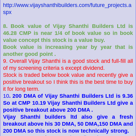
http://www.vijayshanthibuilders.com/future_projects.a
spx
8. Book value of Vijay Shanthi Builders Ltd is
46.28 CMP is near 1/4 of book value so in book
value concept this stock is a value buy.
Book value is increasing year by year that is
another good point .
9. Overall Vijay Shanthi is a good stock and full-fill all
of my screening criteria s except dividend.
Stock is traded below book value and recently give a
positive breakout so I think this is the best time to buy
it for long term.
10
. 200 DMA of Vijay Shanthi Builders Ltd is 9.36
So at CMP 10.19 Vijay Shanthi Builders Ltd give a
positive breakout above 200 DMA .
Vijay Shanthi builders ltd also give a fresh
breakout above his 30 DMA, 50 DMA,150 DMA and
200 DMA so this stock is now technically strong.