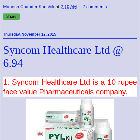
Mahesh Chander Kaushik
at
2:10 AM
2 comments:
Share
Thursday, November 12, 2015
Syncom Healthcare Ltd @
6.94
1.
Syncom Healthcare Ltd
is a
10
rupee
face value
Pharmaceuticals
company.