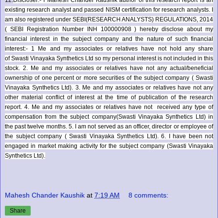
existing research analyst and passed NISM certification for research analysts. I
am also registered under SEBI(RESEARCH ANALYSTS) REGULATIONS, 2014
( SEBI Registration Number INH 100000908 ) hereby disclose about my
financial interest in the subject company and the nature of such financial
interest:- 1 Me and my associates or relatives have not hold any share
of
Swasti Vinayaka Synthetics Ltd
so my personal interest is not included in this
stock. 2. Me and my associates or relatives have not any actual/beneficial
ownership of one percent or more securities of the subject company (
Swasti
Vinayaka Synthetics Ltd
). 3. Me and my associates or relatives have not any
other material conflict of interest at the time of publication of the research
report. 4. Me and my associates or relatives have not received any type of
compensation from the subject company(
Swasti Vinayaka Synthetics Ltd
) in
the past twelve months. 5. I am not served as an officer, director or employee of
the subject company (
Swasti Vinayaka Synthetics Ltd
). 6. I have been not
engaged in market making activity for the subject company (
Swasti Vinayaka
Synthetics Ltd
).
Mahesh Chander Kaushik
at
7:19 AM
8 comments:
Share