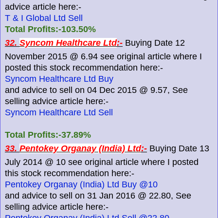
advice article here:-
T & I Global Ltd Sell
Total Profits:-103.50%
32.
Syncom Healthcare Ltd
:-
Buying Date 12
November 2015 @ 6.94 see original article where I
posted this stock recommendation here:-
Syncom Healthcare Ltd Buy
and advice to sell on 04 Dec 2015 @ 9.57, See
selling advice article here:-
Syncom Healthcare Ltd Sell
Total Profits:-37.89%
33.
Pentokey Organay (India) Ltd
:-
Buying Date 13
July 2014 @ 10 see original article where I posted
this stock recommendation here:-
Pentokey Organay (India) Ltd Buy @10
and advice to sell on 31 Jan 2016 @ 22.80, See
selling advice article here:-
Pentokey Organay (India) Ltd Sell @22.80