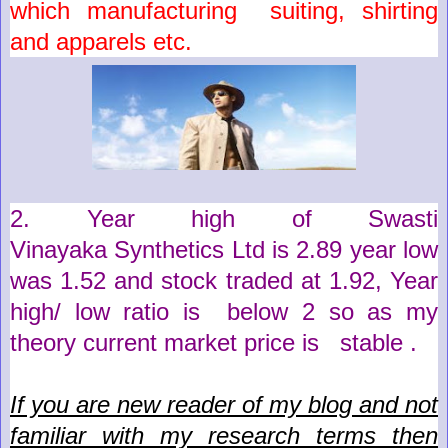
which
manufacturing suiting, shirting
and apparels
etc.
2. Year high of
Swasti
Vinayaka
Synthetics
Ltd
is
2.89
year low
was
1.52
and stock traded at
1.92
,
Year
high/ low ratio is below 2 so as my
theory current market price is stable .
If you are new reader of my blog and not
familiar with my research terms then