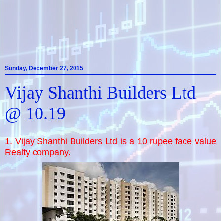
Sunday, December 27, 2015
Vijay Shanthi Builders Ltd
@ 10.19
1. Vijay Shanthi Builders Ltd is a 10 rupee face value
Realty company.