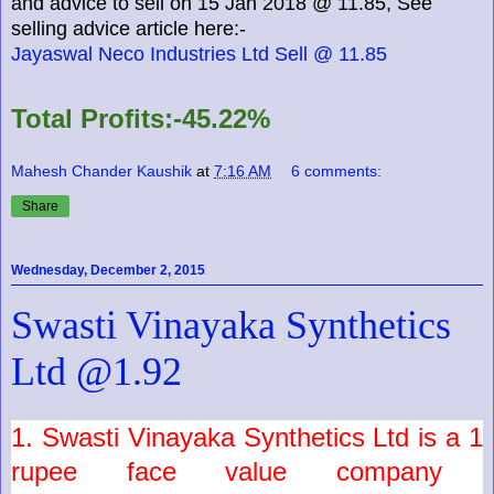
and advice to sell on 15 Jan 2018 @ 11.85, See
selling advice article here:-
Jayaswal Neco Industries Ltd Sell @ 11.85
Total Profits:-45.22%
Mahesh Chander Kaushik
at
7:16 AM
6 comments:
Share
Wednesday, December 2, 2015
Swasti Vinayaka Synthetics
Ltd @1.92
1.
Swasti Vinayaka
Synthetics
Ltd
is a
1
rupee face value company