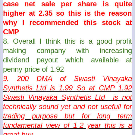
case net sale per share is quite
higher at 2.35 so this is the reason
why I recommended this stock at
CMP
8. Overall I think this is a g
ood profit
making company with increasing
dividend payout which
available
at
penny price of 1.92
9. 200 DMA of
Swasti Vinayaka
Synthetis Ltd
is
1.99
So at CMP
1.92
Swasti Vinayaka Synthetis Ltd
is not
technically sound yet and not usefull for
trading purpose but for long term
fundamental view of 1-2 year this is a
great buy.