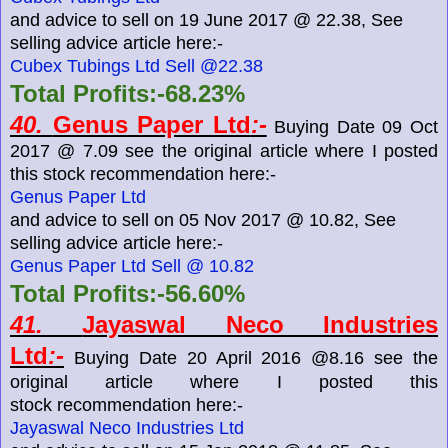
and advice to sell on 19 June 2017 @ 22.38, See
selling advice article here:-
Cubex Tubings Ltd Sell @22.38
Total Profits:-68.23%
40.
Genus Paper Ltd
:-
Buying Date 09 Oct
2017 @ 7.09 see the original article where I posted
this stock recommendation here:-
Genus Paper Ltd
and advice to sell on 05 Nov 2017 @ 10.82, See
selling advice article here:-
Genus Paper Ltd Sell @ 10.82
Total Profits:-56.60%
41.
Jayaswal Neco Industries
Ltd
:-
Buying Date 20 April 2016 @8.16 see the
original article where I posted this
stock recommendation here:-
Jayaswal Neco Industries Ltd