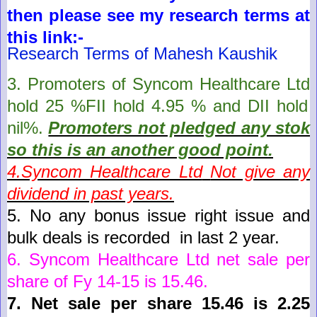
then please see my research terms at
this link:-
Research Terms of Mahesh Kaushik
3. Promoters of
Syncom Healthcare Ltd
hold
25
%FII hold
4.95
% and DII hold
nil
%.
Promoters not pledged any stok
so this is an another good point
.
4.
Syncom Healthcare Ltd
Not give any
dividend in past years.
5.
No any bonus issue right issue and
bulk deals is recorded in last 2 year
.
6.
Syncom Healthcare Ltd
net sale per
share of Fy 14-15 is
15.46
.
7.
Net sale per share 15.46 is 2.25