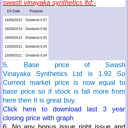
swasti vinayaka
synthetics
ltd:-
EX Date
Purpose
16/09/2015
Dividend 0.07
18/09/2014
Dividend 0.06
19/09/2013
Dividend 0.05
13/09/2012
Dividend 0.05
15/09/2011
Dividend 0.04
5. Base price of
Swasti
Vinayaka
Synthetics
Ltd
is
1.92
So
Current market price is now
equal
to
base price so if stock is fall more from
here then It is great buy.
Click here to download last 3 year
closing price with graph
6.
No any bonus issue right issue and