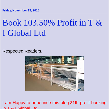
Friday, November 13, 2015
Book 103.50% Profit in T &
I Global Ltd
Respected Readers,
I am Happy to announce this blog 31th profit booking
in T & I Global Ltd