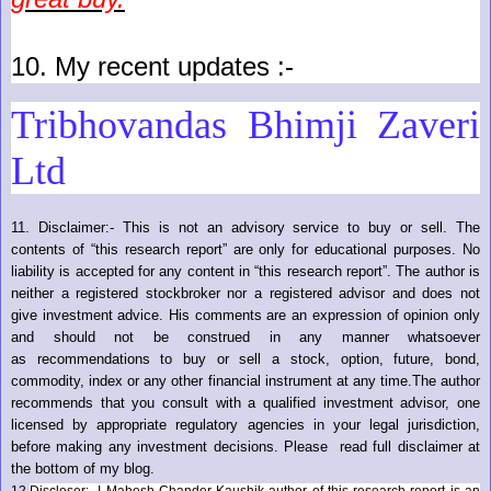
10.
My recent updates :-
Tribhovandas Bhimji Zaveri
Ltd
11.
Disclaimer:- This is not an advisory service to buy or sell. The
contents of “this research report” are only for educational purposes. No
liability is accepted for any content in “this research report”. The author is
neither a registered stockbroker nor a registered advisor and does not
give investment advice. His comments are an expression of opinion only
and should not be construed in any manner whatsoever
as recommendations to buy or sell a stock, option, future, bond,
commodity, index or any other financial instrument at any time.The author
recommends that you consult with a qualified investment advisor, one
licensed by appropriate regulatory agencies in your legal jurisdiction,
before making any investment decisions. Please read full disclaimer at
the bottom of my blog.
12.
Discloser:- I Mahesh Chander Kaushik author of this research report is an