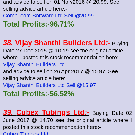
and advice to sell on 01 No v2016 @ 20.99, See
selling advice article here:-
Compucom Software Ltd Sell @20.99
Total Profits:-96.71%
38.
Vijay Shanthi Builders Ltd
:-
Buying
Date 27 Dec 2015 @ 10.19 see the original article
where I posted this stock recommendation here:-
Vijay Shanthi Builders Ltd
and advice to sell on 26 Apr 2017 @ 15.97, See
selling advice article here:-
Vijay Shanthi Builders Ltd Sell @15.97
Total Profits:-56.52%
39.
Cubex Tubings Ltd
:-
Buying Date 02
June 2017 @ 14.70 see the original article where I
posted this stock recommendation here:-
Cubex Tubings Ltd