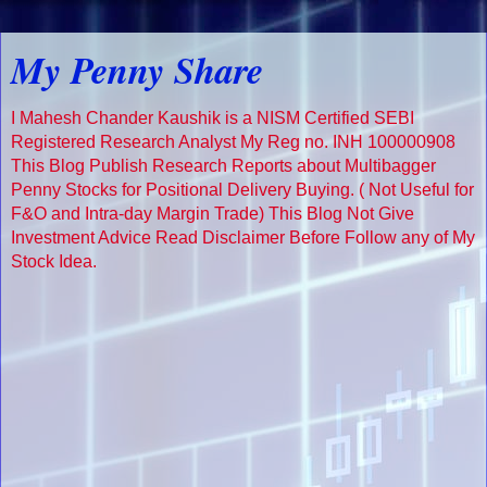
My Penny Share
I Mahesh Chander Kaushik is a NISM Certified SEBI
Registered Research Analyst My Reg no. INH 100000908
This Blog Publish Research Reports about Multibagger
Penny Stocks for Positional Delivery Buying. ( Not Useful for
F&O and Intra-day Margin Trade) This Blog Not Give
Investment Advice Read Disclaimer Before Follow any of My
Stock Idea.