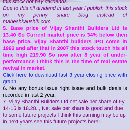
this stock not pay dividends.
Due to this nil dividend in last year I publish this stock
on my penny share blog instead of
maheshkaushik.com
5. Base price of Vijay Shanthi Builders Ltd is
13.40 So Current market price is 34% below then
base price. Vijay Shanthi builders IPO come in
1993 and after that in 2007 this stock touch his all
time high 219.90 So now after 8 year of under-
performance I think this is the time of real estate
revival in market.
Click here to download last 3 year closing price with
graph
6. No any bonus issue right issue and bulk deals is
recorded in last 2 year.
7. Vijay Shanthi Builders Ltd net sale per share of Fy
14-15 is 18.28. , Net sale per share is good and due
to some future projects I think this earning may be up
in next years see this future projects here:-