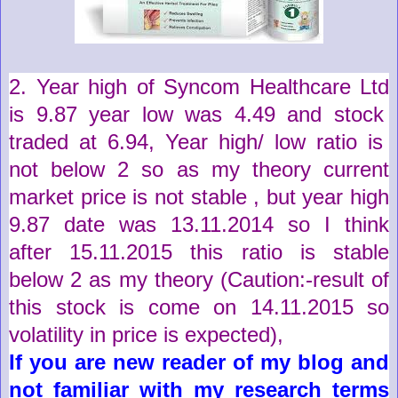
2. Year high of
Syncom Healthcare Ltd
is
9.87
year low was
4.49
and stock
traded at
6.94
,
Year high/ low ratio is
not below 2 so as my theory current
market price is not stable , but year high
9.87 date was 13.11.2014 so I think
after 15.11.2015 this ratio is stable
below 2 as my theory (
Caution
:-
result
of
this stock is come on 14.11.2015 so
volatility in price is expected)
,
If you are new reader of my blog and
not familiar with my research terms