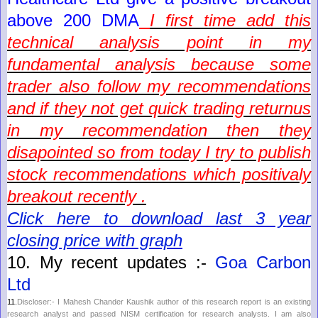
above 200 DMA
I first time add this
technical analysis point in my
fundamental analysis because some
trader also follow my recommendations
and if they not get quick trading returnus
in my recommendation then they
disapointed so from today I try to publish
stock recommendations which positivaly
breakout recently .
Click here to download last 3 year
closing price with graph
10.
My recent updates :-
Goa Carbon
Ltd
11.
Discloser:- I Mahesh Chander Kaushik author of this research report is an existing
research analyst and passed NISM certification for research analysts. I am also