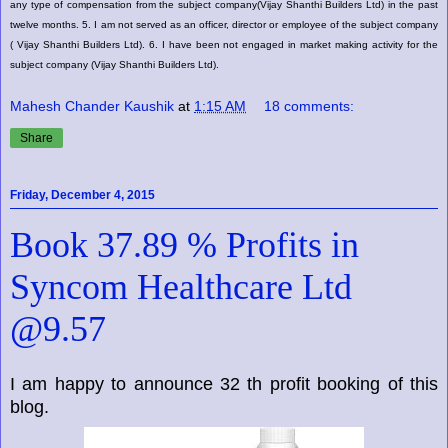
any type of compensation from the subject company(Vijay Shanthi Builders Ltd) in the past
twelve months. 5. I am not served as an officer, director or employee of the subject company
( Vijay Shanthi Builders Ltd). 6. I have been not engaged in market making activity for the
subject company (Vijay Shanthi Builders Ltd).
Mahesh Chander Kaushik
at
1:15 AM
18 comments:
Share
Friday, December 4, 2015
Book 37.89 % Profits in
Syncom Healthcare Ltd
@9.57
I am happy to announce 32 th profit booking of this
blog.