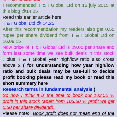
I recommended T & I Global Ltd on 16 july 2015 at
this blog @14.25
Read this earlier article here
T & I Global Ltd @ 14.25
After this recommendation my readers also get 0.50
rupee per share dividend from T & I Global Ltd on
16.09.15
Now price of T & I Global Ltd is 29.00 per share and
form last some time we see bulk deals in this stock
,
plus T & I Global year high/low ratio also cross
above 2
( for understanding how year high/low
ratio and bulk deals may be use-full to decide
profit booking please read my book or read this
short summery here
Research terms in fundamental analysis
)
So now I think It is the time to book our 103.50 %
profit in this stock (apart from 103.50 % profit we get
0.50 per share dividend).
Please note:-
Book profit does not mean end of the