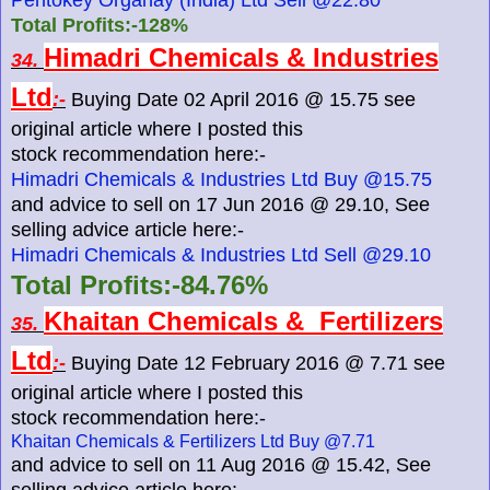
Total Profits:-128%
Himadri Chemicals & Industries
34.
Ltd
:-
Buying Date 02 April 2016 @ 15.75 see
original article where I posted this
stock recommendation here:-
Himadri Chemicals & Industries Ltd Buy @15.75
and advice to sell on 17 Jun 2016 @ 29.10, See
selling advice article here:-
Himadri Chemicals & Industries Ltd Sell @29.10
Total Profits:-84.76%
Khaitan Chemicals & Fertilizers
35.
Ltd
:-
Buying Date 12 February 2016 @ 7.71 see
original article where I posted this
stock recommendation here:-
Khaitan Chemicals & Fertilizers Ltd Buy @7.71
and advice to sell on 11 Aug 2016 @ 15.42, See
selling advice article here:-