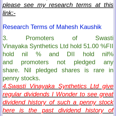
please see my research terms at this
link:-
Research Terms of Mahesh Kaushik
3. Promoters of
Swasti
Vinayaka
Synthetics
Ltd
hold
51.00
%FII
hold
nil
% and DII hold
nil
%
and
promoters
not pledged any
share. Nil pledged shares is rare in
penny stocks.
4.
Swasti Vinayaka
Synthetics
Ltd give
regular dividends I
Wonder to see great
dividend history of such a penny stock
here is the past dividend history of