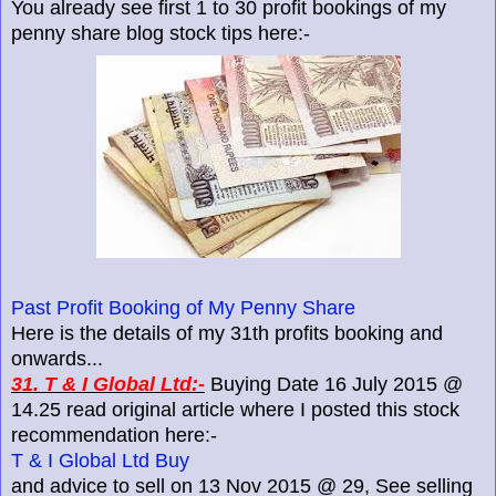
You already see first 1 to 30 profit bookings of my
penny share blog stock tips here:-
Past Profit Booking of My Penny Share
Here is the details of my 31th profits booking and
onwards...
31. T & I Global Ltd:-
Buying Date 16 July 2015 @
14.25 read original article where I posted this stock
recommendation here:-
T & I Global Ltd Buy
and advice to sell on 13 Nov 2015 @ 29, See selling