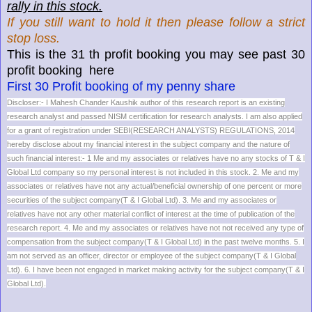
rally in this stock.
If you still want to hold it then please follow a strict
stop loss.
This is the 31 th profit booking you may see past 30
profit booking here
First 30 Profit booking of my penny share
Discloser:- I Mahesh Chander Kaushik author of this research report is an existing
research analyst and passed NISM certification for research analysts. I am also applied
for a grant of registration under SEBI(RESEARCH ANALYSTS) REGULATIONS, 2014
hereby disclose about my financial interest in the subject company and the nature of
such financial interest:- 1 Me and my associates or relatives have no any stocks of T & I
Global Ltd company so my personal interest is not included in this stock. 2. Me and my
associates or relatives have not any actual/beneficial ownership of one percent or more
securities of the subject company(T & I Global Ltd). 3. Me and my associates or
relatives have not any other material conflict of interest at the time of publication of the
research report. 4. Me and my associates or relatives have not not received any type of
compensation from the subject company(T & I Global Ltd) in the past twelve months. 5. I
am not served as an officer, director or employee of the subject company(T & I Global
Ltd). 6. I have been not engaged in market making activity for the subject company(T & I
Global Ltd).