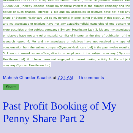
100000908 ) hereby disclose about my financial interest in the subject company and the
nature of such financial interest:- 1 Me and my associates or relatives have not hold any
share of Syncom Healthcare Ltd so my personal interest is not included in this stock. 2. Me
and my associates or relatives have not any actual/beneficial ownership of one percent or
more securities of the subject company ( Syncom Healthcare Ltd). 3. Me and my associates
or relatives have not any other material conflict of interest at the time of publication of the
research report. 4. Me and my associates or relatives have not received any type of
compensation from the subject company(Syncom Healthcare Ltd) in the past twelve months.
5. I am not served as an officer, director or employee of the subject company ( Syncom
Healthcare Ltd). 6. I have been not engaged in market making activity for the subject
company (Syncom Healthcare Ltd).
Mahesh Chander Kaushik
at
7:34 AM
15 comments:
Share
Past Profit Booking of My
Penny Share Part 2