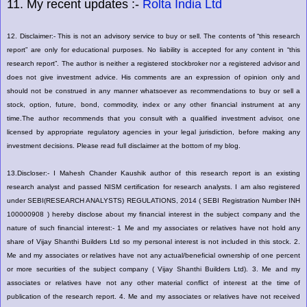
11. My recent updates :-
Rolta India Ltd
12. Disclaimer:- This is not an advisory service to buy or sell. The contents of “this research
report” are only for educational purposes. No liability is accepted for any content in “this
research report”. The author is neither a registered stockbroker nor a registered advisor and
does not give investment advice. His comments are an expression of opinion only and
should not be construed in any manner whatsoever as recommendations to buy or sell a
stock, option, future, bond, commodity, index or any other financial instrument at any
time.The author recommends that you consult with a qualified investment advisor, one
licensed by appropriate regulatory agencies in your legal jurisdiction, before making any
investment decisions. Please read full disclaimer at the bottom of my blog.
13.Discloser:- I Mahesh Chander Kaushik author of this research report is an existing
research analyst and passed NISM certification for research analysts. I am also registered
under SEBI(RESEARCH ANALYSTS) REGULATIONS, 2014 ( SEBI Registration Number INH
100000908 ) hereby disclose about my financial interest in the subject company and the
nature of such financial interest:- 1 Me and my associates or relatives have not hold any
share of Vijay Shanthi Builders Ltd so my personal interest is not included in this stock. 2.
Me and my associates or relatives have not any actual/beneficial ownership of one percent
or more securities of the subject company ( Vijay Shanthi Builders Ltd). 3. Me and my
associates or relatives have not any other material conflict of interest at the time of
publication of the research report. 4. Me and my associates or relatives have not received