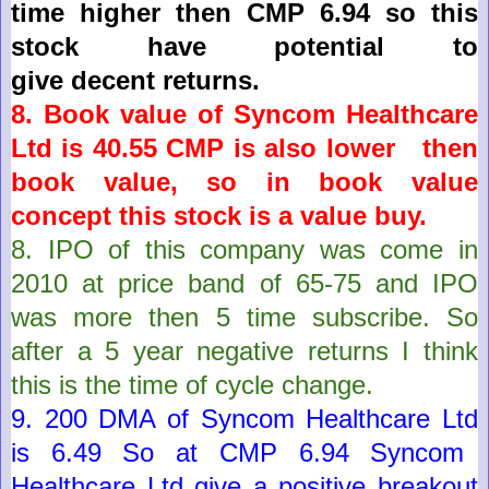
time higher then CMP 6.94 so this
stock have potential to
give
decent
returns.
8. Book value of
Syncom Healthcare
Ltd
is
40.55
CMP is also lower then
book value, so in book value
concept this stock is a value buy.
8.
IPO of this company was come in
2010 at price band of 65-75 and IPO
was more then 5 time subscribe. So
after a 5 year negative returns I think
this is the time of cycle change.
9. 200 DMA of
Syncom Healthcare Ltd
is
6.49
So at CMP
6.94
Syncom
Healthcare Ltd
give a positive breakout