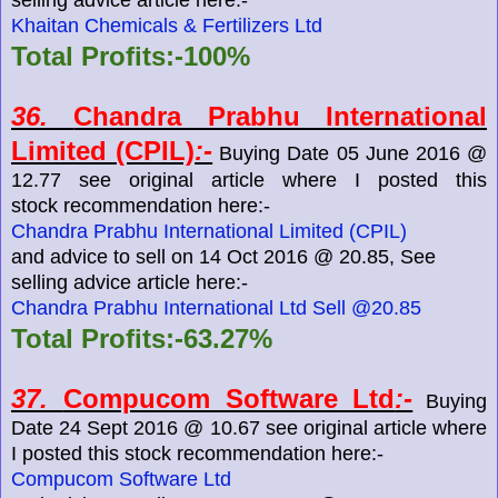
Khaitan Chemicals & Fertilizers Ltd
Total Profits:-100%
36.
Chandra Prabhu International
Limited (CPIL)
:-
Buying Date 05 June 2016 @
12.77 see original article where I posted this
stock recommendation here:-
Chandra Prabhu International Limited (CPIL)
and advice to sell on 14 Oct 2016 @ 20.85, See
selling advice article here:-
Chandra Prabhu International Ltd Sell @20.85
Total Profits:-63.27%
37.
Compucom Software Ltd
:-
Buying
Date 24 Sept 2016 @ 10.67 see original article where
I posted this stock recommendation here:-
Compucom Software Ltd