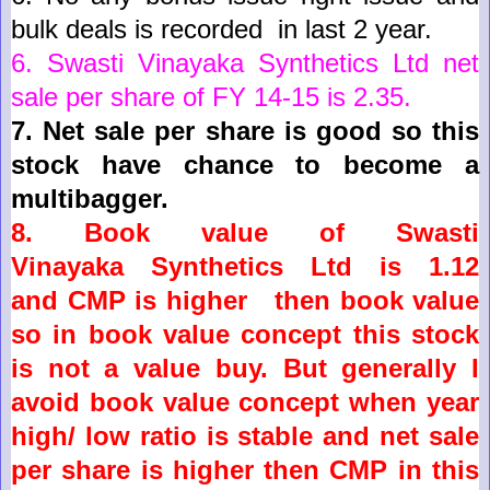
bulk deals is recorded in last 2 year
.
6.
Swasti Vinayaka
Synthetics
Ltd
net
sale per share of FY 14-15 is
2.35
.
7.
Net sale per share is good so this
stock have chance to become a
multibagger.
8. Book value of
Swasti
Vinayaka
Synthetics
Ltd
is
1.12
and
CMP is higher then book value
so in book value concept this stock
is not a value buy. But
generally
I
avoid book value concept when year
high/ low ratio is stable and net sale
per share is higher then CMP in this