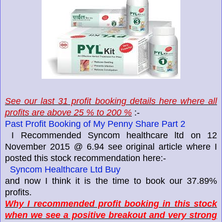
See our last 31 profit booking details here where all
profits are above 25 % to 200 %
:-
Past Profit Booking of My Penny Share Part 2
I Recommended Syncom healthcare ltd on 12
November 2015 @ 6.94 see original article where I
posted this stock recommendation here:-
Syncom Healthcare Ltd Buy
and now I think it is the time to book our 37.89%
profits.
Why I recommended profit booking in this stock
when we see a positive breakout and very strong