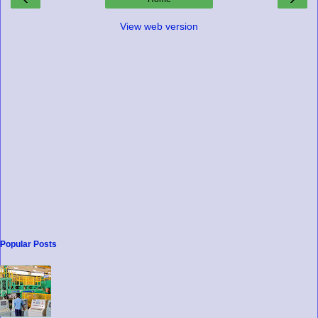
View web version
Popular Posts