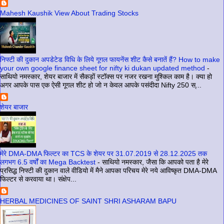
Mahesh Kaushik View About Trading Stocks
निफ्टी की दुकान अपडेटेड विधि के लिये गूगल फायनेंस शीट कैसे बनातें हैं? How to make
your own google finance sheet for nifty ki dukan updated method
-
साथियो नमस्कार, शेयर बाजार में सैकड़ों स्टॉक्स पर नजर रखना मुश्किल काम है। क्या हो
अगर आपके पास एक ऐसी गूगल शीट हो जो न केवल आपके पसंदीदा Nifty 250 स्...
शेयर बाजार
मेरे DMA-DMA फिल्टर का TCS के शेयर पर 31.07.2019 से 28.12.2025 तक
लगभग 6.5 वर्षों का Mega Backtest
-
साथियो नमस्कार, जैसा कि आपको पता है मेरे
प्रसिद्ध निफ्टी की दुकान वाले वीडियो में मैने आपका परिचय मेरे नये आविष्कृत DMA-DMA
फिल्टर से करवाया था। संक्षेप...
HERBAL MEDICINES OF SAINT SHRI ASHARAM BAPU