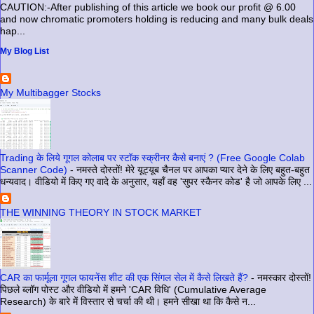
CAUTION:-After publishing of this article we book our profit @ 6.00
and now chromatic promoters holding is reducing and many bulk deals
hap...
My Blog List
My Multibagger Stocks
Trading के लिये गूगल कोलाब पर स्टॉक स्क्रीनर कैसे बनाएं ? (Free Google Colab
Scanner Code)
-
नमस्ते दोस्तों! मेरे यूट्यूब चैनल पर आपका प्यार देने के लिए बहुत-बहुत
धन्यवाद। वीडियो में किए गए वादे के अनुसार, यहाँ वह 'सुपर स्कैनर कोड' है जो आपके लिए ...
THE WINNING THEORY IN STOCK MARKET
CAR का फार्मूला गूगल फायनेंस शीट की एक सिंगल सेल में कैसे लिखते हैं?
-
नमस्कार दोस्तों!
पिछले ब्लॉग पोस्ट और वीडियो में हमने 'CAR विधि' (Cumulative Average
Research) के बारे में विस्तार से चर्चा की थी। हमने सीखा था कि कैसे न...