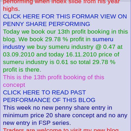
performing when index slide from his year
highs
.
CLICK HERE FOR THIS FORMAR VIEW ON
PENNY SHARE PERFORMING
Today we book our 13th profit booking in this
blog. We book 29.78 % profit in
sumeru
industry
we buy sumeru industry @ 0.47 at
03.09.2010 and today 16.11.2010 price of
sumeru industry is 0.61 so total 29.78 %
profit is there.
This is the 13th profit booking of this
concept
CLICK HERE TO READ PAST
PERFORMANCE OF THIS BLOG
This week no new penny share entry in
minimum price 20 share concept and no any
new entry in FSP series.
Traders are welcome to visit my new blog