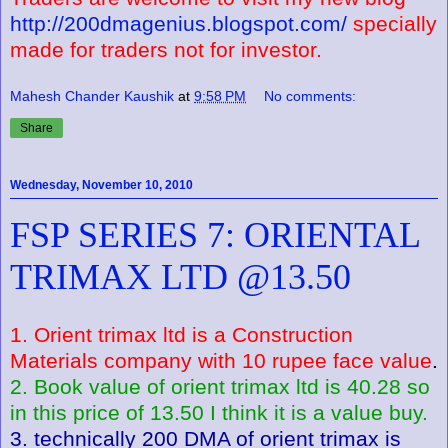
http://200dmagenius.blogspot.com/
specially
made for traders not for investor.
Mahesh Chander Kaushik
at
9:58 PM
No comments:
Share
Wednesday, November 10, 2010
FSP SERIES 7: ORIENTAL
TRIMAX LTD @13.50
1. Orient trimax ltd is a Construction
Materials company with 10 rupee face value
.
2. Book value of orient trimax ltd is 40.28 so
in this price of 13.50 I think it is a value buy.
3. technically 200 DMA of orient trimax is