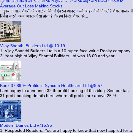
नुकसान वाले शेयरों को स्मार्ट तरिके से ऐवरेज आउट करके बाहर कैसे निकलें? How to
Average Out Loss Making Stocks
नुकसान वाले शेयरों को स्मार्ट तरिके से ऐवरेज आउट करके बाहर कैसे निकलें? शेयर बाजार में
निवेश करते समय अक्सर ऐसा होता है कि हम किसी शेयर को...
Vijay Shanthi Builders Ltd @ 10.19
1. Vijay Shanthi Builders Ltd is a 10 rupee face value Realty company.
2. Year high of Vijay Shanthi Builders Ltd was 13.00 and year ...
Book 37.89 % Profits in Syncom Healthcare Ltd @9.57
I am happy to announce 32 th profit booking of this blog. See our last
31 profit booking details here where all profits are above 25 %...
Modern Dairies Ltd @15.95
1. Respected Readers, You are happy to knew that now I applied for a