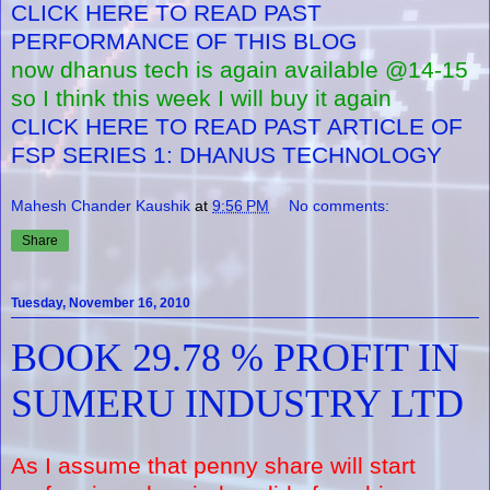
CLICK HERE TO READ PAST
PERFORMANCE OF THIS BLOG
now dhanus tech is again available @14-15
so I think this week I will buy it again
CLICK HERE TO READ PAST ARTICLE OF
FSP SERIES 1: DHANUS TECHNOLOGY
Mahesh Chander Kaushik
at
9:56 PM
No comments:
Share
Tuesday, November 16, 2010
BOOK 29.78 % PROFIT IN
SUMERU INDUSTRY LTD
As I assume that penny share will start