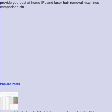
provide you best at home IPL and laser hair removal machines
comparison sin...
Popular Posts