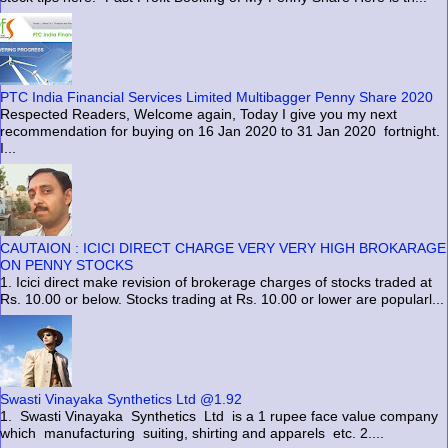
PTC India Financial Services Limited Multibagger Penny Share 2020
Respected Readers, Welcome again, Today I give you my next
recommendation for buying on 16 Jan 2020 to 31 Jan 2020 fortnight.
I...
CAUTAION : ICICI DIRECT CHARGE VERY VERY HIGH BROKARAGE
ON PENNY STOCKS
1. Icici direct make revision of brokerage charges of stocks traded at
Rs. 10.00 or below. Stocks trading at Rs. 10.00 or lower are popularl...
Swasti Vinayaka Synthetics Ltd @1.92
1. Swasti Vinayaka Synthetics Ltd is a 1 rupee face value company
which manufacturing suiting, shirting and apparels etc. 2....