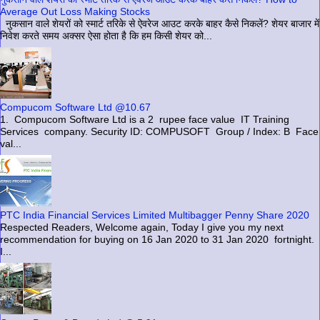
Average Out Loss Making Stocks
नुकसान वाले शेयरों को स्मार्ट तरिके से ऐवरेज आउट करके बाहर कैसे निकलें? शेयर बाजार में
निवेश करते समय अक्सर ऐसा होता है कि हम किसी शेयर को...
Compucom Software Ltd @10.67
1. Compucom Software Ltd is a 2 rupee face value IT Training
Services company. Security ID: COMPUSOFT Group / Index: B Face
val...
PTC India Financial Services Limited Multibagger Penny Share 2020
Respected Readers, Welcome again, Today I give you my next
recommendation for buying on 16 Jan 2020 to 31 Jan 2020 fortnight.
I...