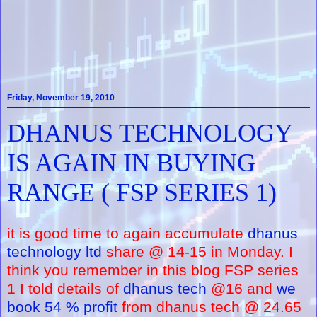
Friday, November 19, 2010
DHANUS TECHNOLOGY
IS AGAIN IN BUYING
RANGE ( FSP SERIES 1)
it is good time to again accumulate
dhanus
technology ltd
share @ 14-15 in Monday. I
think you remember in this blog FSP series
1 I told details of
dhanus tech
@16 and
we
book 54 % profit
from dhanus tech @ 24.65