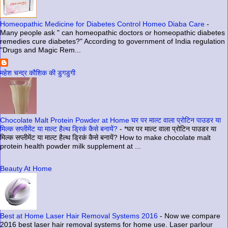
Homeopathic Medicine for Diabetes Control Homeo Diaba Care
-
Many people ask " can homeopathic doctors or homeopathic diabetes
remedies cure diabetes?" According to government of India regulation
"Drugs and Magic Rem...
महेश चन्द्र कौशिक की डुगडुगी
Chocolate Malt Protein Powder at Home घर पर माल्ट वाला प्रोटिन पाउडर या
मिल्क सप्लीमेंट या माल्ट हैल्थ ड्रिकं कैसे बनायें?
-
*घर पर माल्ट वाला प्रोटिन पाउडर या
मिल्क सप्लीमेंट या माल्ट हैल्थ ड्रिकं कैसे बनायें? How to make chocolate malt
protein health powder milk supplement at ...
Beauty At Home
Best at Home Laser Hair Removal Systems 2016
-
Now we compare
2016 best laser hair removal systems for home use. Laser parlour