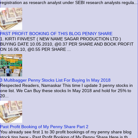
registration as research analyst under SEBI research analysts regula...
PAST PROFIT BOOKING OF THIS BLOG PENNY SHARE
1. KIRTI FINVEST ( NEW NAME SAGAR PRODUCTION LTD )
BUYING DATE 10.05.2010, @0.37 PER SHARE AND BOOK PROFIT
ON 16.06.10, @0.55 PER SHARE ...
3 Multibagger Penny Stocks List For Buying In May 2018
Respected Readers, Namaskar This time I update 3 penny stocks in
one list. We Can Buy these stocks In May 2018 and hold for 25% to
20...
Past Profit Booking of My Penny Share Part 2
You already see first 1 to 30 profit bookings of my penny share blog
stock tips here:- Past Profit Booking of My Penny Share Here is th...