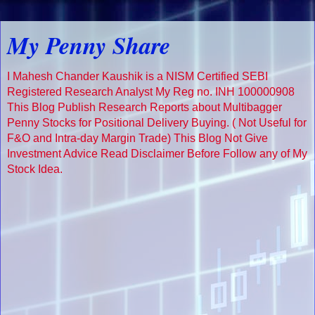
My Penny Share
I Mahesh Chander Kaushik is a NISM Certified SEBI
Registered Research Analyst My Reg no. INH 100000908
This Blog Publish Research Reports about Multibagger
Penny Stocks for Positional Delivery Buying. ( Not Useful for
F&O and Intra-day Margin Trade) This Blog Not Give
Investment Advice Read Disclaimer Before Follow any of My
Stock Idea.