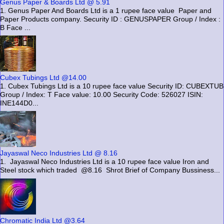
Genus Paper & Boards Ltd @ 5.91
1. Genus Paper And Boards Ltd is a 1 rupee face value Paper and
Paper Products company. Security ID : GENUSPAPER Group / Index :
B Face ...
Cubex Tubings Ltd @14.00
1. Cubex Tubings Ltd is a 10 rupee face value Security ID: CUBEXTUB
Group / Index: T Face value: 10.00 Security Code: 526027 ISIN:
INE144D0...
Jayaswal Neco Industries Ltd @ 8.16
1. Jayaswal Neco Industries Ltd is a 10 rupee face value Iron and
Steel stock which traded @8.16 Shrot Brief of Company Bussiness...
Chromatic India Ltd @3.64