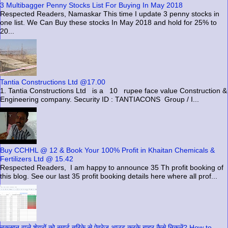
3 Multibagger Penny Stocks List For Buying In May 2018
Respected Readers, Namaskar This time I update 3 penny stocks in
one list. We Can Buy these stocks In May 2018 and hold for 25% to
20...
Tantia Constructions Ltd @17.00
1. Tantia Constructions Ltd is a 10 rupee face value Construction &
Engineering company. Security ID : TANTIACONS Group / I...
Buy CCHHL @ 12 & Book Your 100% Profit in Khaitan Chemicals &
Fertilizers Ltd @ 15.42
Respected Readers, I am happy to announce 35 Th profit booking of
this blog. See our last 35 profit booking details here where all prof...
नुकसान वाले शेयरों को स्मार्ट तरिके से ऐवरेज आउट करके बाहर कैसे निकलें? How to