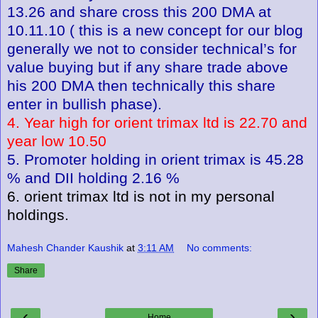
13.26 and share cross this 200 DMA at
10.11.10 ( this is a new concept for our blog
generally we not to consider technical’s for
value buying but if any share trade above
his 200 DMA then technically this share
enter in bullish phase).
4. Year high for orient trimax ltd is 22.70 and
year low 10.50
5. Promoter holding in orient trimax is 45.28
% and DII holding 2.16 %
6. orient trimax ltd is not in my personal
holdings.
Mahesh Chander Kaushik
at
3:11 AM
No comments:
Share
‹
›
Home