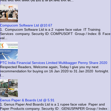
निवेश करते समय अक्सर ऐसा होता है कि हम किसी शेयर को...
Compucom Software Ltd @10.67
1. Compucom Software Ltd is a 2 rupee face value IT Training
Services company. Security ID: COMPUSOFT Group / Index: B Face
val...
PTC India Financial Services Limited Multibagger Penny Share 2020
Respected Readers, Welcome again, Today I give you my next
recommendation for buying on 16 Jan 2020 to 31 Jan 2020 fortnight.
I...
Genus Paper & Boards Ltd @ 5.91
1. Genus Paper And Boards Ltd is a 1 rupee face value Paper and
Paper Products company. Security ID : GENUSPAPER Group / Index :