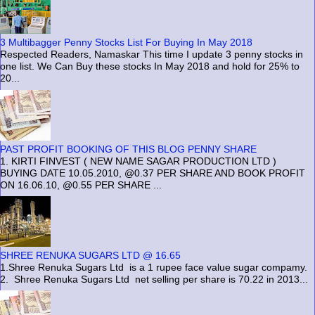
3 Multibagger Penny Stocks List For Buying In May 2018
Respected Readers, Namaskar This time I update 3 penny stocks in
one list. We Can Buy these stocks In May 2018 and hold for 25% to
20...
PAST PROFIT BOOKING OF THIS BLOG PENNY SHARE
1. KIRTI FINVEST ( NEW NAME SAGAR PRODUCTION LTD )
BUYING DATE 10.05.2010, @0.37 PER SHARE AND BOOK PROFIT
ON 16.06.10, @0.55 PER SHARE ...
SHREE RENUKA SUGARS LTD @ 16.65
1.Shree Renuka Sugars Ltd is a 1 rupee face value sugar compamy.
2. Shree Renuka Sugars Ltd net selling per share is 70.22 in 2013...