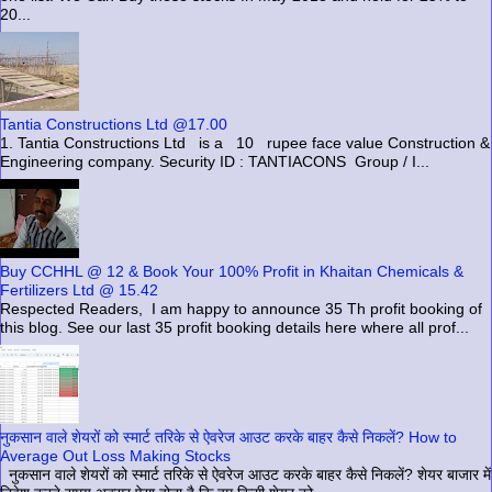
20...
Tantia Constructions Ltd @17.00
1. Tantia Constructions Ltd is a 10 rupee face value Construction &
Engineering company. Security ID : TANTIACONS Group / I...
Buy CCHHL @ 12 & Book Your 100% Profit in Khaitan Chemicals &
Fertilizers Ltd @ 15.42
Respected Readers, I am happy to announce 35 Th profit booking of
this blog. See our last 35 profit booking details here where all prof...
नुकसान वाले शेयरों को स्मार्ट तरिके से ऐवरेज आउट करके बाहर कैसे निकलें? How to
Average Out Loss Making Stocks
नुकसान वाले शेयरों को स्मार्ट तरिके से ऐवरेज आउट करके बाहर कैसे निकलें? शेयर बाजार में