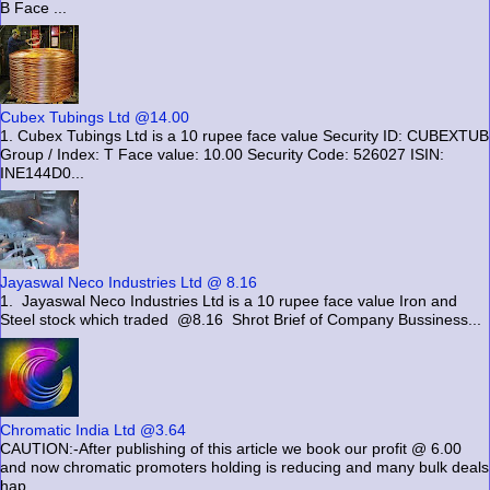
B Face ...
Cubex Tubings Ltd @14.00
1. Cubex Tubings Ltd is a 10 rupee face value Security ID: CUBEXTUB
Group / Index: T Face value: 10.00 Security Code: 526027 ISIN:
INE144D0...
Jayaswal Neco Industries Ltd @ 8.16
1. Jayaswal Neco Industries Ltd is a 10 rupee face value Iron and
Steel stock which traded @8.16 Shrot Brief of Company Bussiness...
Chromatic India Ltd @3.64
CAUTION:-After publishing of this article we book our profit @ 6.00
and now chromatic promoters holding is reducing and many bulk deals
hap...