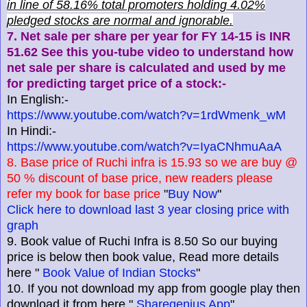
in line of 58.16% total promoters holding 4.02%
pledged stocks are normal and ignorable.
7. Net sale per share per year for FY 14-15 is INR
51.62 See this you-tube video to understand how
net sale per share is calculated and used by me
for predicting target price of a stock:-
In English:-
https://www.youtube.com/watch?v=1rdWmenk_wM
In Hindi:-
https://www.youtube.com/watch?v=IyaCNhmuAaA
8. Base price of Ruchi infra is 15.93 so we are buy @
50 % discount of base price, new readers please
refer my book for base price
"
Buy Now
"
Click here to download last 3 year closing price with
graph
9. Book value of Ruchi Infra is 8.50 So our buying
price is below then book value, Read more details
here "
Book Value of Indian Stocks
"
10. If you not download my app from google play then
download it from here "
Sharegenius App
"