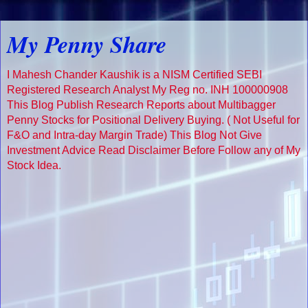
My Penny Share
I Mahesh Chander Kaushik is a NISM Certified SEBI
Registered Research Analyst My Reg no. INH 100000908
This Blog Publish Research Reports about Multibagger
Penny Stocks for Positional Delivery Buying. ( Not Useful for
F&O and Intra-day Margin Trade) This Blog Not Give
Investment Advice Read Disclaimer Before Follow any of My
Stock Idea.