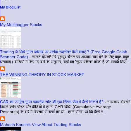
My Blog List
My Multibagger Stocks
Trading के लिये गूगल कोलाब पर स्टॉक स्क्रीनर कैसे बनाएं ? (Free Google Colab
Scanner Code)
-
नमस्ते दोस्तों! मेरे यूट्यूब चैनल पर आपका प्यार देने के लिए बहुत-बहुत
धन्यवाद। वीडियो में किए गए वादे के अनुसार, यहाँ वह 'सुपर स्कैनर कोड' है जो आपके लिए ...
THE WINNING THEORY IN STOCK MARKET
CAR का फार्मूला गूगल फायनेंस शीट की एक सिंगल सेल में कैसे लिखते हैं?
-
नमस्कार दोस्तों!
पिछले ब्लॉग पोस्ट और वीडियो में हमने 'CAR विधि' (Cumulative Average
Research) के बारे में विस्तार से चर्चा की थी। हमने सीखा था कि कैसे न...
Mahesh Kaushik View About Trading Stocks