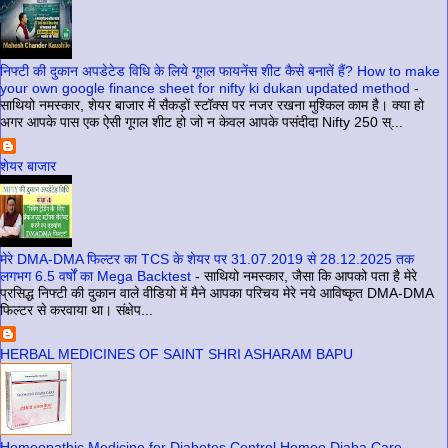
निफ्टी की दुकान अपडेटेड विधि के लिये गूगल फायनेंस शीट कैसे बनातें हैं? How to make
your own google finance sheet for nifty ki dukan updated method
-
साथियो नमस्कार, शेयर बाजार में सैकड़ों स्टॉक्स पर नजर रखना मुश्किल काम है। क्या हो
अगर आपके पास एक ऐसी गूगल शीट हो जो न केवल आपके पसंदीदा Nifty 250 स्...
शेयर बाजार
मेरे DMA-DMA फिल्टर का TCS के शेयर पर 31.07.2019 से 28.12.2025 तक
लगभग 6.5 वर्षों का Mega Backtest
-
साथियो नमस्कार, जैसा कि आपको पता है मेरे
प्रसिद्ध निफ्टी की दुकान वाले वीडियो में मैने आपका परिचय मेरे नये आविष्कृत DMA-DMA
फिल्टर से करवाया था। संक्षेप...
HERBAL MEDICINES OF SAINT SHRI ASHARAM BAPU
Homeopathic Medicine for Diabetes Control Homeo Diaba Care
-