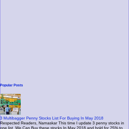
Popular Posts
3 Multibagger Penny Stocks List For Buying In May 2018
Respected Readers, Namaskar This time I update 3 penny stocks in
one list. We Can Buy these stocks In May 2018 and hold for 25% to