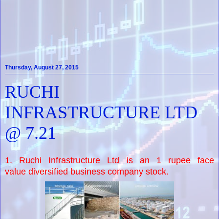
Thursday, August 27, 2015
RUCHI
INFRASTRUCTURE LTD
@ 7.21
1. Ruchi Infrastructure Ltd is an 1 rupee face
value diversified business company stock.