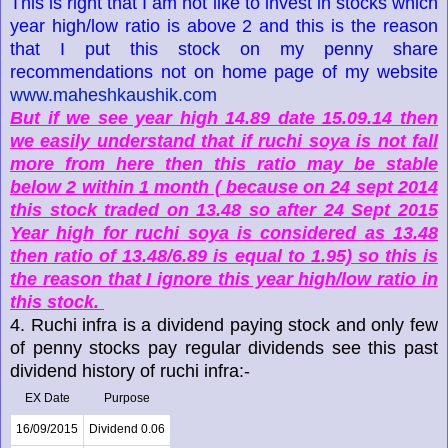
This is right that I am not like to invest in stocks which
year high/low ratio is above 2 and this is the reason
that I put this stock on my penny share
recommendations not on home page of my website
www.maheshkaushik.com
But if we see year high 14.89 date 15.09.14 then
we easily understand that if ruchi soya is not fall
more from here then this ratio may be stable
below 2 within 1 month ( because on 24 sept 2014
this stock traded on 13.48 so after 24 Sept 2015
Year high for ruchi soya is considered as 13.48
then ratio of 13.48/6.89 is equal to 1.95) so this is
the reason that I ignore this year high/low ratio in
this stock.
4. Ruchi infra is a dividend paying stock and only few
of penny stocks pay regular dividends see this past
dividend history of ruchi infra:-
EX Date
Purpose
16/09/2015
Dividend 0.06