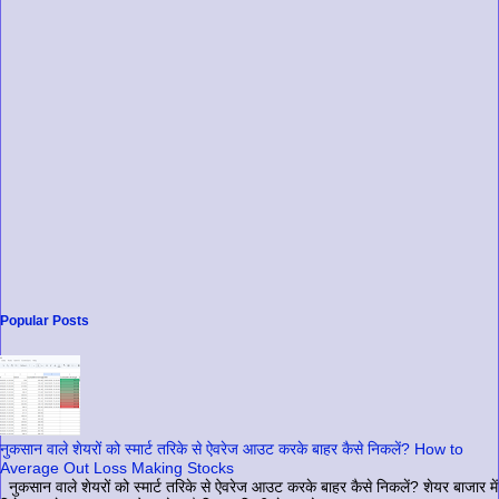
Popular Posts
नुकसान वाले शेयरों को स्मार्ट तरिके से ऐवरेज आउट करके बाहर कैसे निकलें? How to
Average Out Loss Making Stocks
नुकसान वाले शेयरों को स्मार्ट तरिके से ऐवरेज आउट करके बाहर कैसे निकलें? शेयर बाजार में