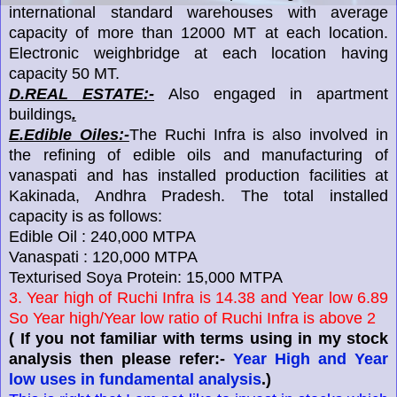
international standard warehouses with average
capacity of more than 12000 MT at each location.
Electronic weighbridge at each location having
capacity 50 MT.
D.REAL ESTATE:-
Also engaged in apartment
buildings
.
E.Edible Oiles:-
The Ruchi Infra is also involved in
the refining of edible oils and manufacturing of
vanaspati and has installed production facilities at
Kakinada, Andhra Pradesh. The total installed
capacity is as follows:
Edible Oil : 240,000 MTPA
Vanaspati : 120,000 MTPA
Texturised Soya Protein: 15,000 MTPA
3. Year high of Ruchi Infra is 14.38 and Year low 6.89
So Year high/Year low ratio of Ruchi Infra is above 2
( If you not familiar with terms using in my stock
analysis then please refer:-
Year High and Year
low uses in fundamental analysis
.)