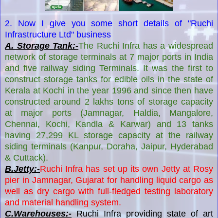
2. Now I give you some short details of "Ruchi
Infrastructure Ltd" business
A. Storage Tank:-
The Ruchi Infra has a widespread
network of storage terminals at 7 major ports in India
and five railway siding Terminals. It was the first to
construct storage tanks for edible oils in the state of
Kerala at Kochi in the year 1996 and since then have
constructed around 2 lakhs tons of storage capacity
at major ports (Jamnagar, Haldia, Mangalore,
Chennai, Kochi, Kandla & Karwar) and 13 tanks
having 27,299 KL storage capacity at the railway
siding terminals (Kanpur, Doraha, Jaipur, Hyderabad
& Cuttack).
B.Jetty:-
Ruchi Infra has set up its own Jetty at Rosy
pier in Jamnagar, Gujarat for handling liquid cargo as
well as dry cargo with full-fledged testing laboratory
and material handling system.
C.Warehouses:-
Ruchi Infra providing state of art