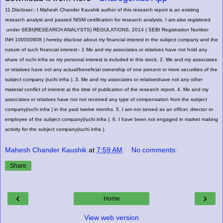
11.Discloser:- I Mahesh Chander Kaushik author of this research report is an existing
research analyst and passed NISM certification for research analysts. I am also registered
under SEBI(RESEARCH ANALYSTS) REGULATIONS, 2014 ( SEBI Registration Number
INH 100000908 ) hereby disclose about my financial interest in the subject company and the
nature of such financial interest:- 1
Me and my associates or relatives have not hold any
share of ruchi infra
so my personal interest is included in this stock. 2. Me and my associates
or relatives have not any actual/beneficial ownership of one percent or more securities of the
subject company (
ruchi infra
). 3. Me and my associates or relativeshave not any other
material conflict of interest at the time of publication of the research report. 4. Me and my
associates or relatives have not not received any type of compensation from the subject
company(
ruchi infra
) in the past twelve months. 5. I am not served as an officer, director or
employee of the subject company(
ruchi infra
). 6. I have been not engaged in market making
activity for the subject company(
ruchi infra
).
Mahesh Chander Kaushik
at
7:59 AM
No comments:
Share
‹
›
Home
View web version