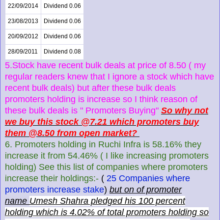
22/09/2014
Dividend 0.06
23/08/2013
Dividend 0.06
20/09/2012
Dividend 0.06
28/09/2011
Dividend 0.08
5.Stock have recent bulk deals at price of 8.50 ( my
regular readers knew that I ignore a stock which have
recent bulk deals) but after these bulk deals
promoters holding is increase so I think reason of
these bulk deals is " Promoters Buying"
So why not
we buy this stock @7.21 which promoters buy
them @8.50 from open market?
6. Promoters holding in Ruchi Infra is 58.16% they
increase it from 54.46% ( I like increasing promoters
holding) See this list of companies where promoters
increase their holdings:-
(
25 Companies where
promoters increase stake
)
but on of promoter
name
Umesh Shahra pledged his 100 percent
holding which is 4.02% of total promoters holding so