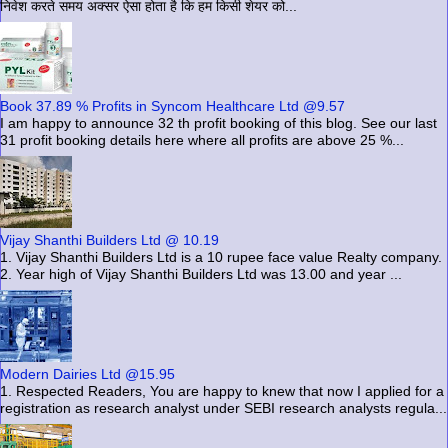
निवेश करते समय अक्सर ऐसा होता है कि हम किसी शेयर को...
Book 37.89 % Profits in Syncom Healthcare Ltd @9.57
I am happy to announce 32 th profit booking of this blog. See our last
31 profit booking details here where all profits are above 25 %...
Vijay Shanthi Builders Ltd @ 10.19
1. Vijay Shanthi Builders Ltd is a 10 rupee face value Realty company.
2. Year high of Vijay Shanthi Builders Ltd was 13.00 and year ...
Modern Dairies Ltd @15.95
1. Respected Readers, You are happy to knew that now I applied for a
registration as research analyst under SEBI research analysts regula...