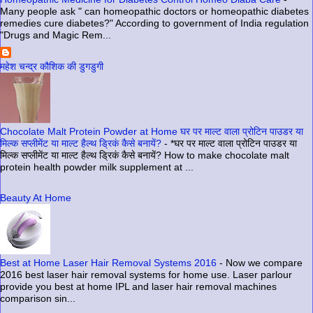
Many people ask " can homeopathic doctors or homeopathic diabetes
remedies cure diabetes?" According to government of India regulation
"Drugs and Magic Rem...
महेश चन्द्र कौशिक की डुगडुगी
Chocolate Malt Protein Powder at Home घर पर माल्ट वाला प्रोटिन पाउडर या
मिल्क सप्लीमेंट या माल्ट हैल्थ ड्रिकं कैसे बनायें?
-
*घर पर माल्ट वाला प्रोटिन पाउडर या
मिल्क सप्लीमेंट या माल्ट हैल्थ ड्रिकं कैसे बनायें? How to make chocolate malt
protein health powder milk supplement at ...
Beauty At Home
Best at Home Laser Hair Removal Systems 2016
-
Now we compare
2016 best laser hair removal systems for home use. Laser parlour
provide you best at home IPL and laser hair removal machines
comparison sin...