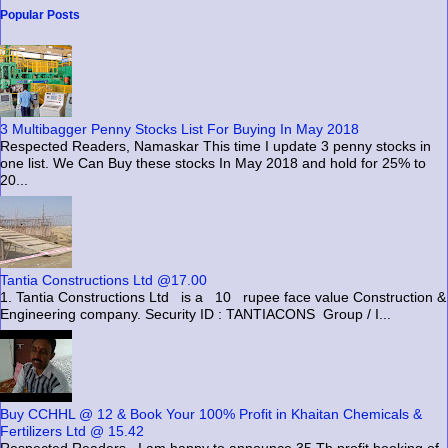
Popular Posts
3 Multibagger Penny Stocks List For Buying In May 2018
Respected Readers, Namaskar This time I update 3 penny stocks in
one list. We Can Buy these stocks In May 2018 and hold for 25% to
20...
Tantia Constructions Ltd @17.00
1. Tantia Constructions Ltd is a 10 rupee face value Construction &
Engineering company. Security ID : TANTIACONS Group / I...
Buy CCHHL @ 12 & Book Your 100% Profit in Khaitan Chemicals &
Fertilizers Ltd @ 15.42