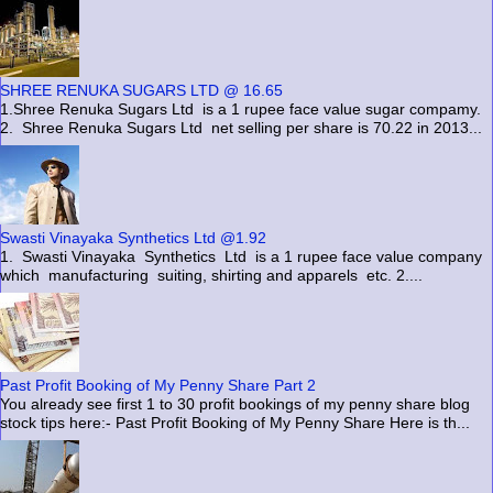
SHREE RENUKA SUGARS LTD @ 16.65
1.Shree Renuka Sugars Ltd is a 1 rupee face value sugar compamy.
2. Shree Renuka Sugars Ltd net selling per share is 70.22 in 2013...
Swasti Vinayaka Synthetics Ltd @1.92
1. Swasti Vinayaka Synthetics Ltd is a 1 rupee face value company
which manufacturing suiting, shirting and apparels etc. 2....
Past Profit Booking of My Penny Share Part 2
You already see first 1 to 30 profit bookings of my penny share blog
stock tips here:- Past Profit Booking of My Penny Share Here is th...