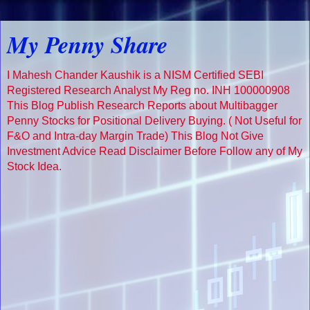
My Penny Share
I Mahesh Chander Kaushik is a NISM Certified SEBI
Registered Research Analyst My Reg no. INH 100000908
This Blog Publish Research Reports about Multibagger
Penny Stocks for Positional Delivery Buying. ( Not Useful for
F&O and Intra-day Margin Trade) This Blog Not Give
Investment Advice Read Disclaimer Before Follow any of My
Stock Idea.