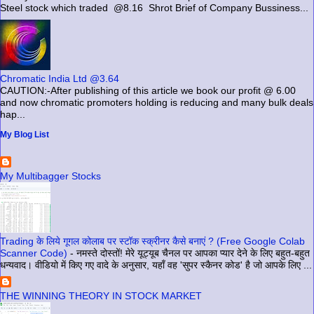
Steel stock which traded @8.16 Shrot Brief of Company Bussiness...
Chromatic India Ltd @3.64
CAUTION:-After publishing of this article we book our profit @ 6.00
and now chromatic promoters holding is reducing and many bulk deals
hap...
My Blog List
My Multibagger Stocks
Trading के लिये गूगल कोलाब पर स्टॉक स्क्रीनर कैसे बनाएं ? (Free Google Colab
Scanner Code)
-
नमस्ते दोस्तों! मेरे यूट्यूब चैनल पर आपका प्यार देने के लिए बहुत-बहुत
धन्यवाद। वीडियो में किए गए वादे के अनुसार, यहाँ वह 'सुपर स्कैनर कोड' है जो आपके लिए ...
THE WINNING THEORY IN STOCK MARKET