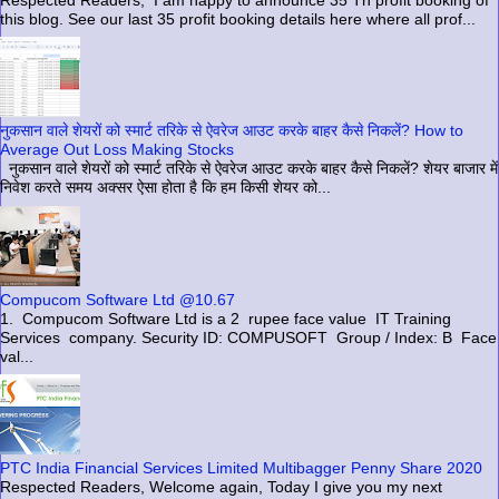
Respected Readers, I am happy to announce 35 Th profit booking of
this blog. See our last 35 profit booking details here where all prof...
नुकसान वाले शेयरों को स्मार्ट तरिके से ऐवरेज आउट करके बाहर कैसे निकलें? How to
Average Out Loss Making Stocks
नुकसान वाले शेयरों को स्मार्ट तरिके से ऐवरेज आउट करके बाहर कैसे निकलें? शेयर बाजार में
निवेश करते समय अक्सर ऐसा होता है कि हम किसी शेयर को...
Compucom Software Ltd @10.67
1. Compucom Software Ltd is a 2 rupee face value IT Training
Services company. Security ID: COMPUSOFT Group / Index: B Face
val...
PTC India Financial Services Limited Multibagger Penny Share 2020
Respected Readers, Welcome again, Today I give you my next