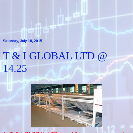
Saturday, July 18, 2015
T & I GLOBAL LTD @
14.25