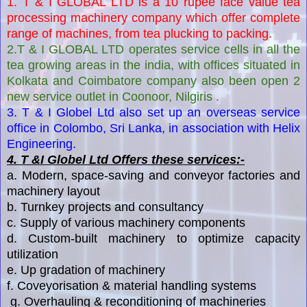
1. T & I GLOBAL LTD is a 10 rupee face value tea
processing machinery company which offer complete
range of machines, from tea plucking to packing.
2.T & I GLOBAL LTD operates service cells in all the
tea growing areas in the india, with offices situated in
Kolkata and Coimbatore company also been open 2
new service outlet in Coonoor, Nilgiris .
3. T & I Globel Ltd also set up an overseas service
office in Colombo, Sri Lanka, in association with Helix
Engineering.
4. T &I Globel Ltd Offers these services:-
a. Modern, space-saving and conveyor factories and
machinery layout
b. Turnkey projects and consultancy
c. Supply of various machinery components
d. Custom-built machinery to optimize capacity
utilization
e. Up gradation of machinery
f. Coveyorisation & material handling systems
g. Overhauling & reconditioning of machineries