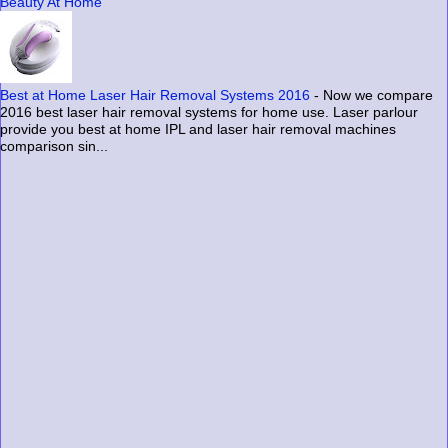
Beauty At Home
Best at Home Laser Hair Removal Systems 2016
-
Now we compare
2016 best laser hair removal systems for home use. Laser parlour
provide you best at home IPL and laser hair removal machines
comparison sin...