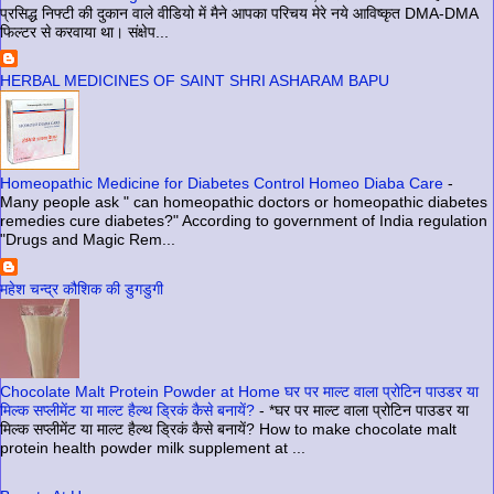
प्रसिद्ध निफ्टी की दुकान वाले वीडियो में मैने आपका परिचय मेरे नये आविष्कृत DMA-DMA
फिल्टर से करवाया था। संक्षेप...
HERBAL MEDICINES OF SAINT SHRI ASHARAM BAPU
Homeopathic Medicine for Diabetes Control Homeo Diaba Care
-
Many people ask " can homeopathic doctors or homeopathic diabetes
remedies cure diabetes?" According to government of India regulation
"Drugs and Magic Rem...
महेश चन्द्र कौशिक की डुगडुगी
Chocolate Malt Protein Powder at Home घर पर माल्ट वाला प्रोटिन पाउडर या
मिल्क सप्लीमेंट या माल्ट हैल्थ ड्रिकं कैसे बनायें?
-
*घर पर माल्ट वाला प्रोटिन पाउडर या
मिल्क सप्लीमेंट या माल्ट हैल्थ ड्रिकं कैसे बनायें? How to make chocolate malt
protein health powder milk supplement at ...