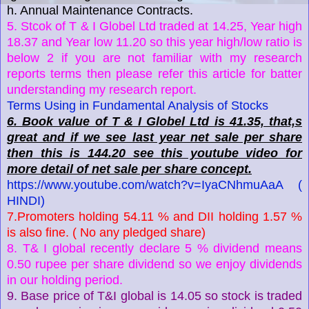
h. Annual Maintenance Contracts.
5. Stcok of T & I Globel Ltd traded at 14.25, Year high
18.37 and Year low 11.20 so this year high/low ratio is
below 2 if you are not familiar with my research
reports terms then please refer this article for batter
understanding my research report.
Terms Using in Fundamental Analysis of Stocks
6. Book value of T & I Globel Ltd is 41.35, that,s
great and if we see last year net sale per share
then this is 144.20 see this youtube video for
more detail of net sale per share concept.
https://www.youtube.com/watch?v=IyaCNhmuAaA (
HINDI)
7.Promoters holding 54.11 % and DII holding 1.57 %
is also fine. ( No any pledged share)
8. T& I global recently declare 5 % dividend means
0.50 rupee per share dividend so we enjoy dividends
in our holding period.
9. Base price of T&I global is 14.05 so stock is traded