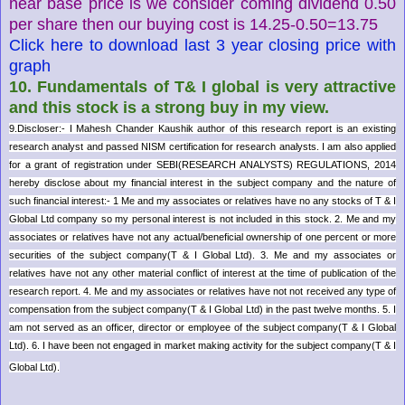
near base price is we consider coming dividend 0.50
per share then our buying cost is 14.25-0.50=13.75
Click here to download last 3 year closing price with
graph
10. Fundamentals of T& I global is very attractive
and this stock is a strong buy in my view.
9.
Discloser:- I Mahesh Chander Kaushik author of this research report is an existing
research analyst and passed NISM certification for research analysts. I am also applied
for a grant of registration under SEBI(RESEARCH ANALYSTS) REGULATIONS, 2014
hereby disclose about my financial interest in the subject company and the nature of
such financial interest:- 1 Me and my associates or relatives have no any stocks of T & I
Global Ltd company so my personal interest is not included in this stock. 2. Me and my
associates or relatives have not any actual/beneficial ownership of one percent or more
securities of the subject company(T & I Global Ltd). 3. Me and my associates or
relatives have not any other material conflict of interest at the time of publication of the
research report. 4. Me and my associates or relatives have not not received any type of
compensation from the subject company(T & I Global Ltd) in the past twelve months. 5. I
am not served as an officer, director or employee of the subject company(T & I Global
Ltd). 6. I have been not engaged in market making activity for the subject company(T & I
Global Ltd).