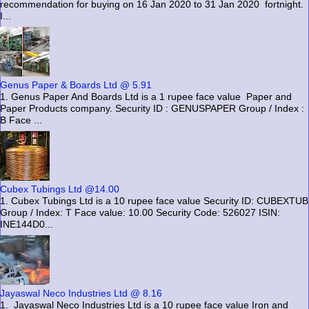
recommendation for buying on 16 Jan 2020 to 31 Jan 2020 fortnight.
I...
Genus Paper & Boards Ltd @ 5.91
1. Genus Paper And Boards Ltd is a 1 rupee face value Paper and
Paper Products company. Security ID : GENUSPAPER Group / Index :
B Face ...
Cubex Tubings Ltd @14.00
1. Cubex Tubings Ltd is a 10 rupee face value Security ID: CUBEXTUB
Group / Index: T Face value: 10.00 Security Code: 526027 ISIN:
INE144D0...
Jayaswal Neco Industries Ltd @ 8.16
1. Jayaswal Neco Industries Ltd is a 10 rupee face value Iron and