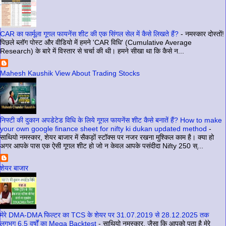
CAR का फार्मूला गूगल फायनेंस शीट की एक सिंगल सेल में कैसे लिखते हैं?
-
नमस्कार दोस्तों!
पिछले ब्लॉग पोस्ट और वीडियो में हमने 'CAR विधि' (Cumulative Average
Research) के बारे में विस्तार से चर्चा की थी। हमने सीखा था कि कैसे न...
Mahesh Kaushik View About Trading Stocks
निफ्टी की दुकान अपडेटेड विधि के लिये गूगल फायनेंस शीट कैसे बनातें हैं? How to make
your own google finance sheet for nifty ki dukan updated method
-
साथियो नमस्कार, शेयर बाजार में सैकड़ों स्टॉक्स पर नजर रखना मुश्किल काम है। क्या हो
अगर आपके पास एक ऐसी गूगल शीट हो जो न केवल आपके पसंदीदा Nifty 250 स्...
शेयर बाजार
मेरे DMA-DMA फिल्टर का TCS के शेयर पर 31.07.2019 से 28.12.2025 तक
लगभग 6.5 वर्षों का Mega Backtest
-
साथियो नमस्कार, जैसा कि आपको पता है मेरे