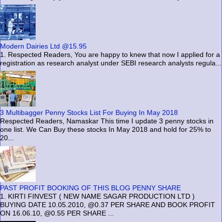
Modern Dairies Ltd @15.95
1. Respected Readers, You are happy to knew that now I applied for a
registration as research analyst under SEBI research analysts regula...
3 Multibagger Penny Stocks List For Buying In May 2018
Respected Readers, Namaskar This time I update 3 penny stocks in
one list. We Can Buy these stocks In May 2018 and hold for 25% to
20...
PAST PROFIT BOOKING OF THIS BLOG PENNY SHARE
1. KIRTI FINVEST ( NEW NAME SAGAR PRODUCTION LTD )
BUYING DATE 10.05.2010, @0.37 PER SHARE AND BOOK PROFIT
ON 16.06.10, @0.55 PER SHARE ...