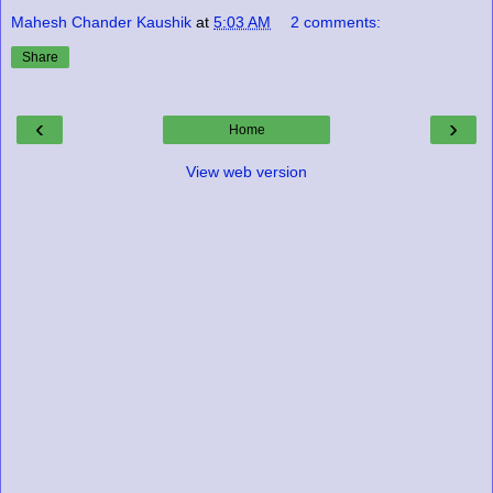
Mahesh Chander Kaushik
at
5:03 AM
2 comments:
Share
‹
›
Home
View web version