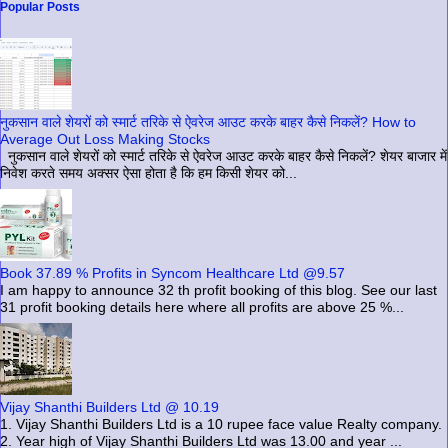
Popular Posts
नुकसान वाले शेयरों को स्मार्ट तरिके से ऐवरेज आउट करके बाहर कैसे निकलें? How to
Average Out Loss Making Stocks
नुकसान वाले शेयरों को स्मार्ट तरिके से ऐवरेज आउट करके बाहर कैसे निकलें? शेयर बाजार में
निवेश करते समय अक्सर ऐसा होता है कि हम किसी शेयर को...
Book 37.89 % Profits in Syncom Healthcare Ltd @9.57
I am happy to announce 32 th profit booking of this blog. See our last
31 profit booking details here where all profits are above 25 %...
Vijay Shanthi Builders Ltd @ 10.19
1. Vijay Shanthi Builders Ltd is a 10 rupee face value Realty company.
2. Year high of Vijay Shanthi Builders Ltd was 13.00 and year ...