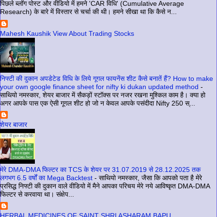
पिछले ब्लॉग पोस्ट और वीडियो में हमने 'CAR विधि' (Cumulative Average
Research) के बारे में विस्तार से चर्चा की थी। हमने सीखा था कि कैसे न...
Mahesh Kaushik View About Trading Stocks
निफ्टी की दुकान अपडेटेड विधि के लिये गूगल फायनेंस शीट कैसे बनातें हैं? How to make
your own google finance sheet for nifty ki dukan updated method
-
साथियो नमस्कार, शेयर बाजार में सैकड़ों स्टॉक्स पर नजर रखना मुश्किल काम है। क्या हो
अगर आपके पास एक ऐसी गूगल शीट हो जो न केवल आपके पसंदीदा Nifty 250 स्...
शेयर बाजार
मेरे DMA-DMA फिल्टर का TCS के शेयर पर 31.07.2019 से 28.12.2025 तक
लगभग 6.5 वर्षों का Mega Backtest
-
साथियो नमस्कार, जैसा कि आपको पता है मेरे
प्रसिद्ध निफ्टी की दुकान वाले वीडियो में मैने आपका परिचय मेरे नये आविष्कृत DMA-DMA
फिल्टर से करवाया था। संक्षेप...
HERBAL MEDICINES OF SAINT SHRI ASHARAM BAPU