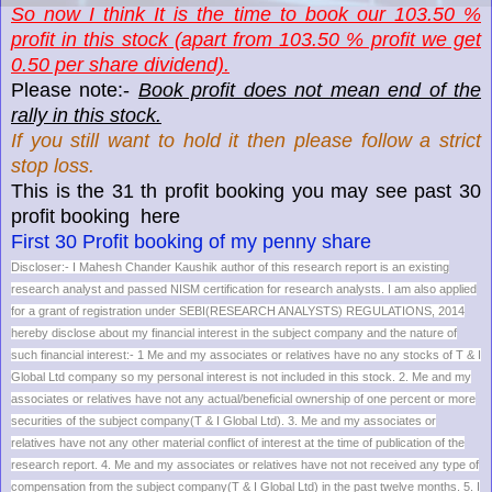
So now I think It is the time to book our 103.50 %
profit in this stock (apart from 103.50 % profit we get
0.50 per share dividend).
Please note:-
Book profit does not mean end of the
rally in this stock.
If you still want to hold it then please follow a strict
stop loss.
This is the 31 th profit booking you may see past 30
profit booking here
First 30 Profit booking of my penny share
Discloser:- I Mahesh Chander Kaushik author of this research report is an existing
research analyst and passed NISM certification for research analysts. I am also applied
for a grant of registration under SEBI(RESEARCH ANALYSTS) REGULATIONS, 2014
hereby disclose about my financial interest in the subject company and the nature of
such financial interest:- 1 Me and my associates or relatives have no any stocks of T & I
Global Ltd company so my personal interest is not included in this stock. 2. Me and my
associates or relatives have not any actual/beneficial ownership of one percent or more
securities of the subject company(T & I Global Ltd). 3. Me and my associates or
relatives have not any other material conflict of interest at the time of publication of the
research report. 4. Me and my associates or relatives have not not received any type of
compensation from the subject company(T & I Global Ltd) in the past twelve months. 5. I