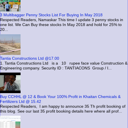
3 Multibagger Penny Stocks List For Buying In May 2018
Respected Readers, Namaskar This time I update 3 penny stocks in
one list. We Can Buy these stocks In May 2018 and hold for 25% to
20...
Tantia Constructions Ltd @17.00
1. Tantia Constructions Ltd is a 10 rupee face value Construction &
Engineering company. Security ID : TANTIACONS Group / I...
Buy CCHHL @ 12 & Book Your 100% Profit in Khaitan Chemicals &
Fertilizers Ltd @ 15.42
Respected Readers, I am happy to announce 35 Th profit booking of
this blog. See our last 35 profit booking details here where all prof...