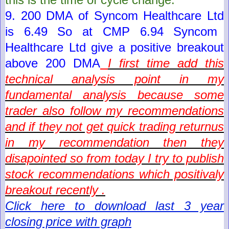
9. 200 DMA of
Syncom Healthcare Ltd
is
6.49
So at CMP
6.94
Syncom
Healthcare Ltd
give a positive breakout
above 200 DMA
I first time add this
technical analysis point in my
fundamental analysis because some
trader also follow my recommendations
and if they not get quick trading returnus
in my recommendation then they
disapointed so from today I try to publish
stock recommendations which positivaly
breakout recently .
Click here to download last 3 year
closing price with graph