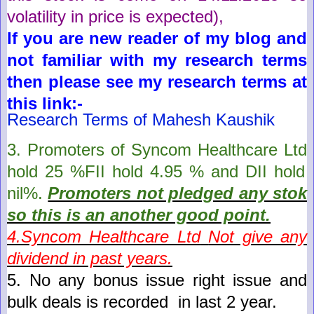
volatility in price is expected)
,
If you are new reader of my blog and
not familiar with my research terms
then please see my research terms at
this link:-
Research Terms of Mahesh Kaushik
3. Promoters of
Syncom Healthcare Ltd
hold
25
%FII hold
4.95
% and DII hold
nil
%.
Promoters not pledged any stok
so this is an another good point
.
4.
Syncom Healthcare Ltd
Not give any
dividend in past years.
5.
No any bonus issue right issue and
bulk deals is recorded in last 2 year
.