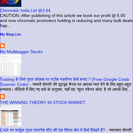
Chromatic India Ltd @3.64
CAUTION:-After publishing of this article we book our profit @ 6.00
and now chromatic promoters holding is reducing and many bulk deals
hap...
My Blog List
My Multibagger Stocks
Trading के लिये गूगल कोलाब पर स्टॉक स्क्रीनर कैसे बनाएं ? (Free Google Colab
Scanner Code)
-
नमस्ते दोस्तों! मेरे यूट्यूब चैनल पर आपका प्यार देने के लिए बहुत-बहुत
धन्यवाद। वीडियो में किए गए वादे के अनुसार, यहाँ वह 'सुपर स्कैनर कोड' है जो आपके लिए ...
THE WINNING THEORY IN STOCK MARKET
CAR का फार्मूला गूगल फायनेंस शीट की एक सिंगल सेल में कैसे लिखते हैं?
-
नमस्कार दोस्तों!