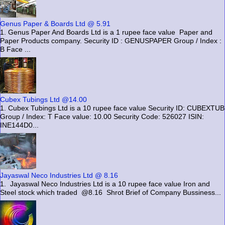
Genus Paper & Boards Ltd @ 5.91
1. Genus Paper And Boards Ltd is a 1 rupee face value Paper and
Paper Products company. Security ID : GENUSPAPER Group / Index :
B Face ...
Cubex Tubings Ltd @14.00
1. Cubex Tubings Ltd is a 10 rupee face value Security ID: CUBEXTUB
Group / Index: T Face value: 10.00 Security Code: 526027 ISIN:
INE144D0...
Jayaswal Neco Industries Ltd @ 8.16
1. Jayaswal Neco Industries Ltd is a 10 rupee face value Iron and
Steel stock which traded @8.16 Shrot Brief of Company Bussiness...