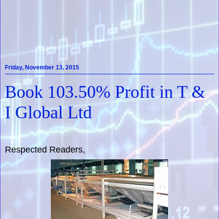
Friday, November 13, 2015
Book 103.50% Profit in T &
I Global Ltd
Respected Readers,