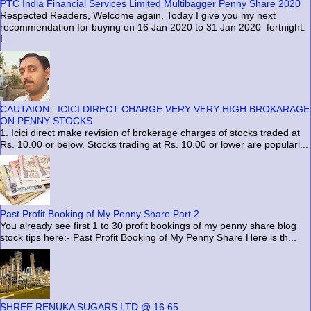
PTC India Financial Services Limited Multibagger Penny Share 2020
Respected Readers, Welcome again, Today I give you my next
recommendation for buying on 16 Jan 2020 to 31 Jan 2020 fortnight.
I...
CAUTAION : ICICI DIRECT CHARGE VERY VERY HIGH BROKARAGE
ON PENNY STOCKS
1. Icici direct make revision of brokerage charges of stocks traded at
Rs. 10.00 or below. Stocks trading at Rs. 10.00 or lower are popularl...
Past Profit Booking of My Penny Share Part 2
You already see first 1 to 30 profit bookings of my penny share blog
stock tips here:- Past Profit Booking of My Penny Share Here is th...
SHREE RENUKA SUGARS LTD @ 16.65