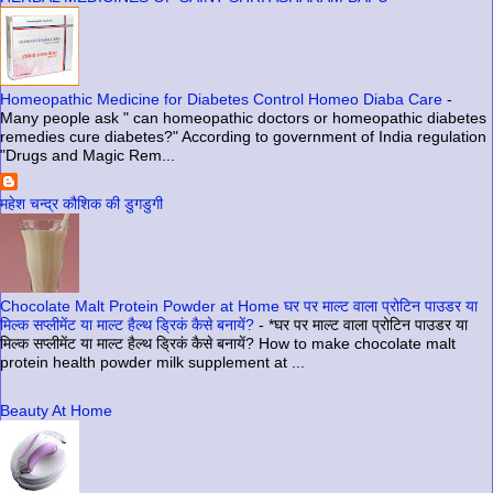
Homeopathic Medicine for Diabetes Control Homeo Diaba Care
-
Many people ask " can homeopathic doctors or homeopathic diabetes
remedies cure diabetes?" According to government of India regulation
"Drugs and Magic Rem...
महेश चन्द्र कौशिक की डुगडुगी
Chocolate Malt Protein Powder at Home घर पर माल्ट वाला प्रोटिन पाउडर या
मिल्क सप्लीमेंट या माल्ट हैल्थ ड्रिकं कैसे बनायें?
-
*घर पर माल्ट वाला प्रोटिन पाउडर या
मिल्क सप्लीमेंट या माल्ट हैल्थ ड्रिकं कैसे बनायें? How to make chocolate malt
protein health powder milk supplement at ...
Beauty At Home