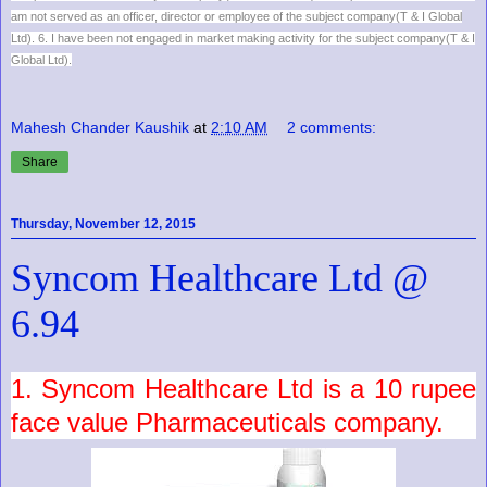
am not served as an officer, director or employee of the subject company(T & I Global
Ltd). 6. I have been not engaged in market making activity for the subject company(T & I
Global Ltd).
Mahesh Chander Kaushik
at
2:10 AM
2 comments:
Share
Thursday, November 12, 2015
Syncom Healthcare Ltd @
6.94
1.
Syncom Healthcare Ltd
is a
10
rupee
face value
Pharmaceuticals
company.