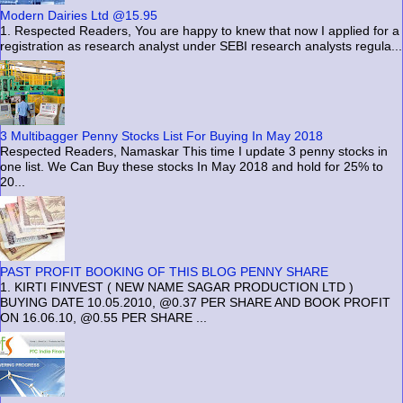
Modern Dairies Ltd @15.95
1. Respected Readers, You are happy to knew that now I applied for a
registration as research analyst under SEBI research analysts regula...
3 Multibagger Penny Stocks List For Buying In May 2018
Respected Readers, Namaskar This time I update 3 penny stocks in
one list. We Can Buy these stocks In May 2018 and hold for 25% to
20...
PAST PROFIT BOOKING OF THIS BLOG PENNY SHARE
1. KIRTI FINVEST ( NEW NAME SAGAR PRODUCTION LTD )
BUYING DATE 10.05.2010, @0.37 PER SHARE AND BOOK PROFIT
ON 16.06.10, @0.55 PER SHARE ...