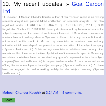
10.
My recent updates :-
Goa Carbon
Ltd
11.
Discloser:- I Mahesh Chander Kaushik author of this research report is an existing
research analyst and passed NISM certification for research analysts. I am also
registered under SEBI(RESEARCH ANALYSTS) REGULATIONS, 2014 ( SEBI
Registration Number INH 100000908 ) hereby disclose about my financial interest in the
subject company and the nature of such financial interest:- 1 Me and my associates or
relatives have not hold any share of
Syncom Healthcare Ltd
so my personal interest is
not included in this stock. 2. Me and my associates or relatives have not any
actual/beneficial ownership of one percent or more securities of the subject company
(
Syncom Healthcare Ltd
). 3. Me and my associates or relatives have not any other
material conflict of interest at the time of publication of the research report. 4. Me and my
associates or relatives have not received any type of compensation from the subject
company(
Syncom Healthcare Ltd
) in the past twelve months. 5. I am not served as an
officer, director or employee of the subject company (
Syncom Healthcare Ltd
). 6. I have
been not engaged in market making activity for the subject company (
Syncom
Healthcare Ltd
).
Mahesh Chander Kaushik
at
3:24 AM
5 comments:
Share