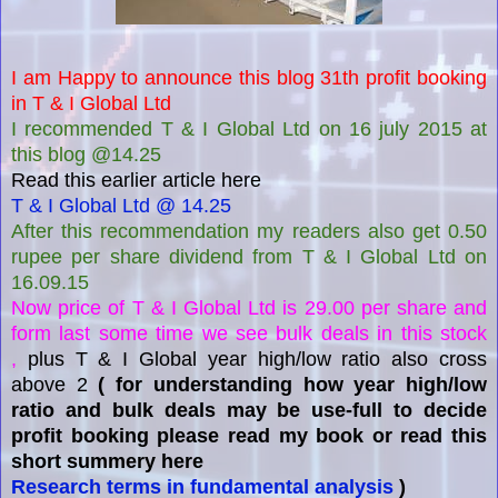
I am Happy to announce this blog 31th profit booking
in T & I Global Ltd
I recommended T & I Global Ltd on 16 july 2015 at
this blog @14.25
Read this earlier article here
T & I Global Ltd @ 14.25
After this recommendation my readers also get 0.50
rupee per share dividend from T & I Global Ltd on
16.09.15
Now price of T & I Global Ltd is 29.00 per share and
form last some time we see bulk deals in this stock
,
plus T & I Global year high/low ratio also cross
above 2
( for understanding how year high/low
ratio and bulk deals may be use-full to decide
profit booking please read my book or read this
short summery here
Research terms in fundamental analysis
)