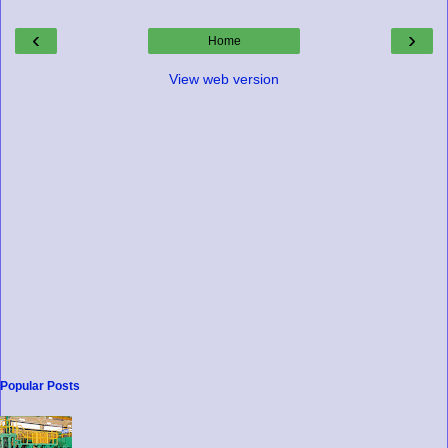
‹
›
Home
View web version
Popular Posts