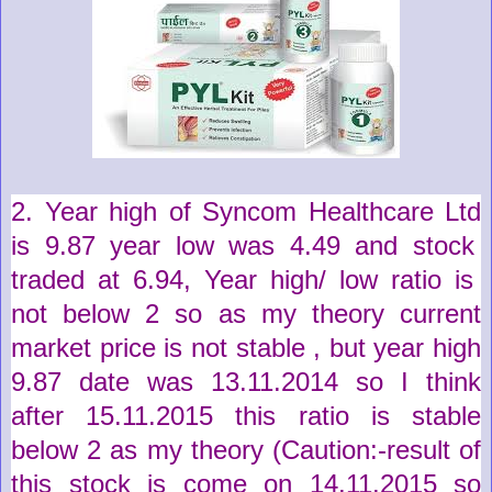
2. Year high of
Syncom Healthcare Ltd
is
9.87
year low was
4.49
and stock
traded at
6.94
,
Year high/ low ratio is
not below 2 so as my theory current
market price is not stable , but year high
9.87 date was 13.11.2014 so I think
after 15.11.2015 this ratio is stable
below 2 as my theory (
Caution
:-
result
of
this stock is come on 14.11.2015 so