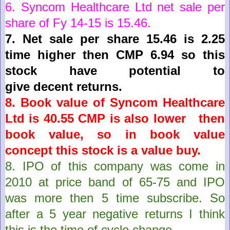
6.
Syncom Healthcare Ltd
net sale per
share of Fy 14-15 is
15.46
.
7.
Net sale per share 15.46 is 2.25
time higher then CMP 6.94 so this
stock have potential to
give
decent
returns.
8. Book value of
Syncom Healthcare
Ltd
is
40.55
CMP is also lower then
book value, so in book value
concept this stock is a value buy.
8.
IPO of this company was come in
2010 at price band of 65-75 and IPO
was more then 5 time subscribe. So
after a 5 year negative returns I think
this is the time of cycle change.