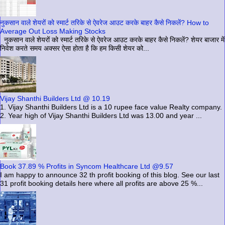
नुकसान वाले शेयरों को स्मार्ट तरिके से ऐवरेज आउट करके बाहर कैसे निकलें? How to
Average Out Loss Making Stocks
नुकसान वाले शेयरों को स्मार्ट तरिके से ऐवरेज आउट करके बाहर कैसे निकलें? शेयर बाजार में
निवेश करते समय अक्सर ऐसा होता है कि हम किसी शेयर को...
Vijay Shanthi Builders Ltd @ 10.19
1. Vijay Shanthi Builders Ltd is a 10 rupee face value Realty company.
2. Year high of Vijay Shanthi Builders Ltd was 13.00 and year ...
Book 37.89 % Profits in Syncom Healthcare Ltd @9.57
I am happy to announce 32 th profit booking of this blog. See our last
31 profit booking details here where all profits are above 25 %...