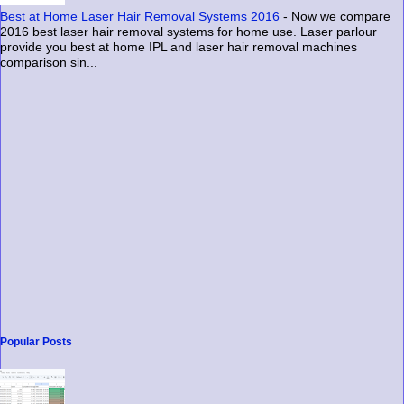
Best at Home Laser Hair Removal Systems 2016
-
Now we compare
2016 best laser hair removal systems for home use. Laser parlour
provide you best at home IPL and laser hair removal machines
comparison sin...
Popular Posts