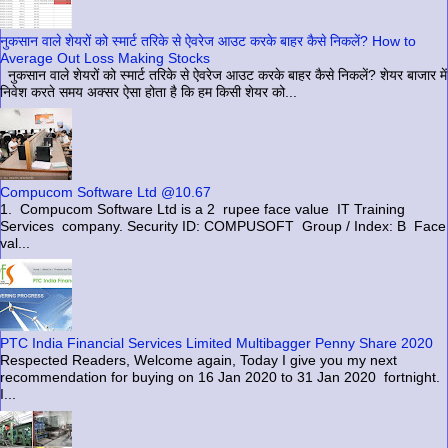
नुकसान वाले शेयरों को स्मार्ट तरिके से ऐवरेज आउट करके बाहर कैसे निकलें? How to
Average Out Loss Making Stocks
नुकसान वाले शेयरों को स्मार्ट तरिके से ऐवरेज आउट करके बाहर कैसे निकलें? शेयर बाजार में
निवेश करते समय अक्सर ऐसा होता है कि हम किसी शेयर को...
Compucom Software Ltd @10.67
1. Compucom Software Ltd is a 2 rupee face value IT Training
Services company. Security ID: COMPUSOFT Group / Index: B Face
val...
PTC India Financial Services Limited Multibagger Penny Share 2020
Respected Readers, Welcome again, Today I give you my next
recommendation for buying on 16 Jan 2020 to 31 Jan 2020 fortnight.
I...