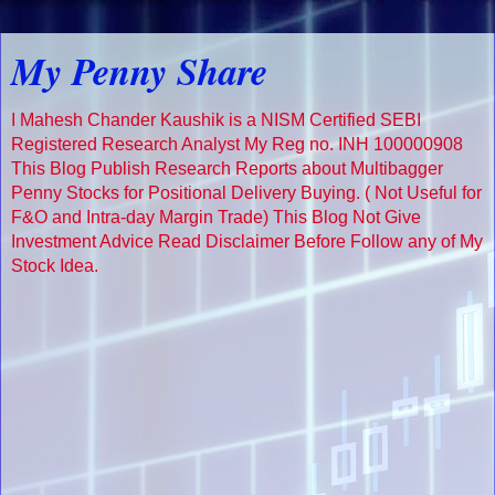
My Penny Share
I Mahesh Chander Kaushik is a NISM Certified SEBI
Registered Research Analyst My Reg no. INH 100000908
This Blog Publish Research Reports about Multibagger
Penny Stocks for Positional Delivery Buying. ( Not Useful for
F&O and Intra-day Margin Trade) This Blog Not Give
Investment Advice Read Disclaimer Before Follow any of My
Stock Idea.