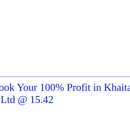
k Your 100% Profit in Khait
s Ltd @ 15.42