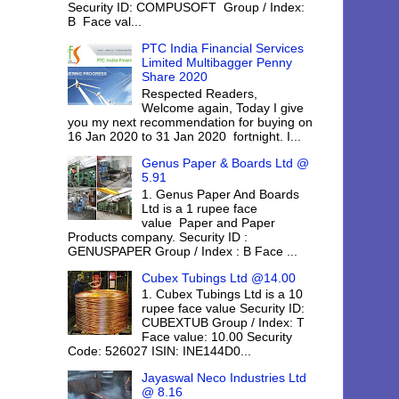
Security ID: COMPUSOFT Group / Index:
B Face val...
PTC India Financial Services
Limited Multibagger Penny
Share 2020
Respected Readers,
Welcome again, Today I give
you my next recommendation for buying on
16 Jan 2020 to 31 Jan 2020 fortnight. I...
Genus Paper & Boards Ltd @
5.91
1. Genus Paper And Boards
Ltd is a 1 rupee face
value Paper and Paper
Products company. Security ID :
GENUSPAPER Group / Index : B Face ...
Cubex Tubings Ltd @14.00
1. Cubex Tubings Ltd is a 10
rupee face value Security ID:
CUBEXTUB Group / Index: T
Face value: 10.00 Security
Code: 526027 ISIN: INE144D0...
Jayaswal Neco Industries Ltd
@ 8.16