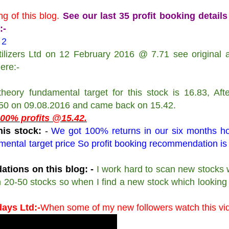
g of this blog.
See our last 35 profit booking details
:-
 2
izers Ltd on 12 February 2016 @ 7.71 see original ar
here:-
heory fundamental target for this stock is 16.83, Aft
.50 on 09.08.2016 and came back on 15.42.
 100% profits @15.42.
is stock:
-
We got 100% returns in our six months ho
mental target price So profit booking recommendation is
tions on this blog: -
I work hard to scan new stocks 
scan 20-50 stocks so when I find a new stock which lookin
days Ltd:-
When some of my new followers watch this vi