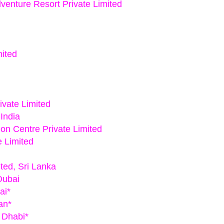
venture Resort Private Limited
mited
ivate Limited
 India
on Centre Private Limited
e Limited
ted, Sri Lanka
Dubai
ai*
an*
 Dhabi*