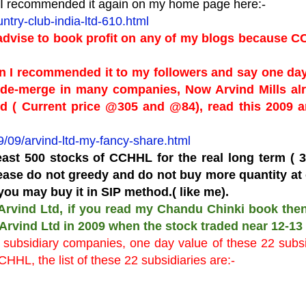
en I recommended it again on my home page here:-
try-club-india-ltd-610.html
 advise to book profit on any of my blogs because 
n I recommended it to my followers and say one day
 de-merge in many companies, Now Arvind Mills al
d ( Current price @305 and @84), read this 2009 ar
/09/arvind-ltd-my-fancy-share.html
ast 500 stocks of CCHHL for the real long term ( 3
lease do not greedy and do not buy more quantity at
you may buy it in SIP method.( like me).
 Arvind Ltd, if you read my Chandu Chinki book the
 Arvind Ltd in 2009 when the stock traded near 12-13 
subsidiary companies, one day value of these 22 subsi
HHL, the list of these 22 subsidiaries are:-