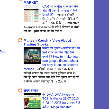
MARKET
CAR का फार्मूला गूगल फायनेंस
शीट की एक सिंगल सेल में कैसे
लिखते हैं?
-
नमस्कार दोस्तों!
पिछले ब्लॉग पोस्ट और वीडियो में
हमने 'CAR विधि' (Cumulative
Average Research) के बारे में विस्तार से चर्चा
की थी। हमने सीखा था कि कैसे न...
Mahesh Kaushik View About
Trading Stocks
निफ्टी की दुकान अपडेटेड विधि के
Post
लिये गूगल फायनेंस शीट कैसे
बनातें हैं? How to make your
own google finance sheet
for nifty ki dukan updated
method
-
साथियो नमस्कार, शेयर बाजार में
सैकड़ों स्टॉक्स पर नजर रखना मुश्किल काम है।
क्या हो अगर आपके पास एक ऐसी गूगल शीट हो जो
न केवल आपके पसंदीदा Nifty 250 स्...
शेयर बाजार
मेरे DMA-DMA फिल्टर का
TCS के शेयर पर 31.07.2019
से 28.12.2025 तक लगभग 6.5
वर्षों का Mega Backtest
-