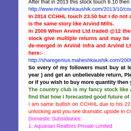
After that in 2013 this stock touch 6.10 th
http://www.maheshkaushik.com/2013/10/coun
In 2014 CCHHL touch 23.50 but I do not
is the same story like Arvind Mills.
In 2009 When Arvind Ltd traded @12 the
stock give multiple returns and may be
de-merged in Arvind infra and Arvind Lt
here:-
http://sharegenius.maheshkaushik.com/2009
So every of my followers must buy at le
year ) and get an unbelievable return, P
or If you wish to buy more quantity then 
The country club is my fancy stock like
find that how I forecasted good future of
I am same bullish on CCHHL due to his 22 
unlocking and you see dramatic upside in CC
Domestic Subsidiaries:
1. Aquarian Realtors Private Limited