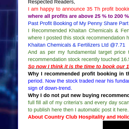
Respected Readers,
I am happy to announce 35 Th profit bookin
where all profits are above 25 % to 200 %
Past Profit Booking of My Penny Share Part
I Recommended Khaitan Chemicals & Fertil
where I posted this stock recommendation 
Khaitan Chemicals & Fertilizers Ltd @7.71
And as per my fundamental target price t
recommendation stock recently touched 16
So now I think it is the time to book our
Why I recommended profit booking in th
period. Now the stock traded near his funda
sign of down-trend.
Why I do not put new buying recommenda
full fill all of my criteria's and every day 
to publish here then I automatic post it here.
About Country Club Hospitality and Holi