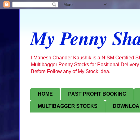
My Penny Sha
I Mahesh Chander Kaushik is a NISM Certified 
Multibagger Penny Stocks for Positional Delivery
Before Follow any of My Stock Idea.
HOME
PAST PROFIT BOOKING
MULTIBAGGER STOCKS
DOWNLOAD