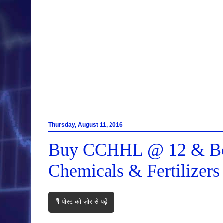
Thursday, August 11, 2016
Buy CCHHL @ 12 & Boo
Chemicals & Fertilizer
🎙️ पोस्ट को ज़ोर से पढ़ें