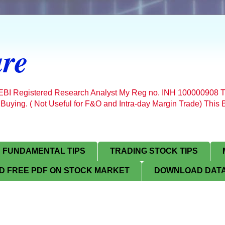
re
SEBI Registered Research Analyst My Reg no. INH 100000908 T
 Buying. ( Not Useful for F&O and Intra-day Margin Trade) Thi
FUNDAMENTAL TIPS
TRADING STOCK TIPS
 FREE PDF ON STOCK MARKET
DOWNLOAD DATA