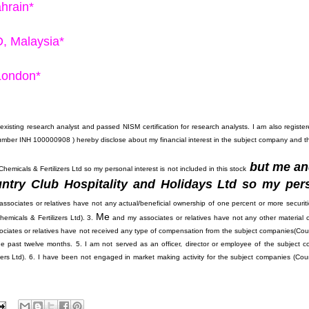
ahrain*
D, Malaysia*
 London*
existing research analyst and passed NISM certification for research analysts. I am also registe
INH 100000908 ) hereby disclose about my financial interest in the subject company and t
but me a
emicals & Fertilizers Ltd so my personal interest is not included in this stock
ntry Club Hospitality and Holidays Ltd so my per
ssociates or relatives have not any actual/beneficial ownership of one percent or more securiti
Me
emicals & Fertilizers Ltd). 3.
and my associates or relatives have not any other material co
ciates or relatives have not received any type of compensation from the subject companies(
Cou
the past twelve months. 5. I am not served as an officer, director or employee of the subject 
ers Ltd). 6. I have been not engaged in market making activity for the subject companies (
Cou