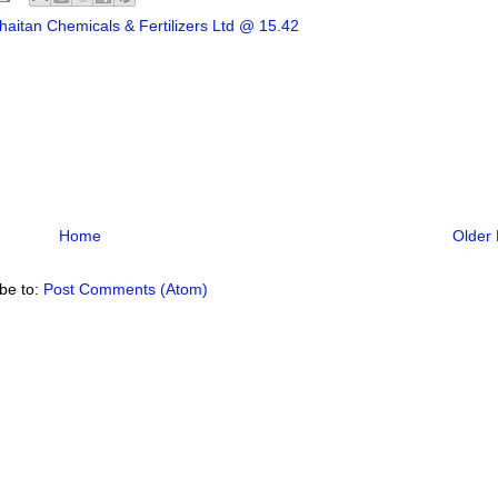
aitan Chemicals & Fertilizers Ltd @ 15.42
Home
Older 
be to:
Post Comments (Atom)