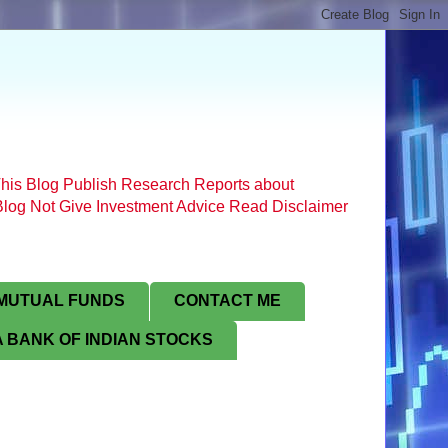
his Blog Publish Research Reports about
s Blog Not Give Investment Advice Read Disclaimer
MUTUAL FUNDS
CONTACT ME
 BANK OF INDIAN STOCKS