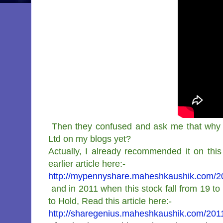
Then they confused and ask me that why 
Ltd on my blogs yet?
Actually, I already recommended it on this 
earlier article here:-
http://mypennyshare.maheshkaushik.com/2010
and in 2011 when this stock fall from 19 t
to Hold, Read this article here:-
http://sharegenius.maheshkaushik.com/2011/