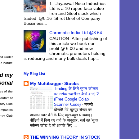
1. Jayaswal Neco Industries
Ltd is a 10 rupee face value
Iron and Steel stock which
traded @8.16 Shrot Brief of Company
Bussiness...
Chromatic India Ltd @3.64
CAUTION:-After publishing of
this article we book our
profit @ 6.00 and now
chromatic promoters holding
red under
is reducing and many bulk deals hap...
he nature
My Blog List
nd my
sonal
My Multibagger Stocks
Trading के लिये गूगल कोलाब
es of the
पर स्टॉक स्क्रीनर कैसे बनाएं ?
nflict of
(Free Google Colab
ntry Club
Scanner Code)
-
नमस्ते
दोस्तों! मेरे यूट्यूब चैनल पर
companies
आपका प्यार देने के लिए बहुत-बहुत धन्यवाद।
ntry Club
वीडियो में किए गए वादे के अनुसार, यहाँ वह 'सुपर
स्कैनर कोड' है जो आपके लिए ...
THE WINNING THEORY IN STOCK