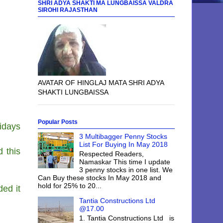
SHRI ADYA SHAKTI MA LUNGBAISSA VALDRA
SIROHI RAJASTHAN
AVATAR OF HINGLAJ MATA SHRI ADYA
SHAKTI LUNGBAISSA
Popular Posts
idays
3 Multibagger Penny Stocks
List For Buying In May 2018
d this
Respected Readers,
Namaskar This time I update
3 penny stocks in one list. We
Can Buy these stocks In May 2018 and
hold for 25% to 20...
ed it
Tantia Constructions Ltd
@17.00
1. Tantia Constructions Ltd is