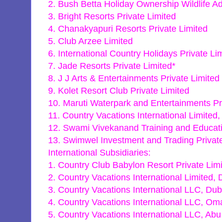
2. Bush Betta Holiday Ownership Wildlife Ad
3. Bright Resorts Private Limited
4. Chanakyapuri Resorts Private Limited
5. Club Arzee Limited
6. International Country Holidays Private Li
7. Jade Resorts Private Limited*
8. J J Arts & Entertainments Private Limited
9. Kolet Resort Club Private Limited
10. Maruti Waterpark and Entertainments Pr
11. Country Vacations International Limited,
12. Swami Vivekanand Training and Educati
13. Swimwel Investment and Trading Privat
International Subsidiaries:
1. Country Club Babylon Resort Private Limi
2. Country Vacations International Limited, 
3. Country Vacations International LLC, Dub
4. Country Vacations International LLC, Om
5. Country Vacations International LLC, Abu