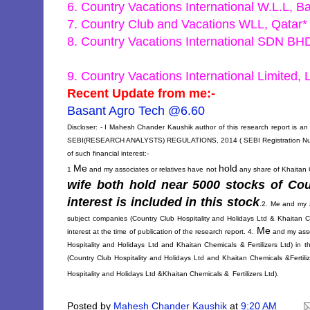
6. Country Vacations International W.L.L, B
7. Country Club and Vacations WLL, Qatar*
8. Country Vacations International SDN BH
9. Country Vacations International Limited,
Recent Update from me:-
Basant Agro Tech @6.60
Discloser: - I Mahesh Chander Kaushik author of this research report is an 
SEBI(RESEARCH ANALYSTS) REGULATIONS, 2014 ( SEBI Registration Number 
of such financial interest:-
Me
hold
1
and my associates or relatives have not
any share of Khaitan Ch
wife both hold near 5000 stocks of
Cou
interest is included in this stock
.
2. Me and my a
subject companies (
Country Club Hospitality and Holidays Ltd &
Khaitan Ch
Me
interest at the time of publication of the research report. 4.
and my asso
Hospitality and Holidays Ltd and
Khaitan Chemicals & Fertilizers Ltd) in 
(
Country Club Hospitality and Holidays Ltd and
Khaitan Chemicals &Fertiliz
Hospitality and Holidays Ltd &
Khaitan Chemicals &
Fertilizers Ltd).
Posted by
Mahesh Chander Kaushik
at
9:20 AM