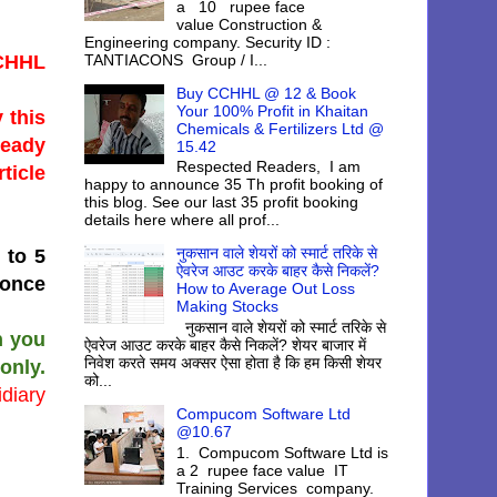
a 10 rupee face
value Construction &
Engineering company. Security ID :
TANTIACONS Group / I...
CCHHL
Buy CCHHL @ 12 & Book
Your 100% Profit in Khaitan
 this
Chemicals & Fertilizers Ltd @
ready
15.42
Respected Readers, I am
ticle
happy to announce 35 Th profit booking of
this blog. See our last 35 profit booking
details here where all prof...
नुकसान वाले शेयरों को स्मार्ट तरिके से
 to 5
ऐवरेज आउट करके बाहर कैसे निकलें?
 once
How to Average Out Loss
Making Stocks
नुकसान वाले शेयरों को स्मार्ट तरिके से
n you
ऐवरेज आउट करके बाहर कैसे निकलें? शेयर बाजार में
निवेश करते समय अक्सर ऐसा होता है कि हम किसी शेयर
only.
को...
diary
Compucom Software Ltd
@10.67
1. Compucom Software Ltd is
a 2 rupee face value IT
Training Services company.