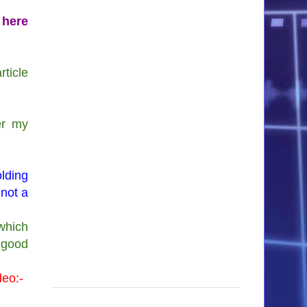
 here
ticle
er my
lding
 not a
which
g good
deo:-