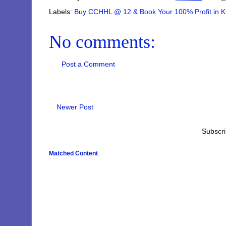
Labels:
Buy CCHHL @ 12 & Book Your 100% Profit in Kh
No comments:
Post a Comment
Newer Post
Subscri
Matched Content