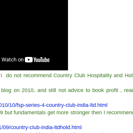
I do not recommend Country Club Hospitality and Hol
blog on 2010, and still not advice to book profit , rea
/10/fsp-series-4-country-club-india-ltd.html
o 9 but fundamentals get more stronger then I recommend
09/country-club-india-ltdhold.html