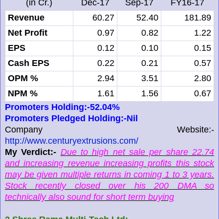
(in Cr.)
Dec-17
Sep-17
FY16-17
Revenue
60.27
52.40
181.89
Net Profit
0.97
0.82
1.22
EPS
0.12
0.10
0.15
Cash EPS
0.22
0.21
0.57
OPM %
2.94
3.51
2.80
NPM %
1.61
1.56
0.67
Promoters Holding:-52.04%
Promoters Pledged Holding:-Nil
Company Website:-
http://www.centuryextrusions.com/
My Verdict:-
Due to high net sale per share 22.74
and increasing revenue increasing profits this stock
may be given multiple returns in coming 1 to 3 years.
Stock recently closed over his 200 DMA so
technically also sound for short term buying