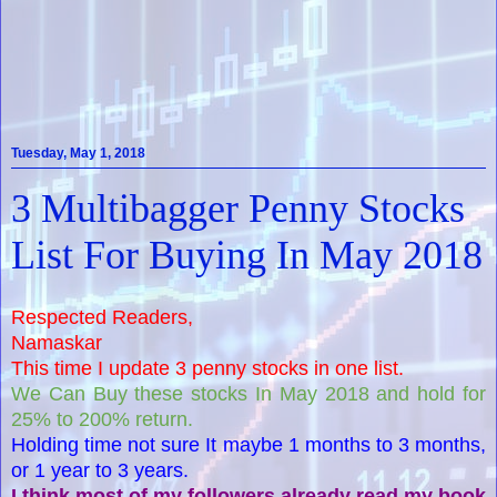
Tuesday, May 1, 2018
3 Multibagger Penny Stocks
List For Buying In May 2018
Respected Readers,
Namaskar
This time I update 3 penny stocks in one list.
We Can Buy these stocks In May 2018 and hold for
25% to 200% return.
Holding time not sure It maybe 1 months to 3 months,
or 1 year to 3 years.
I think most of my followers already read my book