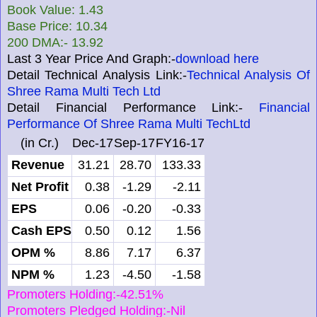
Book Value: 1.43
Base Price: 10.34
200 DMA:- 13.92
Last 3 Year Price And Graph:-
download here
Detail Technical Analysis Link:-
Technical Analysis Of
Shree Rama Multi Tech Ltd
Detail Financial Performance Link:-
Financial
Performance Of Shree Rama Multi TechLtd
(in Cr.)
Dec-17
Sep-17
FY16-17
Revenue
31.21
28.70
133.33
Net Profit
0.38
-1.29
-2.11
EPS
0.06
-0.20
-0.33
Cash EPS
0.50
0.12
1.56
OPM %
8.86
7.17
6.37
NPM %
1.23
-4.50
-1.58
Promoters Holding:-42.51%
Promoters Pledged Holding:-Nil