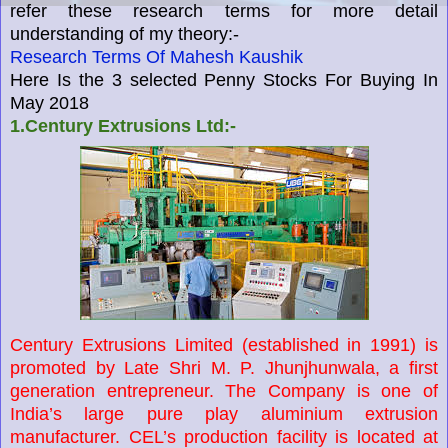
refer these research terms for more detail
understanding of my theory:-
Research Terms Of Mahesh Kaushik
Here Is the 3 selected Penny Stocks For Buying In
May 2018
1.Century Extrusions Ltd:-
Century Extrusions Limited (established in 1991) is
promoted by Late Shri M. P. Jhunjhunwala, a first
generation entrepreneur. The Company is one of
India’s large pure play aluminium extrusion
manufacturer. CEL’s production facility is located at