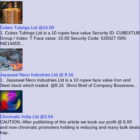
Cubex Tubings Ltd @14.00
1. Cubex Tubings Ltd is a 10 rupee face value Security ID: CUBEXTUB
Group / Index: T Face value: 10.00 Security Code: 526027 ISIN:
INE144D0...
Jayaswal Neco Industries Ltd @ 8.16
1. Jayaswal Neco Industries Ltd is a 10 rupee face value Iron and
Steel stock which traded @8.16 Shrot Brief of Company Bussiness...
Chromatic India Ltd @3.64
CAUTION:-After publishing of this article we book our profit @ 6.00
and now chromatic promoters holding is reducing and many bulk deals
hap...