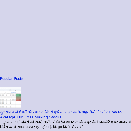
Popular Posts
नुकसान वाले शेयरों को स्मार्ट तरिके से ऐवरेज आउट करके बाहर कैसे निकलें? How to
Average Out Loss Making Stocks
नुकसान वाले शेयरों को स्मार्ट तरिके से ऐवरेज आउट करके बाहर कैसे निकलें? शेयर बाजार में
निवेश करते समय अक्सर ऐसा होता है कि हम किसी शेयर को...