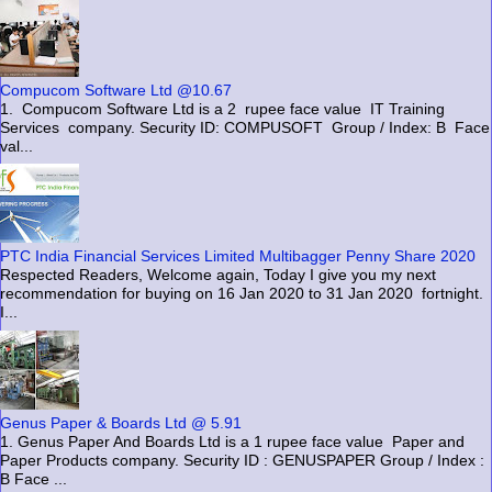
Compucom Software Ltd @10.67
1. Compucom Software Ltd is a 2 rupee face value IT Training
Services company. Security ID: COMPUSOFT Group / Index: B Face
val...
PTC India Financial Services Limited Multibagger Penny Share 2020
Respected Readers, Welcome again, Today I give you my next
recommendation for buying on 16 Jan 2020 to 31 Jan 2020 fortnight.
I...
Genus Paper & Boards Ltd @ 5.91
1. Genus Paper And Boards Ltd is a 1 rupee face value Paper and
Paper Products company. Security ID : GENUSPAPER Group / Index :
B Face ...