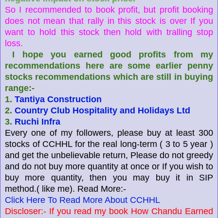
So I recommended to book profit, but profit booking
does not mean that rally in this stock is over If you
want to hold this stock then hold with tralling stop
loss.
I hope you earned good profits from my
recommendations here are some earlier penny
stocks recommendations which are still in buying
range:-
1.
Tantiya Construction
2.
Country Club Hospitality and Holidays Ltd
3.
Ruchi Infra
Every one
of my followers, please buy at least 300
stocks of CCHHL for the real
long-term
( 3 to 5 year )
and get the unbelievable return, Please do not greedy
and do not buy more quantity at once or If you wish to
buy more quantity, then you may buy it in SIP
method.( like me). Read More:-
Click Here To Read More About CCHHL
Discloser:- If you read my book How Chandu Earned