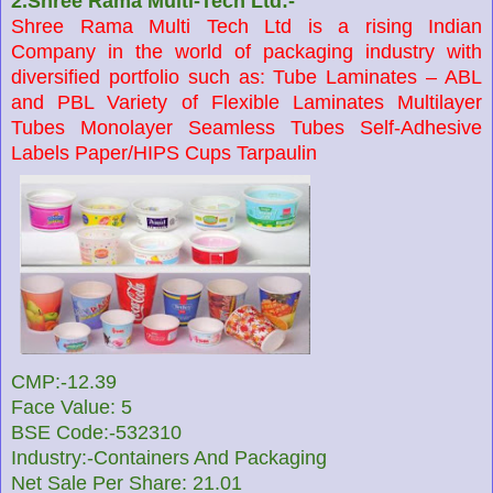
2.Shree Rama Multi-Tech Ltd:-
Shree Rama Multi Tech Ltd is a rising Indian
Company in the world of packaging industry with
diversified portfolio such as: Tube Laminates – ABL
and PBL Variety of Flexible Laminates Multilayer
Tubes Monolayer Seamless Tubes Self-Adhesive
Labels Paper/HIPS Cups Tarpaulin
CMP:-12.39
Face Value: 5
BSE Code:-532310
Industry:-Containers And Packaging
Net Sale Per Share: 21.01