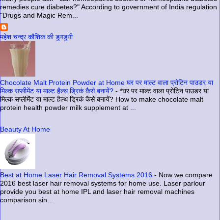
remedies cure diabetes?" According to government of India regulation
"Drugs and Magic Rem...
महेश चन्द्र कौशिक की डुगडुगी
Chocolate Malt Protein Powder at Home घर पर माल्ट वाला प्रोटिन पाउडर या
मिल्क सप्लीमेंट या माल्ट हैल्थ ड्रिकं कैसे बनायें?
-
*घर पर माल्ट वाला प्रोटिन पाउडर या
मिल्क सप्लीमेंट या माल्ट हैल्थ ड्रिकं कैसे बनायें? How to make chocolate malt
protein health powder milk supplement at ...
Beauty At Home
Best at Home Laser Hair Removal Systems 2016
-
Now we compare
2016 best laser hair removal systems for home use. Laser parlour
provide you best at home IPL and laser hair removal machines
comparison sin...