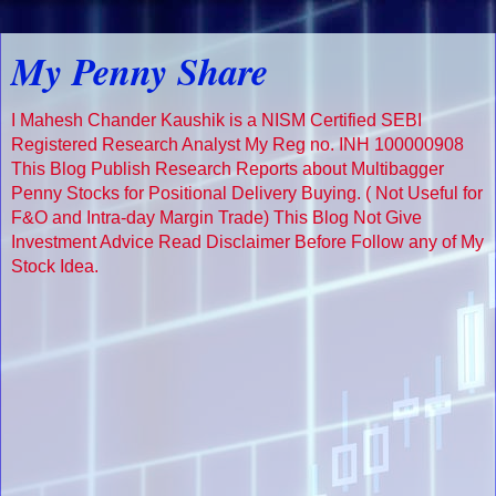
My Penny Share
I Mahesh Chander Kaushik is a NISM Certified SEBI
Registered Research Analyst My Reg no. INH 100000908
This Blog Publish Research Reports about Multibagger
Penny Stocks for Positional Delivery Buying. ( Not Useful for
F&O and Intra-day Margin Trade) This Blog Not Give
Investment Advice Read Disclaimer Before Follow any of My
Stock Idea.