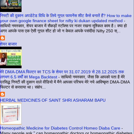
निफ्टी की दुकान अपडेटेड विधि के लिये गूगल फायनेंस शीट कैसे बनातें हैं? How to make
your own google finance sheet for nifty ki dukan updated method
-
साथियो नमस्कार, शेयर बाजार में सैकड़ों स्टॉक्स पर नजर रखना मुश्किल काम है। क्या हो
अगर आपके पास एक ऐसी गूगल शीट हो जो न केवल आपके पसंदीदा Nifty 250 स्...
शेयर बाजार
मेरे DMA-DMA फिल्टर का TCS के शेयर पर 31.07.2019 से 28.12.2025 तक
लगभग 6.5 वर्षों का Mega Backtest
-
साथियो नमस्कार, जैसा कि आपको पता है मेरे
प्रसिद्ध निफ्टी की दुकान वाले वीडियो में मैने आपका परिचय मेरे नये आविष्कृत DMA-DMA
फिल्टर से करवाया था। संक्षेप...
HERBAL MEDICINES OF SAINT SHRI ASHARAM BAPU
Homeopathic Medicine for Diabetes Control Homeo Diaba Care
-
Many people ask " can homeopathic doctors or homeopathic diabetes