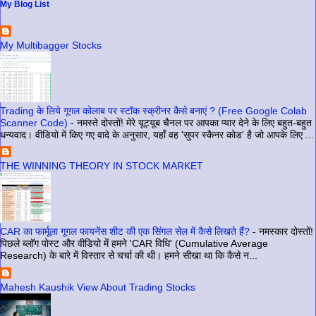
My Blog List
My Multibagger Stocks
Trading के लिये गूगल कोलाब पर स्टॉक स्क्रीनर कैसे बनाएं ? (Free Google Colab
Scanner Code)
-
नमस्ते दोस्तों! मेरे यूट्यूब चैनल पर आपका प्यार देने के लिए बहुत-बहुत
धन्यवाद। वीडियो में किए गए वादे के अनुसार, यहाँ वह 'सुपर स्कैनर कोड' है जो आपके लिए ...
THE WINNING THEORY IN STOCK MARKET
CAR का फार्मूला गूगल फायनेंस शीट की एक सिंगल सेल में कैसे लिखते हैं?
-
नमस्कार दोस्तों!
पिछले ब्लॉग पोस्ट और वीडियो में हमने 'CAR विधि' (Cumulative Average
Research) के बारे में विस्तार से चर्चा की थी। हमने सीखा था कि कैसे न...
Mahesh Kaushik View About Trading Stocks