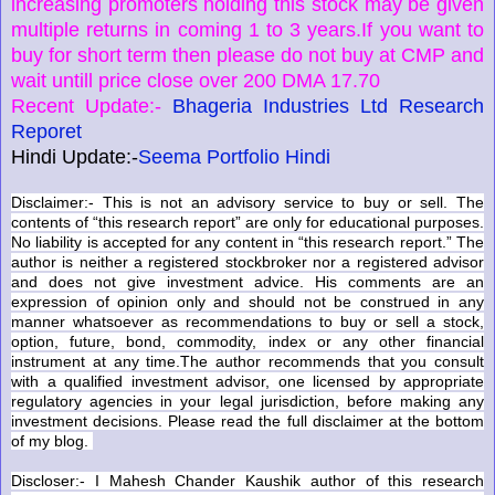
increasing promoters holding this stock may be given
multiple returns in coming 1 to 3 years.If you want to
buy for short term then please do not buy at CMP and
wait untill price close over 200 DMA 17.70
Recent Update:-
Bhageria Industries Ltd Research
Reporet
Hindi Update:-
Seema Portfolio Hindi
Disclaimer:- This is not an advisory service to buy or sell. The
contents of “this research report” are only for educational purposes.
No liability is accepted for any content in “this research report.” The
author is neither a registered stockbroker nor a registered advisor
and does not give investment advice. His comments are an
expression of opinion only and should not be construed in any
manner whatsoever as recommendations to buy or sell a stock,
option, future, bond, commodity, index or any other financial
instrument at any time.The author recommends that you consult
with a qualified investment advisor, one licensed by appropriate
regulatory agencies in your legal jurisdiction, before making any
investment decisions. Please read the full disclaimer at the bottom
of my blog.
Discloser:- I Mahesh Chander Kaushik author of this research