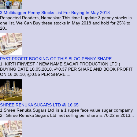
3 Multibagger Penny Stocks List For Buying In May 2018
Respected Readers, Namaskar This time I update 3 penny stocks in
one list. We Can Buy these stocks In May 2018 and hold for 25% to
20...
PAST PROFIT BOOKING OF THIS BLOG PENNY SHARE
1. KIRTI FINVEST ( NEW NAME SAGAR PRODUCTION LTD )
BUYING DATE 10.05.2010, @0.37 PER SHARE AND BOOK PROFIT
ON 16.06.10, @0.55 PER SHARE ...
SHREE RENUKA SUGARS LTD @ 16.65
1.Shree Renuka Sugars Ltd is a 1 rupee face value sugar compamy.
2. Shree Renuka Sugars Ltd net selling per share is 70.22 in 2013...