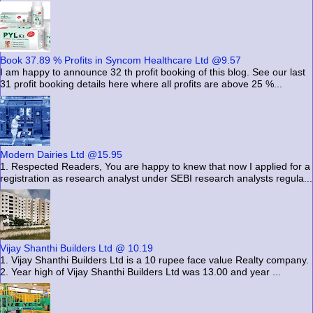
Book 37.89 % Profits in Syncom Healthcare Ltd @9.57
I am happy to announce 32 th profit booking of this blog. See our last
31 profit booking details here where all profits are above 25 %...
Modern Dairies Ltd @15.95
1. Respected Readers, You are happy to knew that now I applied for a
registration as research analyst under SEBI research analysts regula...
Vijay Shanthi Builders Ltd @ 10.19
1. Vijay Shanthi Builders Ltd is a 10 rupee face value Realty company.
2. Year high of Vijay Shanthi Builders Ltd was 13.00 and year ...