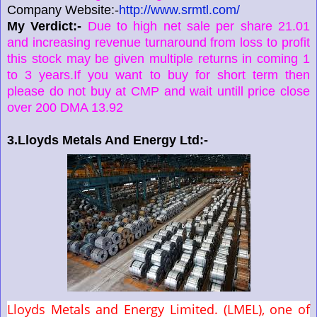
Company Website:-
http://www.srmtl.com/
My Verdict:-
Due to high net sale per share 21.01
and increasing revenue turnaround from loss to profit
this stock may be given multiple returns in coming 1
to 3 years.If you want to buy for short term then
please do not buy at CMP and wait untill price close
over 200 DMA 13.92
3.Lloyds Metals And Energy Ltd:-
Lloyds Metals and Energy Limited. (LMEL), one of