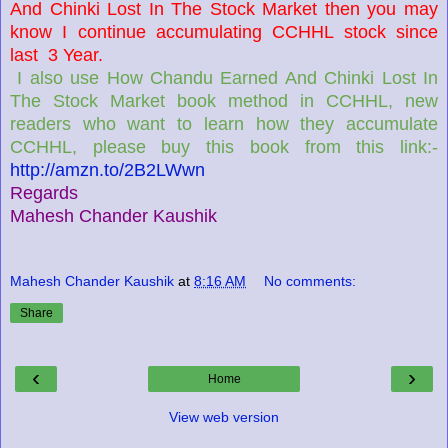
And Chinki Lost In The Stock Market then you may
know I continue accumulating CCHHL stock since
last 3 Year.
I also use How Chandu Earned And Chinki Lost In
The Stock Market book method in CCHHL, new
readers who want to learn how they accumulate
CCHHL, please buy this book from this link:-
http://amzn.to/2B2LWwn
Regards
Mahesh Chander Kaushik
Mahesh Chander Kaushik
at
8:16 AM
No comments:
Share
‹
›
Home
View web version