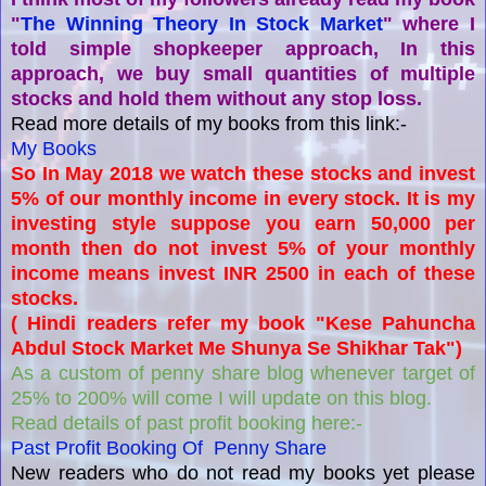
"
The Winning Theory In Stock Market
" where I
told simple shopkeeper approach, In this
approach, we buy small quantities of multiple
stocks and hold them without any stop loss.
Read more details of my books from this link:-
My Books
So In May 2018 we watch these stocks and invest
5% of our monthly income in every stock. It is my
investing style suppose you earn 50,000 per
month then do not invest 5% of your monthly
income means invest INR 2500 in each of these
stocks.
( Hindi readers refer my book "Kese Pahuncha
Abdul Stock Market Me Shunya Se Shikhar Tak")
As a custom of penny share blog whenever target of
25% to 200% will come I will update on this blog.
Read details of past profit booking here:-
Past Profit Booking Of Penny Share
New readers who do not read my books yet please