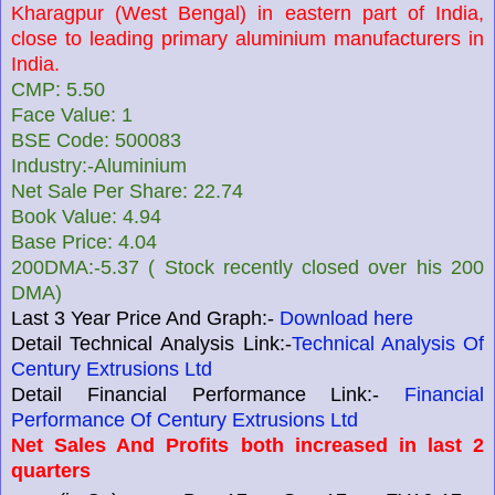
Kharagpur (West Bengal) in eastern part of India,
close to leading primary aluminium manufacturers in
India.
CMP: 5.50
Face Value: 1
BSE Code: 500083
Industry:-Aluminium
Net Sale Per Share: 22.74
Book Value: 4.94
Base Price: 4.04
200DMA:-5.37 ( Stock recently closed over his 200
DMA)
Last 3 Year Price And Graph:-
Download here
Detail Technical Analysis Link:-
Technical Analysis Of
Century Extrusions Ltd
Detail Financial Performance Link:-
Financial
Performance Of Century Extrusions Ltd
Net Sales And Profits both increased in last 2
quarters