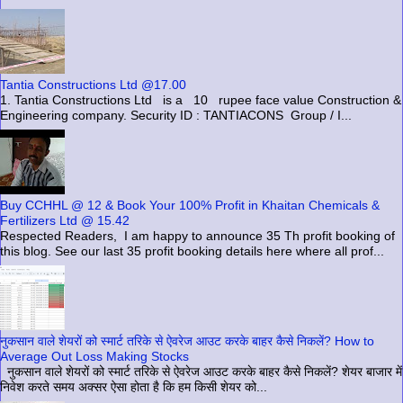
Tantia Constructions Ltd @17.00
1. Tantia Constructions Ltd is a 10 rupee face value Construction &
Engineering company. Security ID : TANTIACONS Group / I...
Buy CCHHL @ 12 & Book Your 100% Profit in Khaitan Chemicals &
Fertilizers Ltd @ 15.42
Respected Readers, I am happy to announce 35 Th profit booking of
this blog. See our last 35 profit booking details here where all prof...
नुकसान वाले शेयरों को स्मार्ट तरिके से ऐवरेज आउट करके बाहर कैसे निकलें? How to
Average Out Loss Making Stocks
नुकसान वाले शेयरों को स्मार्ट तरिके से ऐवरेज आउट करके बाहर कैसे निकलें? शेयर बाजार में
निवेश करते समय अक्सर ऐसा होता है कि हम किसी शेयर को...