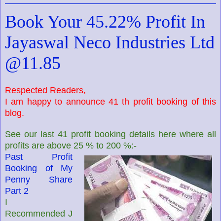
Book Your 45.22% Profit In
Jayaswal Neco Industries Ltd
@11.85
Respected Readers,
I am happy to announce 41 th profit booking of this
blog.
See our last 41 profit booking details here where all
profits are above 25 % to 200 %:-
Past Profit
Booking of My
Penny Share
Part 2
I
Recommended J