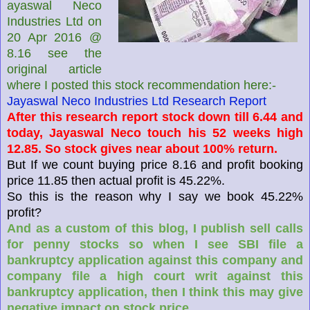
ayaswal Neco
Industries Ltd on
20 Apr 2016 @
8.16 see the
original article
where I posted this stock recommendation here:-
Jayaswal Neco Industries Ltd Research Report
After this research report stock down till 6.44 and
today, Jayaswal Neco touch his 52 weeks high
12.85. So stock gives near about 100% return.
But If we count buying price 8.16 and profit booking
price 11.85 then actual profit is 45.22%.
So this is the reason why I say we book 45.22%
profit?
And as a custom of this blog, I publish sell calls
for penny stocks so when I see SBI file a
bankruptcy application against this company and
company file a high court writ against this
bankruptcy application, then I think this may give
negative impact on stock price.