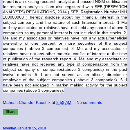
report is an existing research analyst and passed NISM certification
for research analysts. I am also registered with SEBI(RESEARCH
ANALYSTS) REGULATIONS, 2014 ( SEBI Registration Number INH
100000908 ) hereby disclose about my financial interest in the
subject company and the nature of such financial interest:- 1 Me
and my associates or relatives have not held any share of above 3
companies so my personal interest is not included in this stocks. 2.
Me and my associates or relatives have not any actual/beneficial
ownership of one percent or more securities of the subject
companies (
above 3 companies
). 3. Me and my associates or
relatives have not any other material conflict of interest at the time
of publication of the research report. 4. Me and my associates or
relatives have not received any type of compensation from the
subject company or companies(
above 3 companies
) in the past
twelve months. 5. I am not served as an officer, director or
employee of the subject companies (
above 3 companies
). 6. I
have been not engaged in market making activity for the subject
companies (
above 3 companies
).
Mahesh Chander Kaushik
at
2:59 AM
No comments:
Share
Monday, January 15, 2018