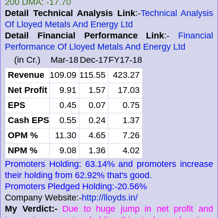
200 DMA: -17.70
Detail Technical Analysis Link
:-
Technical Analysis
Of Lloyed Metals And Energy Ltd
Detail Financial Performance Link
:-
Financial
Performance Of Lloyed Metals And Energy Ltd
(in Cr.)
Mar-18
Dec-17
FY17-18
Revenue
109.09
115.55
423.27
Net Profit
9.91
1.57
17.03
EPS
0.45
0.07
0.75
Cash EPS
0.55
0.24
1.37
OPM %
11.30
4.65
7.26
NPM %
9.08
1.36
4.02
Promoters Holding: 63.14% and promoters increase
their holding from 62.92% that's good.
Promoters Pledged Holding:-20.56%
Company Website:-
http://lloyds.in/
My Verdict:-
Due to huge jump in net profit and