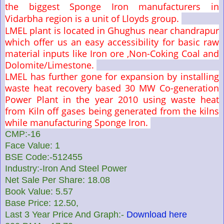
the biggest Sponge Iron manufacturers in
Vidarbha region is a unit of Lloyds group.
LMEL plant is located in Ghughus near chandrapur
which offer us an easy accessibility for basic raw
material inputs like Iron ore ,Non-Coking Coal and
Dolomite/Limestone.
LMEL has further gone for expansion by installing
waste heat recovery based 30 MW Co-generation
Power Plant in the year 2010 using waste heat
from Kiln off gases being generated from the kilns
while manufacturing Sponge Iron.
CMP:-16
Face Value: 1
BSE Code:-512455
Industry:-Iron And Steel Power
Net Sale Per Share: 18.08
Book Value: 5.57
Base Price: 12.50,
Last 3 Year Price And Graph:-
Download here