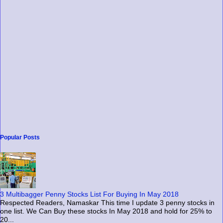
Popular Posts
3 Multibagger Penny Stocks List For Buying In May 2018
Respected Readers, Namaskar This time I update 3 penny stocks in
one list. We Can Buy these stocks In May 2018 and hold for 25% to
20...