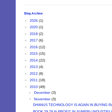
Blog Archive
►
2026
(1)
►
2020
(1)
►
2018
(2)
►
2017
(6)
►
2016
(12)
►
2015
(15)
►
2014
(22)
►
2013
(4)
►
2012
(8)
►
2011
(18)
▼
2010
(49)
►
December
(3)
▼
November
(3)
DHANUS TECHNOLOGY IS AGAIN IN BUYING RAN
BOOK 29.78 % PROFIT IN SUMERU INDUSTRY 