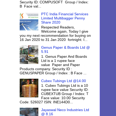
Security ID: COMPUSOFT Group / Index:
B Face val...
PTC India Financial Services
Limited Multibagger Penny
Share 2020
Respected Readers,
Welcome again, Today I give
you my next recommendation for buying on
16 Jan 2020 to 31 Jan 2020 fortnight. I...
Genus Paper & Boards Ltd @
5.91
1. Genus Paper And Boards
Ltd is a 1 rupee face
value Paper and Paper
Products company. Security ID :
GENUSPAPER Group / Index : B Face ...
Cubex Tubings Ltd @14.00
1. Cubex Tubings Ltd is a 10
rupee face value Security ID:
CUBEXTUB Group / Index: T
Face value: 10.00 Security
Code: 526027 ISIN: INE144D0...
Jayaswal Neco Industries Ltd
@ 8.16