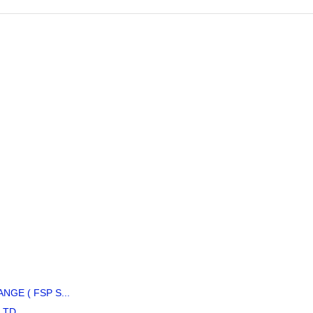
GE ( FSP S...
LTD