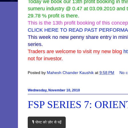
Today we book our 13th profit booking in th
sumeru industry @ 0.47 at 03.09.2010 and to
29.78 % profit is there.
This is the 13th profit booking of this concep
CLICK HERE TO READ PAST PERFORMA
This week no new penny share entry in min
series.
Traders are welcome to visit my new blog
h
not for investor.
Posted by
Mahesh Chander Kaushik
at
9:58 PM
No 
Wednesday, November 10, 2010
FSP SERIES 7: ORIE
🎙️ पोस्ट को ज़ोर से पढ़ें