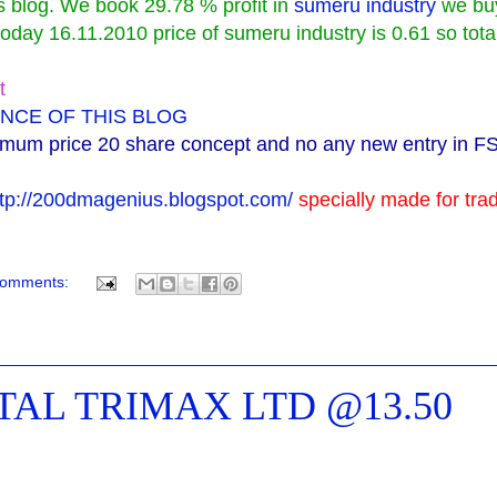
is blog. We book 29.78 % profit in
sumeru industry
we bu
day 16.11.2010 price of sumeru industry is 0.61 so tota
t
NCE OF THIS BLOG
imum price 20 share concept and no any new entry in F
ttp://200dmagenius.blogspot.com/
specially made for tra
comments:
NTAL TRIMAX LTD @13.50