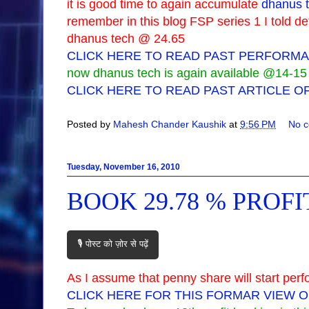
it is good time to again accumulate
dhanus t
remember in this blog FSP series 1 I told de
dhanus tech @ 24.65
CLICK HERE TO READ PAST PERFORMA
now dhanus tech is again available @14-15 so
CLICK HERE TO READ PAST ARTICLE O
Posted by
Mahesh Chander Kaushik
at
9:56 PM
No 
Tuesday, November 16, 2010
BOOK 29.78 % PROF
🎙️ पोस्ट को ज़ोर से पढ़ें
As I assume that penny share will start perf
CLICK HERE FOR THIS FORMAR VIEW 