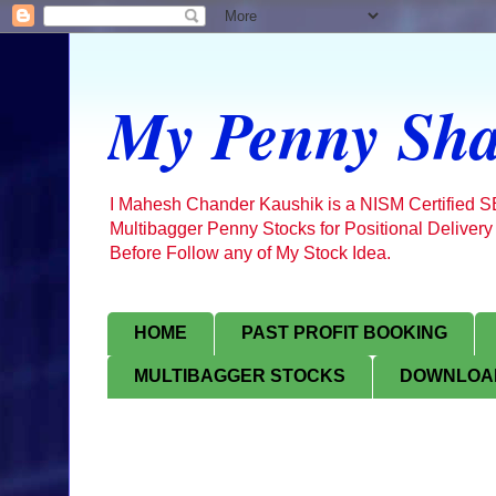
My Penny Sha
I Mahesh Chander Kaushik is a NISM Certified 
Multibagger Penny Stocks for Positional Delivery
Before Follow any of My Stock Idea.
HOME
PAST PROFIT BOOKING
MULTIBAGGER STOCKS
DOWNLOAD