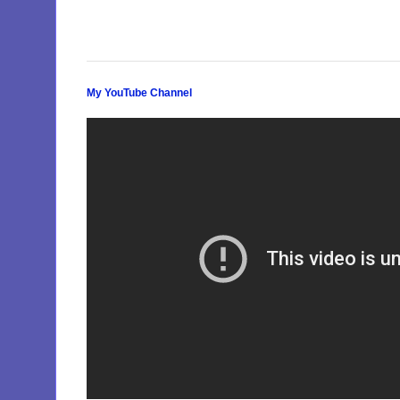
My YouTube Channel