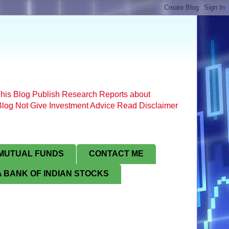
his Blog Publish Research Reports about
s Blog Not Give Investment Advice Read Disclaimer
MUTUAL FUNDS
CONTACT ME
 BANK OF INDIAN STOCKS