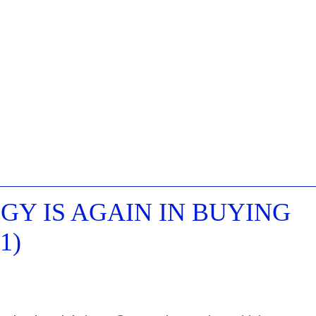
Y IS AGAIN IN BUYING
1)