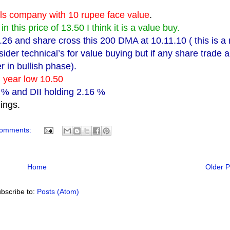
ials company with 10 rupee face value
.
n this price of 13.50 I think it is a value buy.
3.26 and share cross this 200 DMA at 10.11.10 ( this is a
sider technical’s for value buying but if any share trade 
r in bullish phase).
nd year low 10.50
8 % and DII holding 2.16 %
dings.
comments:
Home
Older P
bscribe to:
Posts (Atom)