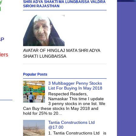
y
SHRI ADYA SHAKTI MA LUNGBAISSA VALDRA
SIROHI RAJASTHAN
l
SP
AVATAR OF HINGLAJ MATA SHRI ADYA
ders
SHAKTI LUNGBAISSA
Popular Posts
3 Multibagger Penny Stocks
List For Buying In May 2018
Respected Readers,
Namaskar This time I update
3 penny stocks in one list. We
Can Buy these stocks In May 2018 and
hold for 25% to 20...
Tantia Constructions Ltd
@17.00
1. Tantia Constructions Ltd is