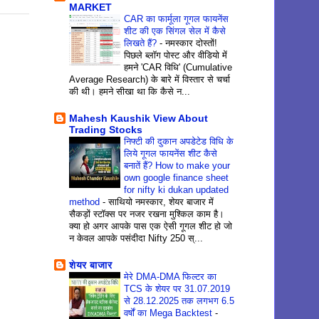
MARKET
CAR का फार्मूला गूगल फायनेंस
शीट की एक सिंगल सेल में कैसे
लिखते हैं?
-
नमस्कार दोस्तों!
पिछले ब्लॉग पोस्ट और वीडियो में
हमने 'CAR विधि' (Cumulative
Average Research) के बारे में विस्तार से चर्चा
की थी। हमने सीखा था कि कैसे न...
Mahesh Kaushik View About
Trading Stocks
निफ्टी की दुकान अपडेटेड विधि के
लिये गूगल फायनेंस शीट कैसे
बनातें हैं? How to make your
own google finance sheet
for nifty ki dukan updated
method
-
साथियो नमस्कार, शेयर बाजार में
सैकड़ों स्टॉक्स पर नजर रखना मुश्किल काम है।
क्या हो अगर आपके पास एक ऐसी गूगल शीट हो जो
न केवल आपके पसंदीदा Nifty 250 स्...
शेयर बाजार
मेरे DMA-DMA फिल्टर का
TCS के शेयर पर 31.07.2019
से 28.12.2025 तक लगभग 6.5
वर्षों का Mega Backtest
-