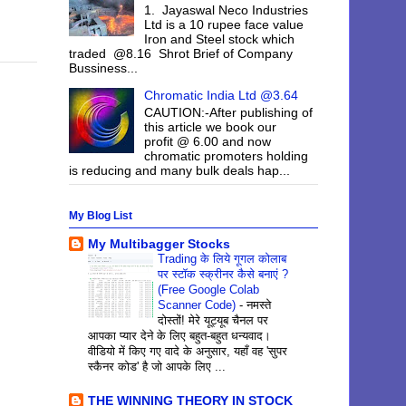
1. Jayaswal Neco Industries
Ltd is a 10 rupee face value
Iron and Steel stock which
traded @8.16 Shrot Brief of Company
Bussiness...
Chromatic India Ltd @3.64
CAUTION:-After publishing of
this article we book our
profit @ 6.00 and now
chromatic promoters holding
is reducing and many bulk deals hap...
My Blog List
My Multibagger Stocks
Trading के लिये गूगल कोलाब
पर स्टॉक स्क्रीनर कैसे बनाएं ?
(Free Google Colab
Scanner Code)
-
नमस्ते
दोस्तों! मेरे यूट्यूब चैनल पर
आपका प्यार देने के लिए बहुत-बहुत धन्यवाद।
वीडियो में किए गए वादे के अनुसार, यहाँ वह 'सुपर
स्कैनर कोड' है जो आपके लिए ...
THE WINNING THEORY IN STOCK