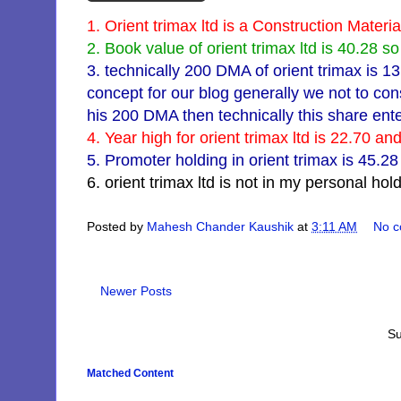
1. Orient trimax ltd is a Construction Mater
2. Book value of orient trimax ltd is 40.28 so i
3. technically 200 DMA of orient trimax is 1
concept for our blog generally we not to con
his 200 DMA then technically this share ente
4. Year high for orient trimax ltd is 22.70 a
5. Promoter holding in orient trimax is 45.2
6. orient trimax ltd is not in my personal hol
Posted by
Mahesh Chander Kaushik
at
3:11 AM
No 
Newer Posts
Su
Matched Content