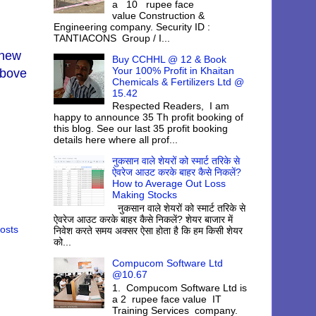
a 10 rupee face
value Construction &
Engineering company. Security ID :
TANTIACONS Group / I...
 new
Buy CCHHL @ 12 & Book
Your 100% Profit in Khaitan
above
Chemicals & Fertilizers Ltd @
15.42
Respected Readers, I am
happy to announce 35 Th profit booking of
this blog. See our last 35 profit booking
details here where all prof...
नुकसान वाले शेयरों को स्मार्ट तरिके से
ऐवरेज आउट करके बाहर कैसे निकलें?
How to Average Out Loss
Making Stocks
नुकसान वाले शेयरों को स्मार्ट तरिके से
ऐवरेज आउट करके बाहर कैसे निकलें? शेयर बाजार में
osts
निवेश करते समय अक्सर ऐसा होता है कि हम किसी शेयर
को...
Compucom Software Ltd
@10.67
1. Compucom Software Ltd is
a 2 rupee face value IT
Training Services company.