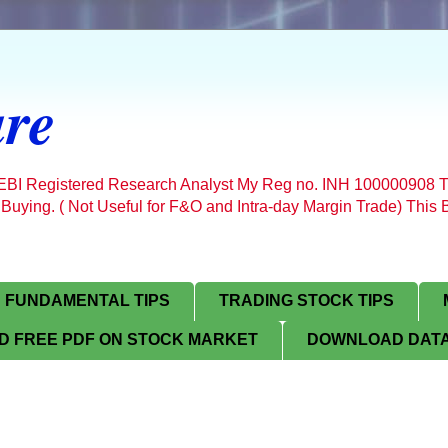
re
SEBI Registered Research Analyst My Reg no. INH 100000908 T
 Buying. ( Not Useful for F&O and Intra-day Margin Trade) Thi
FUNDAMENTAL TIPS
TRADING STOCK TIPS
 FREE PDF ON STOCK MARKET
DOWNLOAD DATA