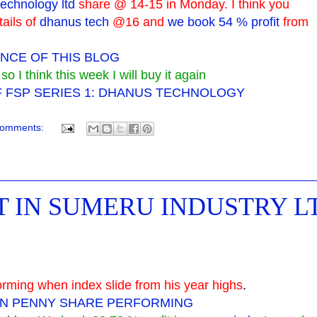
echnology ltd
share @ 14-15 in Monday. I think you
tails of
dhanus tech
@16 and
we book 54 % profit
from
NCE OF THIS BLOG
 I think this week I will buy it again
F FSP SERIES 1: DHANUS TECHNOLOGY
comments:
IT IN SUMERU INDUSTRY L
orming when index slide from his year highs
.
ON PENNY SHARE PERFORMING