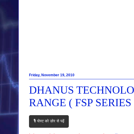
Friday, November 19, 2010
DHANUS TECHNOLOG
RANGE ( FSP SERIES 
🎙️ पोस्ट को ज़ोर से पढ़ें