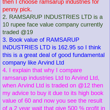
then I choose ramsarup industries for
penny pick.
2. RAMSARUP INDUSTRIES LTD is a
10 rupee face value company currently
traded @19
3. Book value of RAMSARUP
INDUSTRIES LTD is 162.95 so I think
this is a great deal of good fundamental
company like Arvind Ltd
4. I explain that why I compare
ramsarup industries Ltd to Arvind Ltd,
when Arvind Ltd is traded on @12 then
my advice to buy it due to its high book
value of 60 and now you see the result
of a 2 year wait that give 500 % profit in