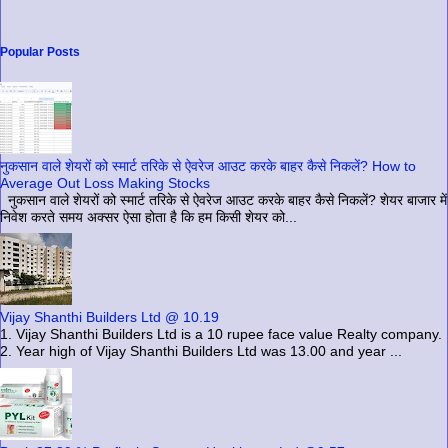
Popular Posts
नुकसान वाले शेयरों को स्मार्ट तरिके से ऐवरेज आउट करके बाहर कैसे निकलें? How to
Average Out Loss Making Stocks
नुकसान वाले शेयरों को स्मार्ट तरिके से ऐवरेज आउट करके बाहर कैसे निकलें? शेयर बाजार में
निवेश करते समय अक्सर ऐसा होता है कि हम किसी शेयर को...
Vijay Shanthi Builders Ltd @ 10.19
1. Vijay Shanthi Builders Ltd is a 10 rupee face value Realty company.
2. Year high of Vijay Shanthi Builders Ltd was 13.00 and year ...