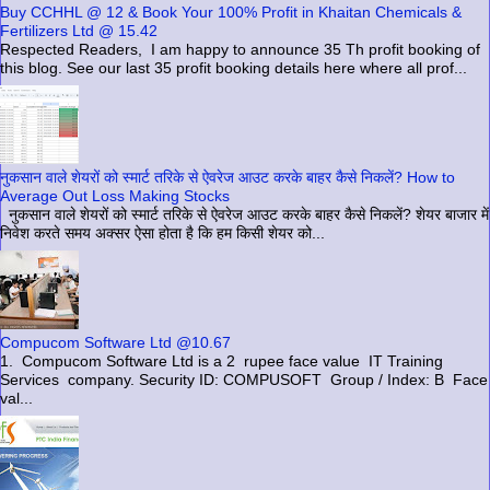
Buy CCHHL @ 12 & Book Your 100% Profit in Khaitan Chemicals &
Fertilizers Ltd @ 15.42
Respected Readers, I am happy to announce 35 Th profit booking of
this blog. See our last 35 profit booking details here where all prof...
नुकसान वाले शेयरों को स्मार्ट तरिके से ऐवरेज आउट करके बाहर कैसे निकलें? How to
Average Out Loss Making Stocks
नुकसान वाले शेयरों को स्मार्ट तरिके से ऐवरेज आउट करके बाहर कैसे निकलें? शेयर बाजार में
निवेश करते समय अक्सर ऐसा होता है कि हम किसी शेयर को...
Compucom Software Ltd @10.67
1. Compucom Software Ltd is a 2 rupee face value IT Training
Services company. Security ID: COMPUSOFT Group / Index: B Face
val...