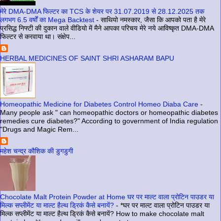
मेरे DMA-DMA फिल्टर का TCS के शेयर पर 31.07.2019 से 28.12.2025 तक
लगभग 6.5 वर्षों का Mega Backtest
-
साथियो नमस्कार, जैसा कि आपको पता है मेरे
प्रसिद्ध निफ्टी की दुकान वाले वीडियो में मैने आपका परिचय मेरे नये आविष्कृत DMA-DMA
फिल्टर से करवाया था। संक्षेप...
HERBAL MEDICINES OF SAINT SHRI ASHARAM BAPU
Homeopathic Medicine for Diabetes Control Homeo Diaba Care
-
Many people ask " can homeopathic doctors or homeopathic diabetes
remedies cure diabetes?" According to government of India regulation
"Drugs and Magic Rem...
महेश चन्द्र कौशिक की डुगडुगी
Chocolate Malt Protein Powder at Home घर पर माल्ट वाला प्रोटिन पाउडर या
मिल्क सप्लीमेंट या माल्ट हैल्थ ड्रिकं कैसे बनायें?
-
*घर पर माल्ट वाला प्रोटिन पाउडर या
मिल्क सप्लीमेंट या माल्ट हैल्थ ड्रिकं कैसे बनायें? How to make chocolate malt