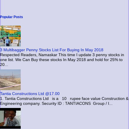
Popular Posts
3 Multibagger Penny Stocks List For Buying In May 2018
Respected Readers, Namaskar This time I update 3 penny stocks in
one list. We Can Buy these stocks In May 2018 and hold for 25% to
20...
Tantia Constructions Ltd @17.00
1. Tantia Constructions Ltd is a 10 rupee face value Construction &
Engineering company. Security ID : TANTIACONS Group / I...