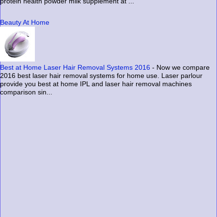
protein health powder milk supplement at ...
Beauty At Home
Best at Home Laser Hair Removal Systems 2016
-
Now we compare
2016 best laser hair removal systems for home use. Laser parlour
provide you best at home IPL and laser hair removal machines
comparison sin...