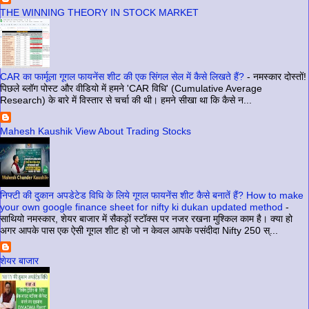
THE WINNING THEORY IN STOCK MARKET
CAR का फार्मूला गूगल फायनेंस शीट की एक सिंगल सेल में कैसे लिखते हैं?
-
नमस्कार दोस्तों!
पिछले ब्लॉग पोस्ट और वीडियो में हमने 'CAR विधि' (Cumulative Average
Research) के बारे में विस्तार से चर्चा की थी। हमने सीखा था कि कैसे न...
Mahesh Kaushik View About Trading Stocks
निफ्टी की दुकान अपडेटेड विधि के लिये गूगल फायनेंस शीट कैसे बनातें हैं? How to make
your own google finance sheet for nifty ki dukan updated method
-
साथियो नमस्कार, शेयर बाजार में सैकड़ों स्टॉक्स पर नजर रखना मुश्किल काम है। क्या हो
अगर आपके पास एक ऐसी गूगल शीट हो जो न केवल आपके पसंदीदा Nifty 250 स्...
शेयर बाजार