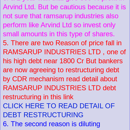
Arvind Ltd. But be cautious because it is
not sure that ramsarup industries also
perform like Arvind Ltd so invest only
small amounts in this type of shares.
5. There are two Reason of price fall in
RAMSARUP INDUSTRIES LTD , one of
his high debt near 1800 Cr But bankers
are now agreeing to restructuring debt
by CDR mechanism read detail about
RAMSARUP INDUSTRIES LTD debt
restructuring in this link
CLICK HERE TO READ DETAIL OF
DEBT RESTRUCTURING
6. The second reason is diluting