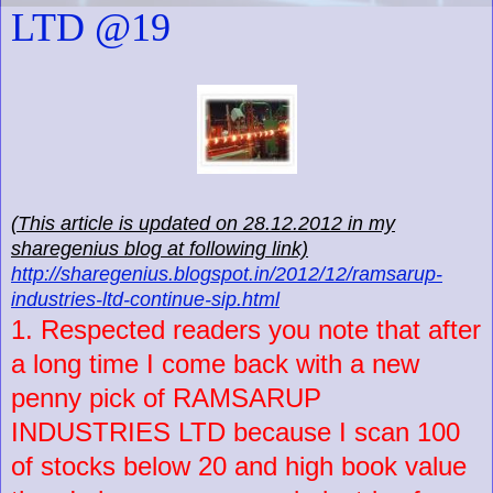
LTD @19
(This article is updated on 28.12.2012 in my
sharegenius blog at following link)
http://sharegenius.blogspot.in/2012/12/ramsarup-
industries-ltd-continue-sip.html
1. Respected readers you note that after
a long time I come back with a new
penny pick of RAMSARUP
INDUSTRIES LTD because I scan 100
of stocks below 20 and high book value