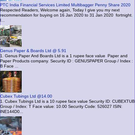
PTC India Financial Services Limited Multibagger Penny Share 2020
Respected Readers, Welcome again, Today I give you my next
recommendation for buying on 16 Jan 2020 to 31 Jan 2020 fortnight.
I...
Genus Paper & Boards Ltd @ 5.91
1. Genus Paper And Boards Ltd is a 1 rupee face value Paper and
Paper Products company. Security ID : GENUSPAPER Group / Index :
B Face ...
Cubex Tubings Ltd @14.00
1. Cubex Tubings Ltd is a 10 rupee face value Security ID: CUBEXTUB
Group / Index: T Face value: 10.00 Security Code: 526027 ISIN:
INE144D0...