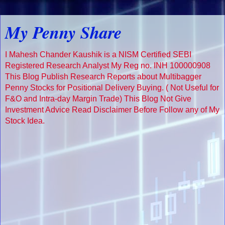
My Penny Share
I Mahesh Chander Kaushik is a NISM Certified SEBI
Registered Research Analyst My Reg no. INH 100000908
This Blog Publish Research Reports about Multibagger
Penny Stocks for Positional Delivery Buying. ( Not Useful for
F&O and Intra-day Margin Trade) This Blog Not Give
Investment Advice Read Disclaimer Before Follow any of My
Stock Idea.