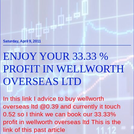
Saturday, April 9, 2011
ENJOY YOUR 33.33 %
PROFIT IN WELLWORTH
OVERSEAS LTD
In this link I advice to buy wellworth
overseas ltd @0.39 and currently it touch
0.52 so I think we can book our 33.33%
profit in wellworth overseas ltd This is the
link of this past article