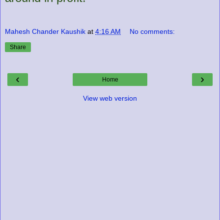
Mahesh Chander Kaushik
at
4:16 AM
No comments:
Share
‹
›
Home
View web version