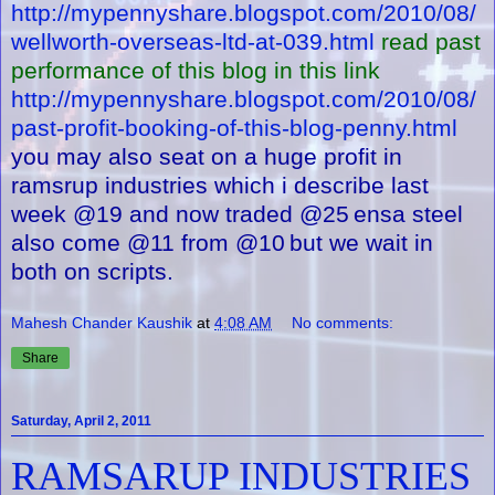
http://mypennyshare.blogspot.com/2010/08/
wellworth-overseas-ltd-at-039.html
read past
performance of this blog in this link
http://mypennyshare.blogspot.com/2010/08/
past-profit-booking-of-this-blog-penny.html
you may also seat on a huge profit in
ramsrup industries which i describe last
week @19 and now traded @25
ensa steel
also come @11 from @10
but we wait in
both on scripts.
Mahesh Chander Kaushik
at
4:08 AM
No comments:
Share
Saturday, April 2, 2011
RAMSARUP INDUSTRIES