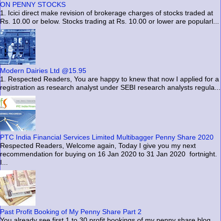
ON PENNY STOCKS
1. Icici direct make revision of brokerage charges of stocks traded at
Rs. 10.00 or below. Stocks trading at Rs. 10.00 or lower are popularl...
Modern Dairies Ltd @15.95
1. Respected Readers, You are happy to knew that now I applied for a
registration as research analyst under SEBI research analysts regula...
PTC India Financial Services Limited Multibagger Penny Share 2020
Respected Readers, Welcome again, Today I give you my next
recommendation for buying on 16 Jan 2020 to 31 Jan 2020 fortnight.
I...
Past Profit Booking of My Penny Share Part 2
You already see first 1 to 30 profit bookings of my penny share blog