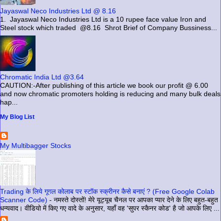
Jayaswal Neco Industries Ltd @ 8.16
1. Jayaswal Neco Industries Ltd is a 10 rupee face value Iron and
Steel stock which traded @8.16 Shrot Brief of Company Bussiness...
Chromatic India Ltd @3.64
CAUTION:-After publishing of this article we book our profit @ 6.00
and now chromatic promoters holding is reducing and many bulk deals
hap...
My Blog List
My Multibagger Stocks
Trading के लिये गूगल कोलाब पर स्टॉक स्क्रीनर कैसे बनाएं ? (Free Google Colab
Scanner Code)
-
नमस्ते दोस्तों! मेरे यूट्यूब चैनल पर आपका प्यार देने के लिए बहुत-बहुत
धन्यवाद। वीडियो में किए गए वादे के अनुसार, यहाँ वह 'सुपर स्कैनर कोड' है जो आपके लिए ...