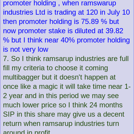
promoter holding , when ramswarup
industries Ltd is trading at 120 in July 10
then promoter holding is 75.89 % but
now promoter stake is diluted at 39.82
% but I think near 40% promoter holding
is not very low
7. So I think ramsarup industries are full
fill my criteria to choose it coming
multibagger but it doesn't happen at
once like a magic it will take time near 1-
2 year and in this period we may see
much lower price so I think 24 months
SIP in this share may give us a decent
return when ramsarup industries turn
around in profit.