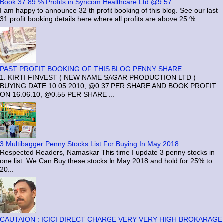
Book 37.89 % Profits in Syncom Healthcare Ltd @9.57
I am happy to announce 32 th profit booking of this blog. See our last
31 profit booking details here where all profits are above 25 %...
PAST PROFIT BOOKING OF THIS BLOG PENNY SHARE
1. KIRTI FINVEST ( NEW NAME SAGAR PRODUCTION LTD )
BUYING DATE 10.05.2010, @0.37 PER SHARE AND BOOK PROFIT
ON 16.06.10, @0.55 PER SHARE ...
3 Multibagger Penny Stocks List For Buying In May 2018
Respected Readers, Namaskar This time I update 3 penny stocks in
one list. We Can Buy these stocks In May 2018 and hold for 25% to
20...
CAUTAION : ICICI DIRECT CHARGE VERY VERY HIGH BROKARAGE