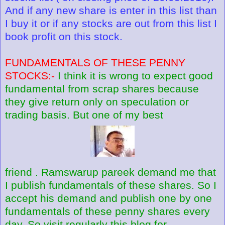
And if any new share is enter in this list than
I buy it or if any stocks are out from this list I
book profit on this stock.
FUNDAMENTALS OF THESE PENNY
STOCKS:-
I think it is wrong to expect good
fundamental from scrap shares because
they give return only on speculation or
trading basis. But one of my best
friend . Ramswarup pareek demand me that
I publish fundamentals of these shares. So I
accept his demand and publish one by one
fundamentals of these penny shares every
day. So visit regularly this blog for