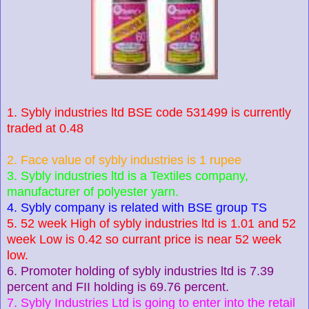
1. Sybly industries ltd BSE code 531499 is currently
traded at 0.48
2. Face value of sybly industries is 1 rupee
3. Sybly industries ltd is a Textiles company,
manufacturer of polyester yarn.
4. Sybly company is related with BSE group TS
5. 52 week High of sybly industries ltd is 1.01 and 52
week Low is 0.42 so currant price is near 52 week
low.
6. Promoter holding of sybly industries ltd is 7.39
percent and FII holding is 69.76 percent.
7. Sybly Industries Ltd is going to enter into the retail