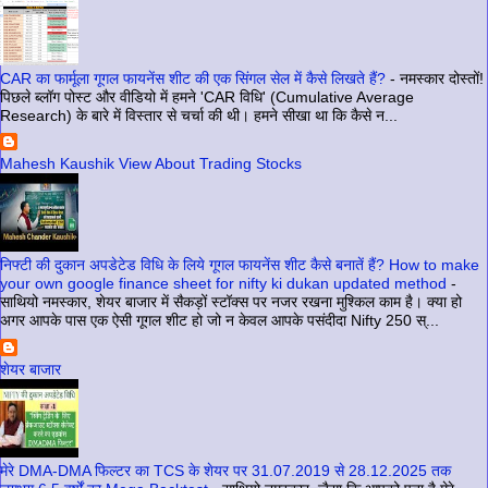
CAR का फार्मूला गूगल फायनेंस शीट की एक सिंगल सेल में कैसे लिखते हैं?
-
नमस्कार दोस्तों!
पिछले ब्लॉग पोस्ट और वीडियो में हमने 'CAR विधि' (Cumulative Average
Research) के बारे में विस्तार से चर्चा की थी। हमने सीखा था कि कैसे न...
Mahesh Kaushik View About Trading Stocks
निफ्टी की दुकान अपडेटेड विधि के लिये गूगल फायनेंस शीट कैसे बनातें हैं? How to make
your own google finance sheet for nifty ki dukan updated method
-
साथियो नमस्कार, शेयर बाजार में सैकड़ों स्टॉक्स पर नजर रखना मुश्किल काम है। क्या हो
अगर आपके पास एक ऐसी गूगल शीट हो जो न केवल आपके पसंदीदा Nifty 250 स्...
शेयर बाजार
मेरे DMA-DMA फिल्टर का TCS के शेयर पर 31.07.2019 से 28.12.2025 तक