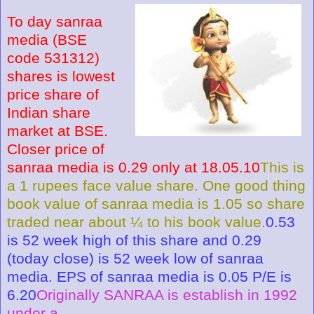
To day sanraa
media (BSE
code 531312)
shares is lowest
price share of
Indian share
market at BSE.
Closer price of
sanraa media is 0.29 only at 18.05.10
This is
a 1 rupees face value share. One good thing
book value of sanraa media is 1.05 so share
traded near about ¼ to his book value.
0.53
is 52 week high of this share and 0.29
(today close) is 52 week low of sanraa
media. EPS of sanraa media is 0.05 P/E is
6.20
Originally SANRAA is establish in 1992
under a