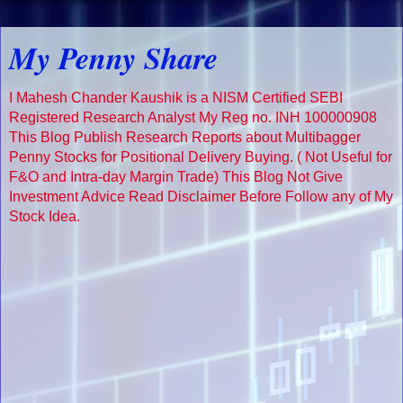
My Penny Share
I Mahesh Chander Kaushik is a NISM Certified SEBI
Registered Research Analyst My Reg no. INH 100000908
This Blog Publish Research Reports about Multibagger
Penny Stocks for Positional Delivery Buying. ( Not Useful for
F&O and Intra-day Margin Trade) This Blog Not Give
Investment Advice Read Disclaimer Before Follow any of My
Stock Idea.