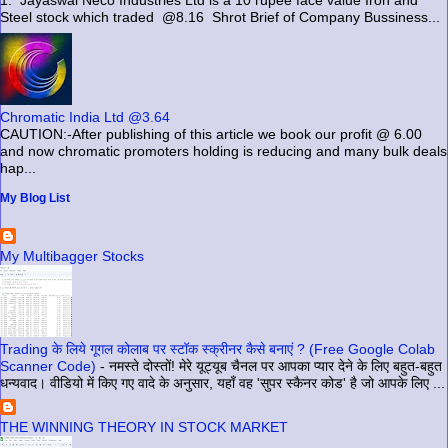
Steel stock which traded @8.16 Shrot Brief of Company Bussiness...
Chromatic India Ltd @3.64
CAUTION:-After publishing of this article we book our profit @ 6.00
and now chromatic promoters holding is reducing and many bulk deals
hap...
My Blog List
My Multibagger Stocks
Trading के लिये गूगल कोलाब पर स्टॉक स्क्रीनर कैसे बनाएं ? (Free Google Colab
Scanner Code)
-
नमस्ते दोस्तों! मेरे यूट्यूब चैनल पर आपका प्यार देने के लिए बहुत-बहुत
धन्यवाद। वीडियो में किए गए वादे के अनुसार, यहाँ वह 'सुपर स्कैनर कोड' है जो आपके लिए ...
THE WINNING THEORY IN STOCK MARKET