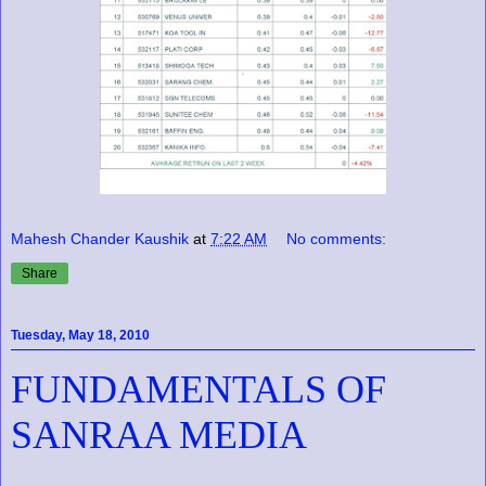
Mahesh Chander Kaushik
at
7:22 AM
No comments:
Share
Tuesday, May 18, 2010
FUNDAMENTALS OF
SANRAA MEDIA