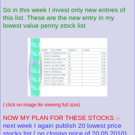
So in this week I invest only new entries of
this list. These are the new entry in my
lowest value penny stock list
( click on image for viewing full size)
NOW MY PLAN FOR THESE STOCKS :-
next week I again publish 20 lowest price
stocks list ( on closing price of 20.05.2010).