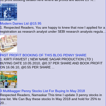
Modern Dairies Ltd @15.95
1. Respected Readers, You are happy to knew that now I applied for a
registration as research analyst under SEBI research analysts regula...
PAST PROFIT BOOKING OF THIS BLOG PENNY SHARE
1. KIRTI FINVEST ( NEW NAME SAGAR PRODUCTION LTD )
BUYING DATE 10.05.2010, @0.37 PER SHARE AND BOOK PROFIT
ON 16.06.10, @0.55 PER SHARE ...
3 Multibagger Penny Stocks List For Buying In May 2018
Respected Readers, Namaskar This time I update 3 penny stocks in
one list. We Can Buy these stocks In May 2018 and hold for 25% to
20...