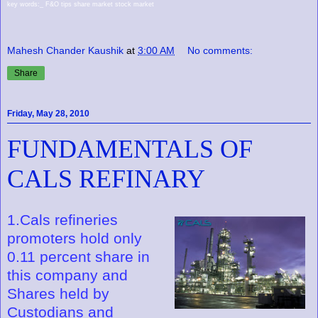
key words:_ F&O tips share market stock market
Mahesh Chander Kaushik
at
3:00 AM
No comments:
Share
Friday, May 28, 2010
FUNDAMENTALS OF
CALS REFINARY
1.Cals refineries
promoters hold only
0.11 percent share in
this company and
Shares held by
Custodians and