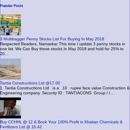
Popular Posts
3 Multibagger Penny Stocks List For Buying In May 2018
Respected Readers, Namaskar This time I update 3 penny stocks in
one list. We Can Buy these stocks In May 2018 and hold for 25% to
20...
Tantia Constructions Ltd @17.00
1. Tantia Constructions Ltd is a 10 rupee face value Construction &
Engineering company. Security ID : TANTIACONS Group / I...
Buy CCHHL @ 12 & Book Your 100% Profit in Khaitan Chemicals &
Fertilizers Ltd @ 15.42