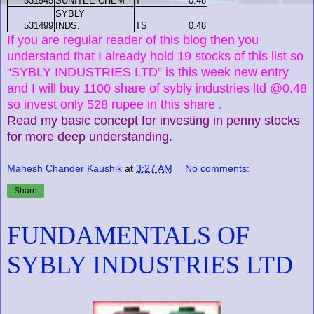
531945
SUNITEE CHEM
T
0.48
SYBLY
531499
INDS.
TS
0.48
If you are regular reader of this blog then you
understand that I already hold 19 stocks of this list so
“SYBLY INDUSTRIES LTD” is this week new entry
and I will buy 1100 share of sybly industries ltd @0.48
so invest only 528 rupee in this share .
Read my basic concept for investing in penny stocks
for more deep understanding.
Mahesh Chander Kaushik
at
3:27 AM
No comments:
Share
FUNDAMENTALS OF
SYBLY INDUSTRIES LTD