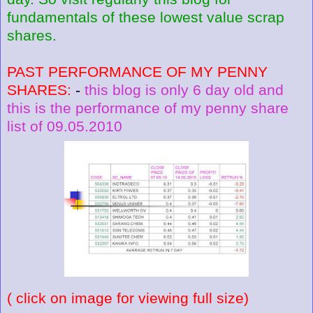
fundamentals of these lowest value scrap
shares.
PAST PERFORMANCE OF MY PENNY
SHARES:
-
this blog is only 6 day old and
this is the performance of my penny share
list of 09.05.2010
( click on image for viewing full size)