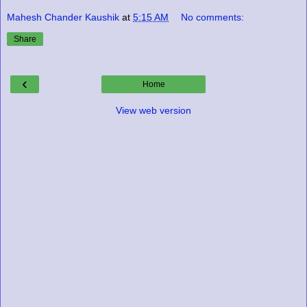
Mahesh Chander Kaushik
at
5:15 AM
No comments:
Share
‹
Home
View web version