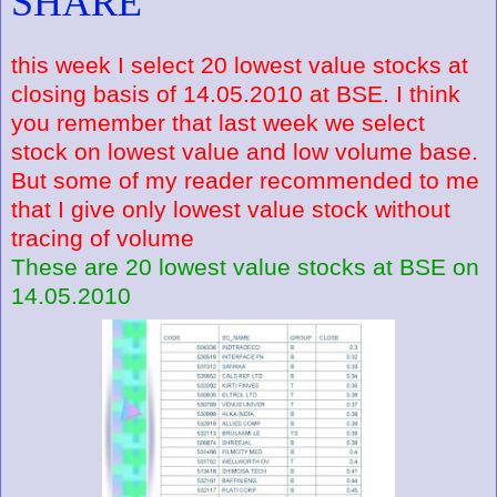
SHARE
this week I select 20 lowest value stocks at
closing basis of 14.05.2010 at BSE. I think
you remember that last week we select
stock on lowest value and low volume base.
But some of my reader recommended to me
that I give only lowest value stock without
tracing of volume
These are 20 lowest value stocks at BSE on
14.05.2010