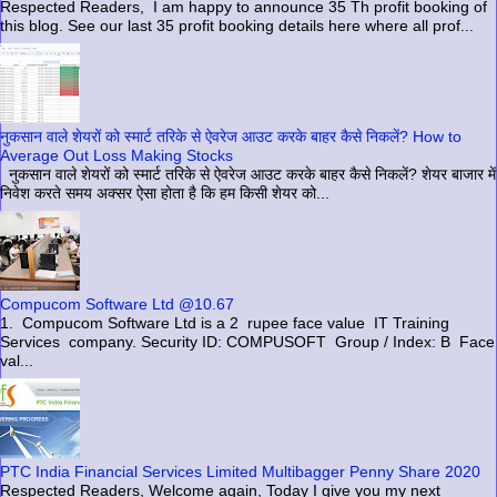
Respected Readers, I am happy to announce 35 Th profit booking of
this blog. See our last 35 profit booking details here where all prof...
नुकसान वाले शेयरों को स्मार्ट तरिके से ऐवरेज आउट करके बाहर कैसे निकलें? How to
Average Out Loss Making Stocks
नुकसान वाले शेयरों को स्मार्ट तरिके से ऐवरेज आउट करके बाहर कैसे निकलें? शेयर बाजार में
निवेश करते समय अक्सर ऐसा होता है कि हम किसी शेयर को...
Compucom Software Ltd @10.67
1. Compucom Software Ltd is a 2 rupee face value IT Training
Services company. Security ID: COMPUSOFT Group / Index: B Face
val...
PTC India Financial Services Limited Multibagger Penny Share 2020
Respected Readers, Welcome again, Today I give you my next