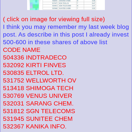
( click on image for viewing full size)
I think you may remember my last week blog
post. As describe in this post I already invest
500-600 in these shares of above list
CODE NAME
504336 INDTRADECO
532092 KIRTI FINVES
530835 ELTROL LTD.
531752 WELLWORTH OV
513418 SHIMOGA TECH
530769 VENUS UNIVER
532031 SARANG CHEM.
531812 SGN TELECOMS
531945 SUNITEE CHEM
532367 KANIKA INFO.