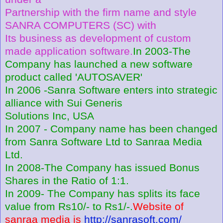
Partnership with the firm name and style
SANRA COMPUTERS (SC) with
Its business as development of custom
made application software.
In 2003-The
Company has launched a new software
product called 'AUTOSAVER'
In 2006 -Sanra Software enters into strategic
alliance with Sui Generis
Solutions Inc, USA
In 2007 - Company name has been changed
from Sanra Software Ltd to Sanraa Media
Ltd.
In 2008-The Company has issued Bonus
Shares in the Ratio of 1:1.
In 2009- The Company has splits its face
value from Rs10/- to Rs1/-.
Website of
sanraa media is
http://sanrasoft.com/