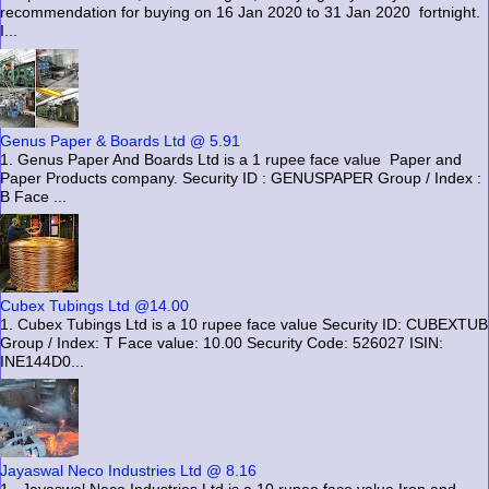
recommendation for buying on 16 Jan 2020 to 31 Jan 2020 fortnight.
I...
Genus Paper & Boards Ltd @ 5.91
1. Genus Paper And Boards Ltd is a 1 rupee face value Paper and
Paper Products company. Security ID : GENUSPAPER Group / Index :
B Face ...
Cubex Tubings Ltd @14.00
1. Cubex Tubings Ltd is a 10 rupee face value Security ID: CUBEXTUB
Group / Index: T Face value: 10.00 Security Code: 526027 ISIN:
INE144D0...
Jayaswal Neco Industries Ltd @ 8.16
1. Jayaswal Neco Industries Ltd is a 10 rupee face value Iron and