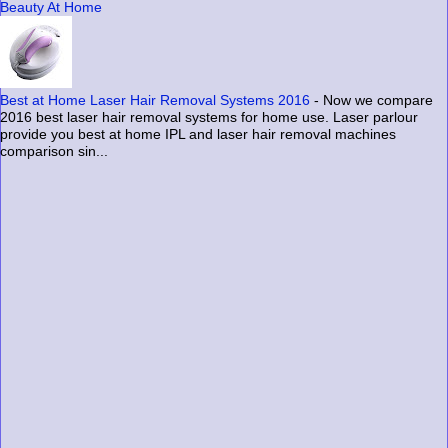
Beauty At Home
Best at Home Laser Hair Removal Systems 2016
-
Now we compare
2016 best laser hair removal systems for home use. Laser parlour
provide you best at home IPL and laser hair removal machines
comparison sin...