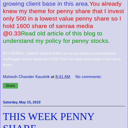
growing client base in this area.
You already
knew my theme for penny share that I invest
only 500 in a lowest value penny share so I
hold 1600 share of sanraa media
@0.33
Read old article of this blog to
understand my policy for penny stocks.
KEY WORDS:- mahesh kaushik article on sanraa media (mypennyshare)
multibagger penny stocks list of BSE NSE low value share trade in low value
share.
Mahesh Chander Kaushik
at
8:41 AM
No comments:
Share
Saturday, May 15, 2010
THIS WEEK PENNY