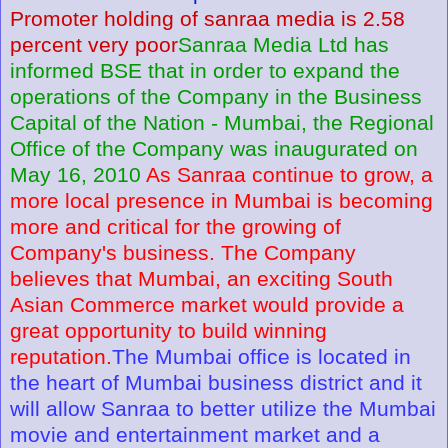
Promoter holding of sanraa media is 2.58
percent very poor
Sanraa Media Ltd has
informed BSE that in order to expand the
operations of the Company in the Business
Capital of the Nation - Mumbai, the Regional
Office of the Company was inaugurated on
May 16, 2010
As Sanraa continue to grow, a
more local presence in Mumbai is becoming
more and critical for the growing of
Company's business. The Company
believes that Mumbai, an exciting South
Asian Commerce market would provide a
great opportunity to build winning
reputation.
The Mumbai office is located in
the heart of Mumbai business district and it
will allow Sanraa to better utilize the Mumbai
movie and entertainment market and a