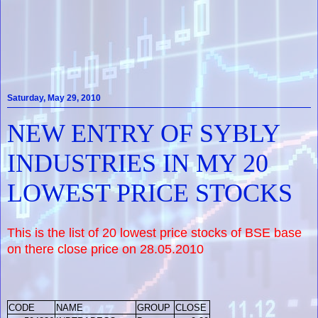
Saturday, May 29, 2010
NEW ENTRY OF SYBLY
INDUSTRIES IN MY 20
LOWEST PRICE STOCKS
This is the list of 20 lowest price stocks of BSE base
on there close price on 28.05.2010
CODE
NAME
GROUP
CLOSE