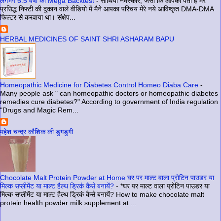
लगभग 6.5 वर्षों का Mega Backtest
-
साथियो नमस्कार, जैसा कि आपको पता है मेरे
प्रसिद्ध निफ्टी की दुकान वाले वीडियो में मैने आपका परिचय मेरे नये आविष्कृत DMA-DMA
फिल्टर से करवाया था। संक्षेप...
HERBAL MEDICINES OF SAINT SHRI ASHARAM BAPU
Homeopathic Medicine for Diabetes Control Homeo Diaba Care
-
Many people ask " can homeopathic doctors or homeopathic diabetes
remedies cure diabetes?" According to government of India regulation
"Drugs and Magic Rem...
महेश चन्द्र कौशिक की डुगडुगी
Chocolate Malt Protein Powder at Home घर पर माल्ट वाला प्रोटिन पाउडर या
मिल्क सप्लीमेंट या माल्ट हैल्थ ड्रिकं कैसे बनायें?
-
*घर पर माल्ट वाला प्रोटिन पाउडर या
मिल्क सप्लीमेंट या माल्ट हैल्थ ड्रिकं कैसे बनायें? How to make chocolate malt
protein health powder milk supplement at ...