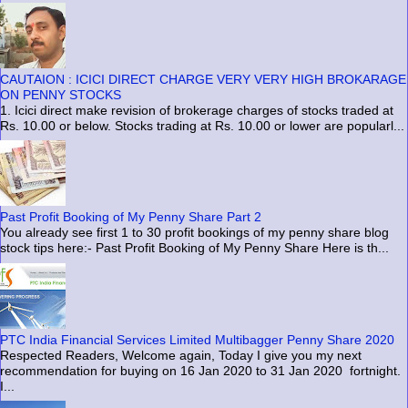
CAUTAION : ICICI DIRECT CHARGE VERY VERY HIGH BROKARAGE
ON PENNY STOCKS
1. Icici direct make revision of brokerage charges of stocks traded at
Rs. 10.00 or below. Stocks trading at Rs. 10.00 or lower are popularl...
Past Profit Booking of My Penny Share Part 2
You already see first 1 to 30 profit bookings of my penny share blog
stock tips here:- Past Profit Booking of My Penny Share Here is th...
PTC India Financial Services Limited Multibagger Penny Share 2020
Respected Readers, Welcome again, Today I give you my next
recommendation for buying on 16 Jan 2020 to 31 Jan 2020 fortnight.
I...