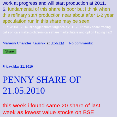
work at progress and will start production at 2011.
6.
fundamental of this share is poor but i think when
this refinary start production near about after 1-2 year
speculation run in this share may be seen.
KEY WORDS:_ multi bagger share target cals 2011 2012 stock share trading
calls on cals make profit from cals share market futare and option trading F&O
Mahesh Chander Kaushik
at
9:56 PM
No comments:
Share
Friday, May 21, 2010
PENNY SHARE OF
21.05.2010
this week i found same 20 share of last
week as lowest value stocks on BSE