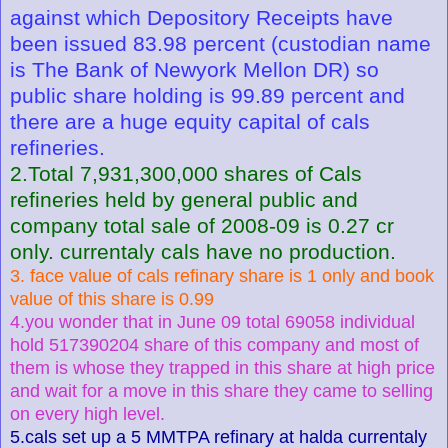
against which Depository Receipts have
been issued 83.98 percent (custodian name
is The Bank of Newyork Mellon DR) so
public share holding is 99.89 percent and
there are a huge equity capital of cals
refineries.
2.Total 7,931,300,000 shares of Cals
refineries held by general public and
company total sale of 2008-09 is 0.27 cr
only. currentaly cals have no production.
3. face value of cals refinary share is 1 only and book
value of this share is 0.99
4.you wonder that in June 09 total 69058 individual
hold 517390204 share of this company and most of
them is whose they trapped in this share at high price
and wait for a move in this share they came to selling
on every high level.
5.cals set up a 5 MMTPA refinary at halda currentaly