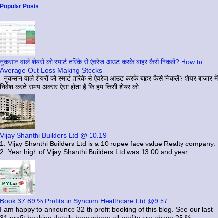
Popular Posts
नुकसान वाले शेयरों को स्मार्ट तरिके से ऐवरेज आउट करके बाहर कैसे निकलें? How to
Average Out Loss Making Stocks
नुकसान वाले शेयरों को स्मार्ट तरिके से ऐवरेज आउट करके बाहर कैसे निकलें? शेयर बाजार में
निवेश करते समय अक्सर ऐसा होता है कि हम किसी शेयर को...
Vijay Shanthi Builders Ltd @ 10.19
1. Vijay Shanthi Builders Ltd is a 10 rupee face value Realty company.
2. Year high of Vijay Shanthi Builders Ltd was 13.00 and year ...
Book 37.89 % Profits in Syncom Healthcare Ltd @9.57
I am happy to announce 32 th profit booking of this blog. See our last
31 profit booking details here where all profits are above 25 %...