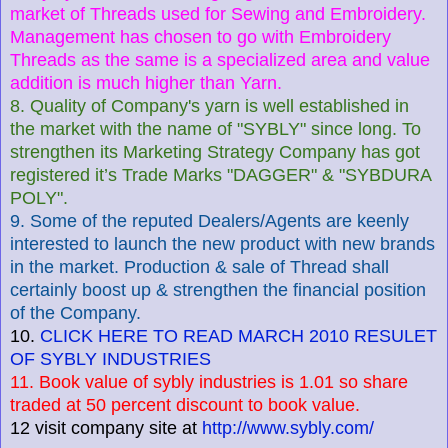
market of Threads used for Sewing and Embroidery.
Management has chosen to go with Embroidery
Threads as the same is a specialized area and value
addition is much higher than Yarn.
8. Quality of Company's yarn is well established in
the market with the name of "SYBLY" since long. To
strengthen its Marketing Strategy Company has got
registered it’s Trade Marks "DAGGER" & "SYBDURA
POLY".
9. Some of the reputed Dealers/Agents are keenly
interested to launch the new product with new brands
in the market. Production & sale of Thread shall
certainly boost up & strengthen the financial position
of the Company.
10.
CLICK HERE TO READ MARCH 2010 RESULET
OF SYBLY INDUSTRIES
11. Book value of sybly industries is 1.01 so share
traded at 50 percent discount to book value.
12 visit company site at
http://www.sybly.com/