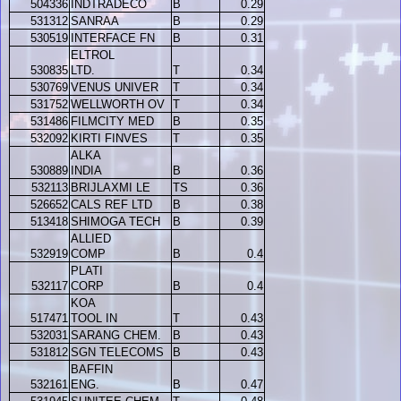
504336
INDTRADECO
B
0.29
531312
SANRAA
B
0.29
530519
INTERFACE FN
B
0.31
ELTROL
530835
LTD.
T
0.34
530769
VENUS UNIVER
T
0.34
531752
WELLWORTH OV
T
0.34
531486
FILMCITY MED
B
0.35
532092
KIRTI FINVES
T
0.35
ALKA
530889
INDIA
B
0.36
532113
BRIJLAXMI LE
TS
0.36
526652
CALS REF LTD
B
0.38
513418
SHIMOGA TECH
B
0.39
ALLIED
532919
COMP
B
0.4
PLATI
532117
CORP
B
0.4
KOA
517471
TOOL IN
T
0.43
532031
SARANG CHEM.
B
0.43
531812
SGN TELECOMS
B
0.43
BAFFIN
532161
ENG.
B
0.47