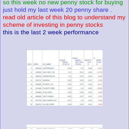
so this week no new penny stock for buying
just hold my last week 20 penny share .
read old article of this blog to understand my
scheme of investing in penny stocks
this is the last 2 week performance