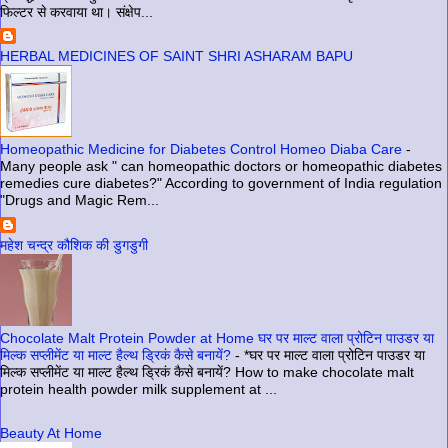
फिल्टर से करवाया था। संक्षेप...
HERBAL MEDICINES OF SAINT SHRI ASHARAM BAPU
Homeopathic Medicine for Diabetes Control Homeo Diaba Care
-
Many people ask " can homeopathic doctors or homeopathic diabetes
remedies cure diabetes?" According to government of India regulation
"Drugs and Magic Rem...
महेश चन्द्र कौशिक की डुगडुगी
Chocolate Malt Protein Powder at Home घर पर माल्ट वाला प्रोटिन पाउडर या
मिल्क सप्लीमेंट या माल्ट हैल्थ ड्रिकं कैसे बनायें?
-
*घर पर माल्ट वाला प्रोटिन पाउडर या
मिल्क सप्लीमेंट या माल्ट हैल्थ ड्रिकं कैसे बनायें? How to make chocolate malt
protein health powder milk supplement at ...
Beauty At Home