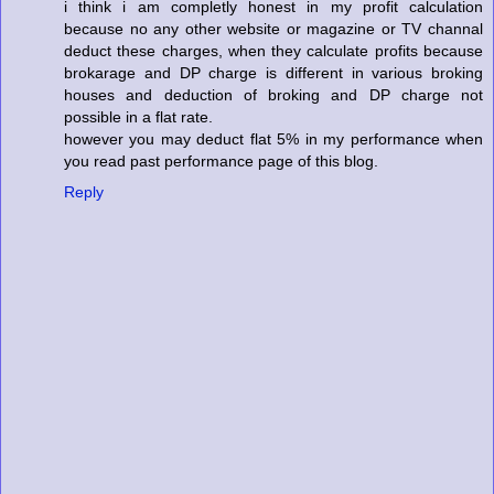
i think i am completly honest in my profit calculation
because no any other website or magazine or TV channal
deduct these charges, when they calculate profits because
brokarage and DP charge is different in various broking
houses and deduction of broking and DP charge not
possible in a flat rate.
however you may deduct flat 5% in my performance when
you read past performance page of this blog.
Reply