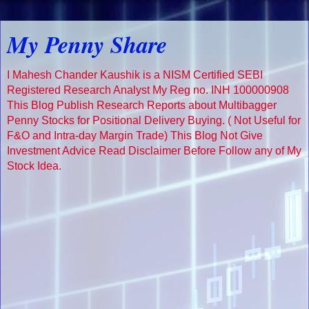
My Penny Share
I Mahesh Chander Kaushik is a NISM Certified SEBI
Registered Research Analyst My Reg no. INH 100000908
This Blog Publish Research Reports about Multibagger
Penny Stocks for Positional Delivery Buying. ( Not Useful for
F&O and Intra-day Margin Trade) This Blog Not Give
Investment Advice Read Disclaimer Before Follow any of My
Stock Idea.