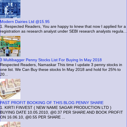
Modern Dairies Ltd @15.95
1. Respected Readers, You are happy to knew that now I applied for a
registration as research analyst under SEBI research analysts regula...
3 Multibagger Penny Stocks List For Buying In May 2018
Respected Readers, Namaskar This time I update 3 penny stocks in
one list. We Can Buy these stocks In May 2018 and hold for 25% to
20...
PAST PROFIT BOOKING OF THIS BLOG PENNY SHARE
1. KIRTI FINVEST ( NEW NAME SAGAR PRODUCTION LTD )
BUYING DATE 10.05.2010, @0.37 PER SHARE AND BOOK PROFIT
ON 16.06.10, @0.55 PER SHARE ...