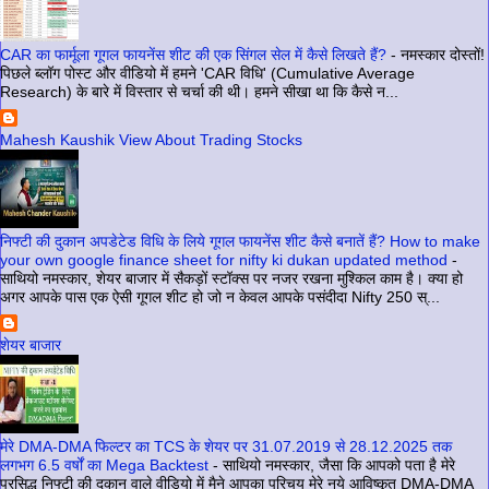
CAR का फार्मूला गूगल फायनेंस शीट की एक सिंगल सेल में कैसे लिखते हैं?
-
नमस्कार दोस्तों!
पिछले ब्लॉग पोस्ट और वीडियो में हमने 'CAR विधि' (Cumulative Average
Research) के बारे में विस्तार से चर्चा की थी। हमने सीखा था कि कैसे न...
Mahesh Kaushik View About Trading Stocks
निफ्टी की दुकान अपडेटेड विधि के लिये गूगल फायनेंस शीट कैसे बनातें हैं? How to make
your own google finance sheet for nifty ki dukan updated method
-
साथियो नमस्कार, शेयर बाजार में सैकड़ों स्टॉक्स पर नजर रखना मुश्किल काम है। क्या हो
अगर आपके पास एक ऐसी गूगल शीट हो जो न केवल आपके पसंदीदा Nifty 250 स्...
शेयर बाजार
मेरे DMA-DMA फिल्टर का TCS के शेयर पर 31.07.2019 से 28.12.2025 तक
लगभग 6.5 वर्षों का Mega Backtest
-
साथियो नमस्कार, जैसा कि आपको पता है मेरे
प्रसिद्ध निफ्टी की दुकान वाले वीडियो में मैने आपका परिचय मेरे नये आविष्कृत DMA-DMA