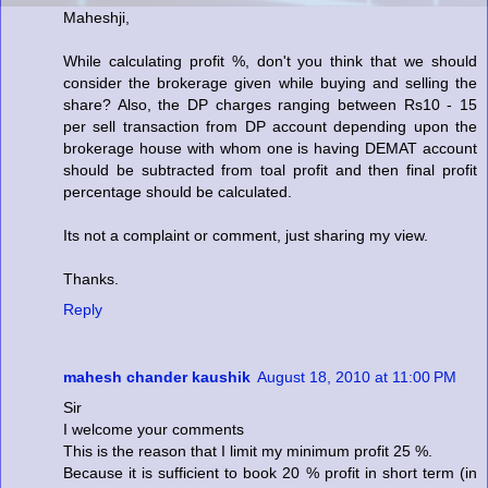
Maheshji,
While calculating profit %, don't you think that we should
consider the brokerage given while buying and selling the
share? Also, the DP charges ranging between Rs10 - 15
per sell transaction from DP account depending upon the
brokerage house with whom one is having DEMAT account
should be subtracted from toal profit and then final profit
percentage should be calculated.
Its not a complaint or comment, just sharing my view.
Thanks.
Reply
mahesh chander kaushik
August 18, 2010 at 11:00 PM
Sir
I welcome your comments
This is the reason that I limit my minimum profit 25 %.
Because it is sufficient to book 20 % profit in short term (in