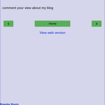
comment your view about my blog
‹
›
Home
View web version
Popular Posts