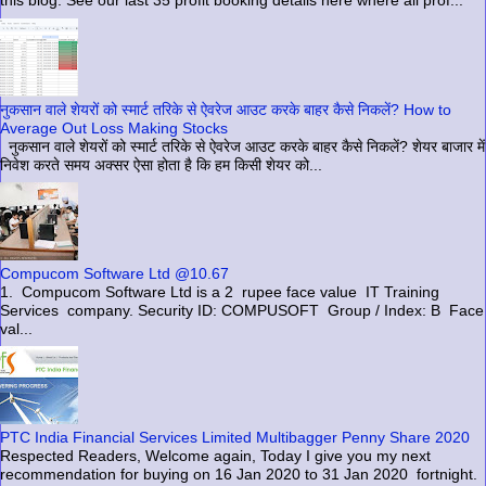
this blog. See our last 35 profit booking details here where all prof...
नुकसान वाले शेयरों को स्मार्ट तरिके से ऐवरेज आउट करके बाहर कैसे निकलें? How to
Average Out Loss Making Stocks
नुकसान वाले शेयरों को स्मार्ट तरिके से ऐवरेज आउट करके बाहर कैसे निकलें? शेयर बाजार में
निवेश करते समय अक्सर ऐसा होता है कि हम किसी शेयर को...
Compucom Software Ltd @10.67
1. Compucom Software Ltd is a 2 rupee face value IT Training
Services company. Security ID: COMPUSOFT Group / Index: B Face
val...
PTC India Financial Services Limited Multibagger Penny Share 2020
Respected Readers, Welcome again, Today I give you my next
recommendation for buying on 16 Jan 2020 to 31 Jan 2020 fortnight.