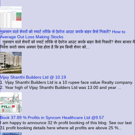
नुकसान वाले शेयरों को स्मार्ट तरिके से ऐवरेज आउट करके बाहर कैसे निकलें? How to
Average Out Loss Making Stocks
नुकसान वाले शेयरों को स्मार्ट तरिके से ऐवरेज आउट करके बाहर कैसे निकलें? शेयर बाजार में
निवेश करते समय अक्सर ऐसा होता है कि हम किसी शेयर को...
Vijay Shanthi Builders Ltd @ 10.19
1. Vijay Shanthi Builders Ltd is a 10 rupee face value Realty company.
2. Year high of Vijay Shanthi Builders Ltd was 13.00 and year ...
Book 37.89 % Profits in Syncom Healthcare Ltd @9.57
I am happy to announce 32 th profit booking of this blog. See our last
31 profit booking details here where all profits are above 25 %...