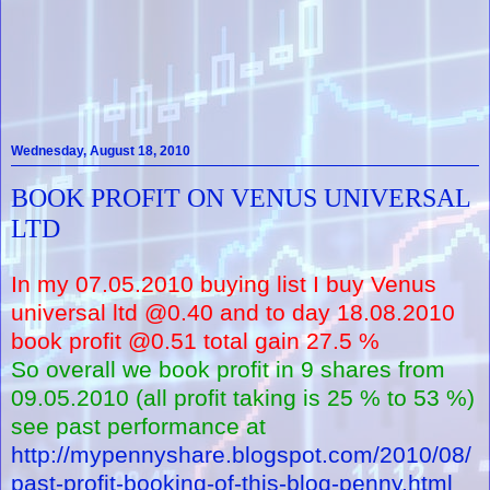
Wednesday, August 18, 2010
BOOK PROFIT ON VENUS UNIVERSAL
LTD
In my 07.05.2010 buying list I buy Venus
universal ltd @0.40 and to day 18.08.2010
book profit @0.51 total gain 27.5 %
So overall we book profit in 9 shares from
09.05.2010 (all profit taking is 25 % to 53 %)
see past performance at
http://mypennyshare.blogspot.com/2010/08/
past-profit-booking-of-this-blog-penny.html