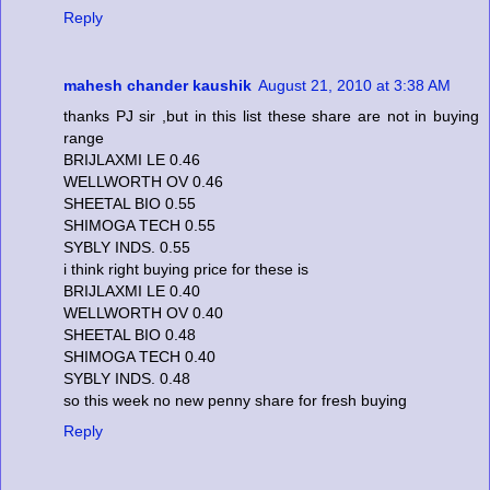
Reply
mahesh chander kaushik
August 21, 2010 at 3:38 AM
thanks PJ sir ,but in this list these share are not in buying
range
BRIJLAXMI LE 0.46
WELLWORTH OV 0.46
SHEETAL BIO 0.55
SHIMOGA TECH 0.55
SYBLY INDS. 0.55
i think right buying price for these is
BRIJLAXMI LE 0.40
WELLWORTH OV 0.40
SHEETAL BIO 0.48
SHIMOGA TECH 0.40
SYBLY INDS. 0.48
so this week no new penny share for fresh buying
Reply