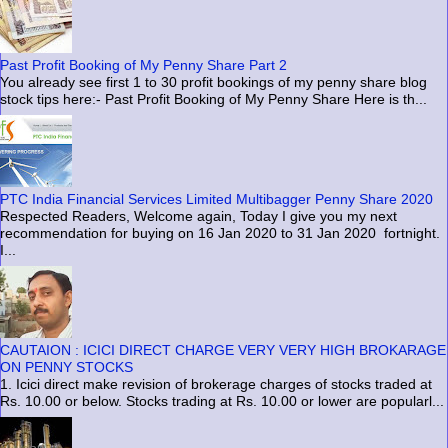
Past Profit Booking of My Penny Share Part 2
You already see first 1 to 30 profit bookings of my penny share blog
stock tips here:- Past Profit Booking of My Penny Share Here is th...
PTC India Financial Services Limited Multibagger Penny Share 2020
Respected Readers, Welcome again, Today I give you my next
recommendation for buying on 16 Jan 2020 to 31 Jan 2020 fortnight.
I...
CAUTAION : ICICI DIRECT CHARGE VERY VERY HIGH BROKARAGE
ON PENNY STOCKS
1. Icici direct make revision of brokerage charges of stocks traded at
Rs. 10.00 or below. Stocks trading at Rs. 10.00 or lower are popularl...