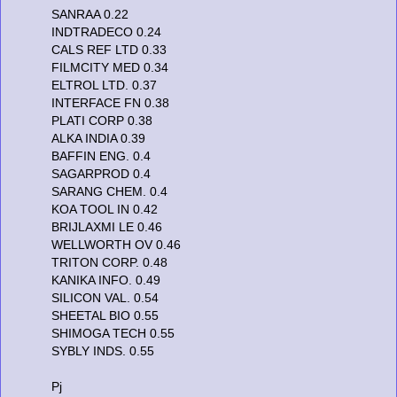
SANRAA 0.22
INDTRADECO 0.24
CALS REF LTD 0.33
FILMCITY MED 0.34
ELTROL LTD. 0.37
INTERFACE FN 0.38
PLATI CORP 0.38
ALKA INDIA 0.39
BAFFIN ENG. 0.4
SAGARPROD 0.4
SARANG CHEM. 0.4
KOA TOOL IN 0.42
BRIJLAXMI LE 0.46
WELLWORTH OV 0.46
TRITON CORP. 0.48
KANIKA INFO. 0.49
SILICON VAL. 0.54
SHEETAL BIO 0.55
SHIMOGA TECH 0.55
SYBLY INDS. 0.55
Pj