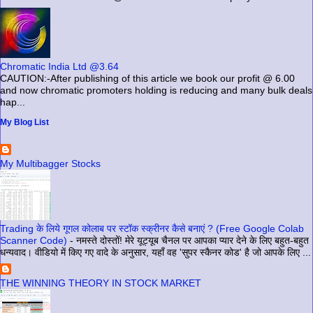
Chromatic India Ltd @3.64
CAUTION:-After publishing of this article we book our profit @ 6.00
and now chromatic promoters holding is reducing and many bulk deals
hap...
My Blog List
My Multibagger Stocks
Trading के लिये गूगल कोलाब पर स्टॉक स्क्रीनर कैसे बनाएं ? (Free Google Colab
Scanner Code)
-
नमस्ते दोस्तों! मेरे यूट्यूब चैनल पर आपका प्यार देने के लिए बहुत-बहुत
धन्यवाद। वीडियो में किए गए वादे के अनुसार, यहाँ वह 'सुपर स्कैनर कोड' है जो आपके लिए ...
THE WINNING THEORY IN STOCK MARKET