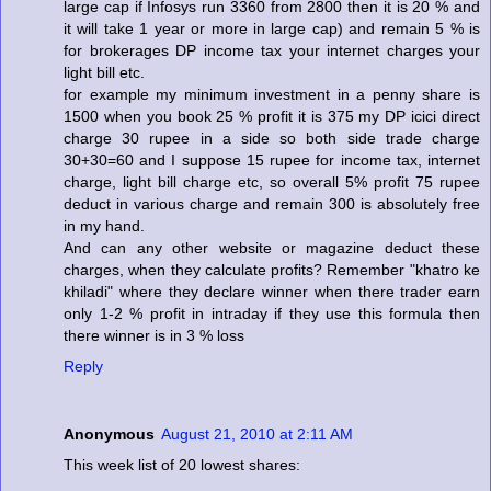
large cap if Infosys run 3360 from 2800 then it is 20 % and
it will take 1 year or more in large cap) and remain 5 % is
for brokerages DP income tax your internet charges your
light bill etc.
for example my minimum investment in a penny share is
1500 when you book 25 % profit it is 375 my DP icici direct
charge 30 rupee in a side so both side trade charge
30+30=60 and I suppose 15 rupee for income tax, internet
charge, light bill charge etc, so overall 5% profit 75 rupee
deduct in various charge and remain 300 is absolutely free
in my hand.
And can any other website or magazine deduct these
charges, when they calculate profits? Remember "khatro ke
khiladi" where they declare winner when there trader earn
only 1-2 % profit in intraday if they use this formula then
there winner is in 3 % loss
Reply
Anonymous
August 21, 2010 at 2:11 AM
This week list of 20 lowest shares: