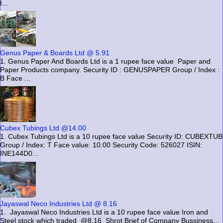
I...
Genus Paper & Boards Ltd @ 5.91
1. Genus Paper And Boards Ltd is a 1 rupee face value Paper and
Paper Products company. Security ID : GENUSPAPER Group / Index :
B Face ...
Cubex Tubings Ltd @14.00
1. Cubex Tubings Ltd is a 10 rupee face value Security ID: CUBEXTUB
Group / Index: T Face value: 10.00 Security Code: 526027 ISIN:
INE144D0...
Jayaswal Neco Industries Ltd @ 8.16
1. Jayaswal Neco Industries Ltd is a 10 rupee face value Iron and
Steel stock which traded @8.16 Shrot Brief of Company Bussiness...