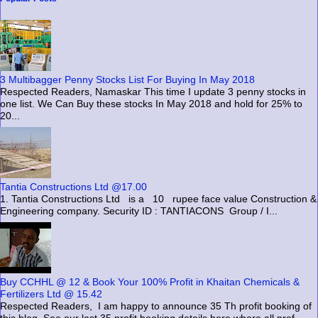
3 Multibagger Penny Stocks List For Buying In May 2018
Respected Readers, Namaskar This time I update 3 penny stocks in
one list. We Can Buy these stocks In May 2018 and hold for 25% to
20...
Tantia Constructions Ltd @17.00
1. Tantia Constructions Ltd is a 10 rupee face value Construction &
Engineering company. Security ID : TANTIACONS Group / I...
Buy CCHHL @ 12 & Book Your 100% Profit in Khaitan Chemicals &
Fertilizers Ltd @ 15.42
Respected Readers, I am happy to announce 35 Th profit booking of