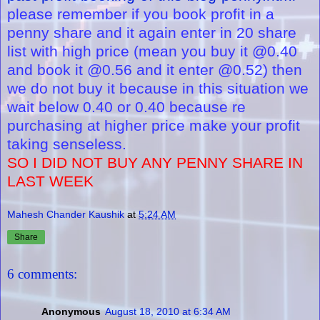
please remember if you book profit in a
penny share and it again enter in 20 share
list with high price (mean you buy it @0.40
and book it @0.56 and it enter @0.52) then
we do not buy it because in this situation we
wait below 0.40 or 0.40 because re
purchasing at higher price make your profit
taking senseless.
SO I DID NOT BUY ANY PENNY SHARE IN
LAST WEEK
Mahesh Chander Kaushik
at
5:24 AM
Share
6 comments:
Anonymous
August 18, 2010 at 6:34 AM