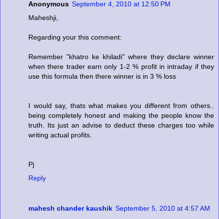
Anonymous
September 4, 2010 at 12:50 PM
Maheshji,
Regarding your this comment:
Remember "khatro ke khiladi" where they declare winner
when there trader earn only 1-2 % profit in intraday if they
use this formula then there winner is in 3 % loss
I would say, thats what makes you different from others..
being completely honest and making the people know the
truth. Its just an advise to deduct these charges too while
writing actual profits.
Pj
Reply
mahesh chander kaushik
September 5, 2010 at 4:57 AM