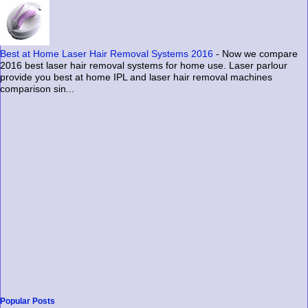
Best at Home Laser Hair Removal Systems 2016
-
Now we compare
2016 best laser hair removal systems for home use. Laser parlour
provide you best at home IPL and laser hair removal machines
comparison sin...
Popular Posts