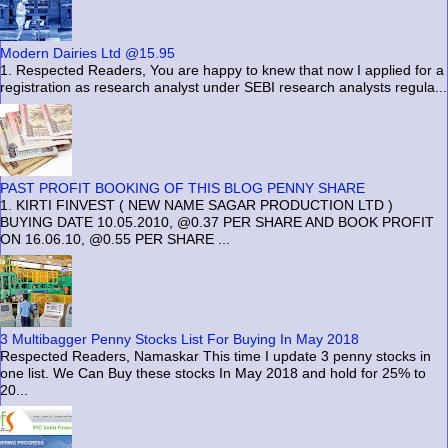
Modern Dairies Ltd @15.95
1. Respected Readers, You are happy to knew that now I applied for a
registration as research analyst under SEBI research analysts regula...
PAST PROFIT BOOKING OF THIS BLOG PENNY SHARE
1. KIRTI FINVEST ( NEW NAME SAGAR PRODUCTION LTD )
BUYING DATE 10.05.2010, @0.37 PER SHARE AND BOOK PROFIT
ON 16.06.10, @0.55 PER SHARE ...
3 Multibagger Penny Stocks List For Buying In May 2018
Respected Readers, Namaskar This time I update 3 penny stocks in
one list. We Can Buy these stocks In May 2018 and hold for 25% to
20...