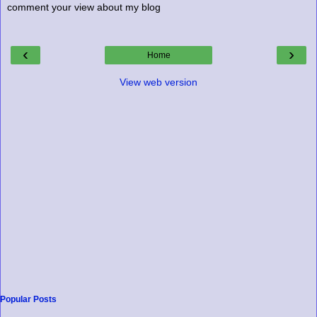
comment your view about my blog
‹
›
Home
View web version
Popular Posts