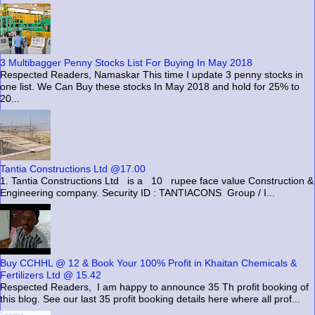
3 Multibagger Penny Stocks List For Buying In May 2018
Respected Readers, Namaskar This time I update 3 penny stocks in
one list. We Can Buy these stocks In May 2018 and hold for 25% to
20...
Tantia Constructions Ltd @17.00
1. Tantia Constructions Ltd is a 10 rupee face value Construction &
Engineering company. Security ID : TANTIACONS Group / I...
Buy CCHHL @ 12 & Book Your 100% Profit in Khaitan Chemicals &
Fertilizers Ltd @ 15.42
Respected Readers, I am happy to announce 35 Th profit booking of
this blog. See our last 35 profit booking details here where all prof...