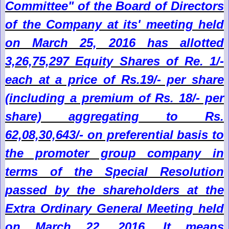
Committee" of the Board of Directors
of the Company at its' meeting held
on March 25, 2016 has allotted
3,26,75,297 Equity Shares of Re. 1/-
each at a price of Rs.19/- per share
(including a premium of Rs. 18/- per
share) aggregating to Rs.
62,08,30,643/- on preferential basis to
the promoter group company in
terms of the Special Resolution
passed by the shareholders at the
Extra Ordinary General Meeting held
on March 22, 2016. It means