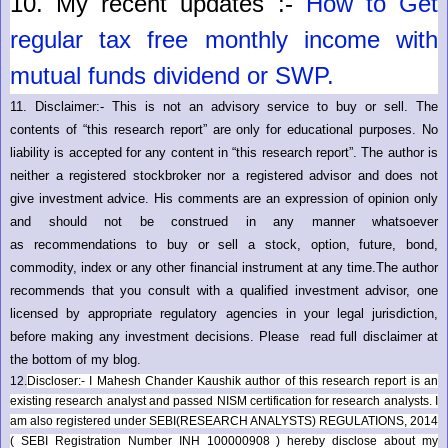
10.
My recent updates :-
How to Get
regular tax free monthly income with
mutual funds dividend or SWP.
11.
Disclaimer:- This is not an advisory service to buy or sell. The
contents of “this research report” are only for educational purposes. No
liability is accepted for any content in “this research report”. The author is
neither a registered stockbroker nor a registered advisor and does not
give investment advice. His comments are an expression of opinion only
and should not be construed in any manner whatsoever
as recommendations to buy or sell a stock, option, future, bond,
commodity, index or any other financial instrument at any time.The author
recommends that you consult with a qualified investment advisor, one
licensed by appropriate regulatory agencies in your legal jurisdiction,
before making any investment decisions. Please read full disclaimer at
the bottom of my blog.
12.
Discloser:- I Mahesh Chander Kaushik author of this research report is an
existing research analyst and passed NISM certification for research analysts. I
am also registered under SEBI(RESEARCH ANALYSTS) REGULATIONS, 2014
( SEBI Registration Number INH 100000908 ) hereby disclose about my