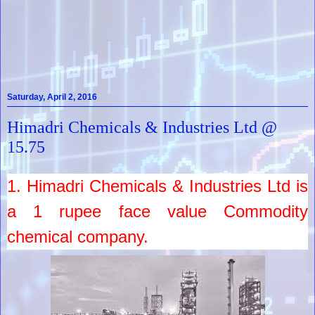
Saturday, April 2, 2016
Himadri Chemicals & Industries Ltd @
15.75
1.
Himadri Chemicals & Industries Ltd
is
a
1
rupee face value
Commodity
chemical company.