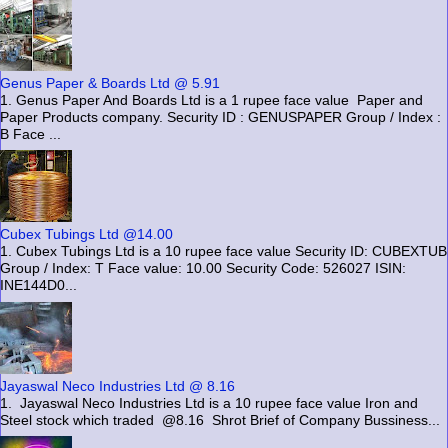
Genus Paper & Boards Ltd @ 5.91
1. Genus Paper And Boards Ltd is a 1 rupee face value Paper and
Paper Products company. Security ID : GENUSPAPER Group / Index :
B Face ...
Cubex Tubings Ltd @14.00
1. Cubex Tubings Ltd is a 10 rupee face value Security ID: CUBEXTUB
Group / Index: T Face value: 10.00 Security Code: 526027 ISIN:
INE144D0...
Jayaswal Neco Industries Ltd @ 8.16
1. Jayaswal Neco Industries Ltd is a 10 rupee face value Iron and
Steel stock which traded @8.16 Shrot Brief of Company Bussiness...