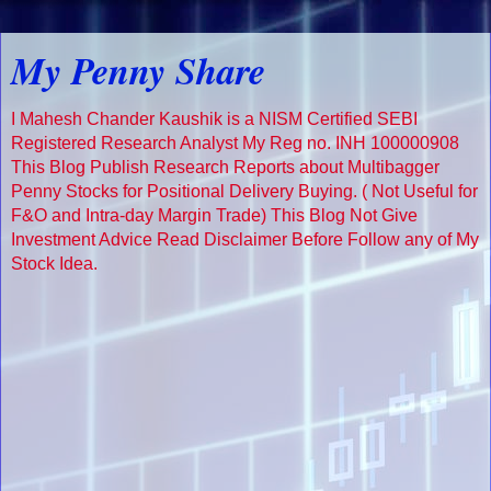
My Penny Share
I Mahesh Chander Kaushik is a NISM Certified SEBI
Registered Research Analyst My Reg no. INH 100000908
This Blog Publish Research Reports about Multibagger
Penny Stocks for Positional Delivery Buying. ( Not Useful for
F&O and Intra-day Margin Trade) This Blog Not Give
Investment Advice Read Disclaimer Before Follow any of My
Stock Idea.