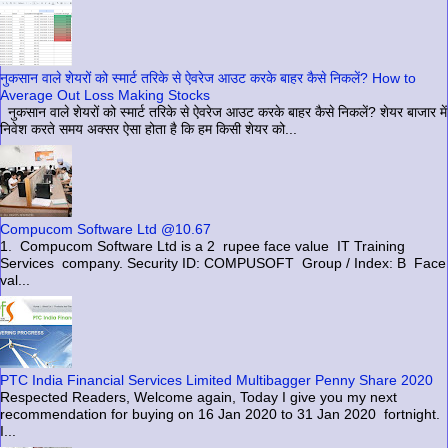
नुकसान वाले शेयरों को स्मार्ट तरिके से ऐवरेज आउट करके बाहर कैसे निकलें? How to
Average Out Loss Making Stocks
नुकसान वाले शेयरों को स्मार्ट तरिके से ऐवरेज आउट करके बाहर कैसे निकलें? शेयर बाजार में
निवेश करते समय अक्सर ऐसा होता है कि हम किसी शेयर को...
Compucom Software Ltd @10.67
1. Compucom Software Ltd is a 2 rupee face value IT Training
Services company. Security ID: COMPUSOFT Group / Index: B Face
val...
PTC India Financial Services Limited Multibagger Penny Share 2020
Respected Readers, Welcome again, Today I give you my next
recommendation for buying on 16 Jan 2020 to 31 Jan 2020 fortnight.
I...