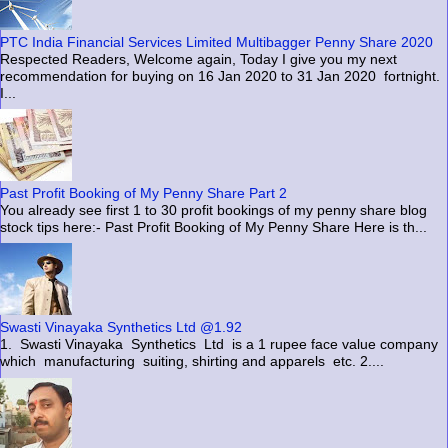
PTC India Financial Services Limited Multibagger Penny Share 2020
Respected Readers, Welcome again, Today I give you my next
recommendation for buying on 16 Jan 2020 to 31 Jan 2020 fortnight.
I...
Past Profit Booking of My Penny Share Part 2
You already see first 1 to 30 profit bookings of my penny share blog
stock tips here:- Past Profit Booking of My Penny Share Here is th...
Swasti Vinayaka Synthetics Ltd @1.92
1. Swasti Vinayaka Synthetics Ltd is a 1 rupee face value company
which manufacturing suiting, shirting and apparels etc. 2....