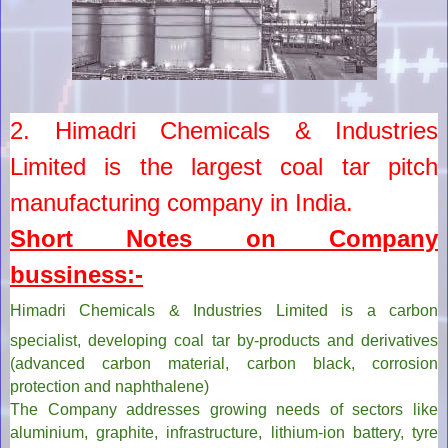
2. Himadri Chemicals & Industries
Limited is the largest coal tar pitch
manufacturing company in India.
Short Notes on Company
bussiness:-
Himadri Chemicals & Industries Limited
is a carbon
specialist, developing coal tar by-products and derivatives
(advanced carbon material, carbon black, corrosion
protection and naphthalene)
The Company addresses growing needs of sectors like
aluminium, graphite, infrastructure, lithium-ion battery, tyre