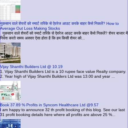
नुकसान वाले शेयरों को स्मार्ट तरिके से ऐवरेज आउट करके बाहर कैसे निकलें? How to
Average Out Loss Making Stocks
नुकसान वाले शेयरों को स्मार्ट तरिके से ऐवरेज आउट करके बाहर कैसे निकलें? शेयर बाजार में
निवेश करते समय अक्सर ऐसा होता है कि हम किसी शेयर को...
Vijay Shanthi Builders Ltd @ 10.19
1. Vijay Shanthi Builders Ltd is a 10 rupee face value Realty company.
2. Year high of Vijay Shanthi Builders Ltd was 13.00 and year ...
Book 37.89 % Profits in Syncom Healthcare Ltd @9.57
I am happy to announce 32 th profit booking of this blog. See our last
31 profit booking details here where all profits are above 25 %...