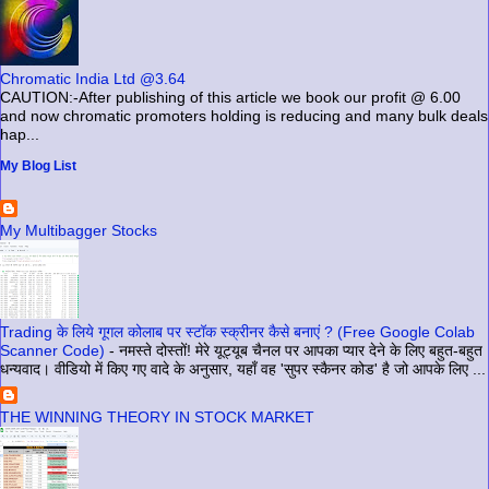
Chromatic India Ltd @3.64
CAUTION:-After publishing of this article we book our profit @ 6.00
and now chromatic promoters holding is reducing and many bulk deals
hap...
My Blog List
My Multibagger Stocks
Trading के लिये गूगल कोलाब पर स्टॉक स्क्रीनर कैसे बनाएं ? (Free Google Colab
Scanner Code)
-
नमस्ते दोस्तों! मेरे यूट्यूब चैनल पर आपका प्यार देने के लिए बहुत-बहुत
धन्यवाद। वीडियो में किए गए वादे के अनुसार, यहाँ वह 'सुपर स्कैनर कोड' है जो आपके लिए ...
THE WINNING THEORY IN STOCK MARKET