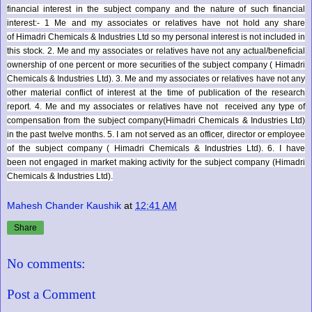
financial interest in the subject company and the nature of such financial
interest:- 1 Me and my associates or relatives have not hold any share
of
Himadri Chemicals & Industries Ltd
so my personal interest is not included in
this stock. 2. Me and my associates or relatives have not any actual/beneficial
ownership of one percent or more securities of the subject company (
Himadri
Chemicals & Industries Ltd
). 3. Me and my associates or relatives have not any
other material conflict of interest at the time of publication of the research
report. 4. Me and my associates or relatives have not received any type of
compensation from the subject company(
Himadri Chemicals & Industries Ltd
)
in the past twelve months. 5. I am not served as an officer, director or employee
of the subject company (
Himadri Chemicals & Industries Ltd
). 6. I have
been not engaged in market making activity for the subject company (
Himadri
Chemicals & Industries Ltd
).
Mahesh Chander Kaushik
at
12:41 AM
Share
No comments:
Post a Comment