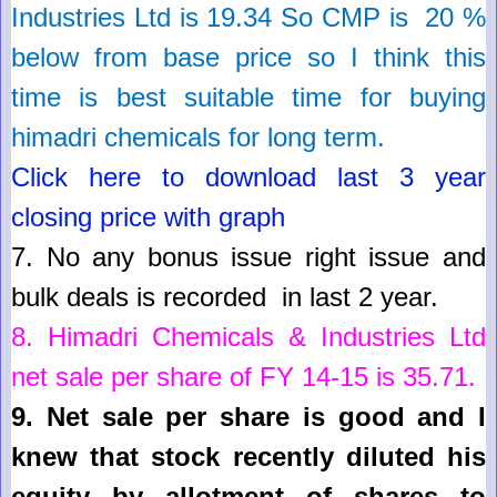
Industries Ltd
is
19.34
So
CMP is 20 %
below from base price so I think this
time is best suitable time for buying
himadri chemicals for long term.
Click here to download last 3 year
closing price with graph
7.
No any bonus issue right issue and
bulk deals is recorded in last 2 year
.
8.
Himadri Chemicals & Industries Ltd
net sale per share of FY 14-15 is
35.71
.
9.
Net sale per share is good and I
knew that stock recently diluted his
equity by allotment of shares to