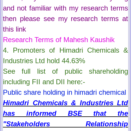
and not familiar with my research terms
then please see my research terms at
this link
Research Terms of Mahesh Kaushik
4. Promoters of
Himadri Chemicals &
Industries Ltd
hold
44.63%
See full list of public shareholding
including FII and DII here:-
Public share holding in himadri chemical
Himadri Chemicals & Industries Ltd
has informed BSE that the
"Stakeholders Relationship