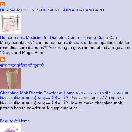
HERBAL MEDICINES OF SAINT SHRI ASHARAM BAPU
Homeopathic Medicine for Diabetes Control Homeo Diaba Care
-
Many people ask " can homeopathic doctors or homeopathic diabetes
remedies cure diabetes?" According to government of India regulation
"Drugs and Magic Rem...
महेश चन्द्र कौशिक की डुगडुगी
Chocolate Malt Protein Powder at Home घर पर माल्ट वाला प्रोटिन पाउडर या
मिल्क सप्लीमेंट या माल्ट हैल्थ ड्रिकं कैसे बनायें?
-
*घर पर माल्ट वाला प्रोटिन पाउडर या
मिल्क सप्लीमेंट या माल्ट हैल्थ ड्रिकं कैसे बनायें? How to make chocolate malt
protein health powder milk supplement at ...
Beauty At Home