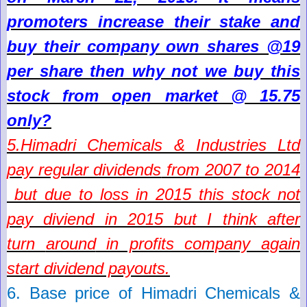
promoters increase their stake and
buy their company own shares @19
per share then why not we buy this
stock from open market @ 15.75
only?
5.
Himadri Chemicals & Industries Ltd
pay regular dividends
f
rom 2007 to 2014
but due to loss in 2015 this stock not
pay diviend in 2015 but I think after
turn
around
in profits company again
start dividend payouts.
6. Base price of
Himadri Chemicals &