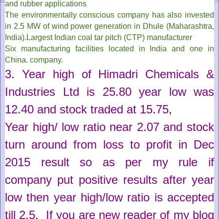
and rubber applications
The environmentally conscious company has also invested
in 2.5 MW of wind power generation in Dhule (Maharashtra,
India).Largest Indian coal tar pitch (CTP) manufacturer
Six manufacturing facilities located in India and one in
China.
company.
3. Year high of
Himadri Chemicals &
Industries Ltd
is
25.80
year low was
12.40
and stock traded at
15.75
,
Year high/ low ratio near 2.07 and stock
turn
around
from loss to profit in Dec
2015
result
so as per my rule if
company put positive
results
after year
low then year high/low ratio is accepted
till 2.5
, If you are new reader of my blog