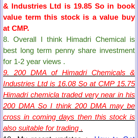
& Industries Ltd
is
19.85
So in book
value term this stock is a value buy
at CMP.
8.
Overall I think Himadri Chemical is
best long term penny share investment
for 1-2 year views .
9. 200 DMA of
Himadri Chemicals &
Industries Ltd
is
16.08
So at CMP
15.75
Himadri chemicla traded very near in his
200 DMA So I think 200 DMA may be
cross in coming days then this stock is
also suitable for trading .