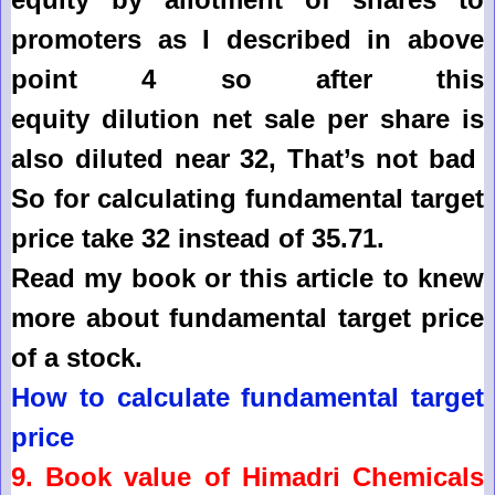
promoters as I described in above
point 4 so after this
equity
dilution
net sale per share is
also diluted near 32, That’s not bad
So for calculating fundamental target
price take 32 instead of 35.71.
Read my book or this article to knew
more about fundamental target price
of a stock.
How to calculate fundamental target
price
9. Book value of
Himadri Chemicals