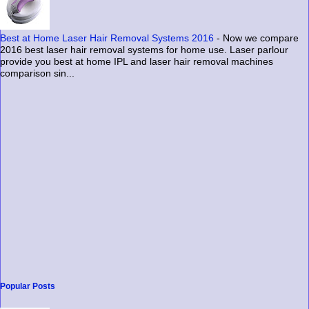
Best at Home Laser Hair Removal Systems 2016
-
Now we compare
2016 best laser hair removal systems for home use. Laser parlour
provide you best at home IPL and laser hair removal machines
comparison sin...
Popular Posts