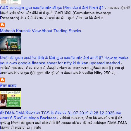
CAR का फार्मूला गूगल फायनेंस शीट की एक सिंगल सेल में कैसे लिखते हैं?
-
नमस्कार दोस्तों!
पिछले ब्लॉग पोस्ट और वीडियो में हमने 'CAR विधि' (Cumulative Average
Research) के बारे में विस्तार से चर्चा की थी। हमने सीखा था कि कैसे न...
Mahesh Kaushik View About Trading Stocks
निफ्टी की दुकान अपडेटेड विधि के लिये गूगल फायनेंस शीट कैसे बनातें हैं? How to make
your own google finance sheet for nifty ki dukan updated method
-
साथियो नमस्कार, शेयर बाजार में सैकड़ों स्टॉक्स पर नजर रखना मुश्किल काम है। क्या हो
अगर आपके पास एक ऐसी गूगल शीट हो जो न केवल आपके पसंदीदा Nifty 250 स्...
शेयर बाजार
मेरे DMA-DMA फिल्टर का TCS के शेयर पर 31.07.2019 से 28.12.2025 तक
लगभग 6.5 वर्षों का Mega Backtest
-
साथियो नमस्कार, जैसा कि आपको पता है मेरे
प्रसिद्ध निफ्टी की दुकान वाले वीडियो में मैने आपका परिचय मेरे नये आविष्कृत DMA-DMA
फिल्टर से करवाया था। संक्षेप...