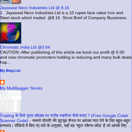
Jayaswal Neco Industries Ltd @ 8.16
1. Jayaswal Neco Industries Ltd is a 10 rupee face value Iron and
Steel stock which traded @8.16 Shrot Brief of Company Bussiness...
Chromatic India Ltd @3.64
CAUTION:-After publishing of this article we book our profit @ 6.00
and now chromatic promoters holding is reducing and many bulk deals
hap...
My Blog List
My Multibagger Stocks
Trading के लिये गूगल कोलाब पर स्टॉक स्क्रीनर कैसे बनाएं ? (Free Google Colab
Scanner Code)
-
नमस्ते दोस्तों! मेरे यूट्यूब चैनल पर आपका प्यार देने के लिए बहुत-बहुत
धन्यवाद। वीडियो में किए गए वादे के अनुसार, यहाँ वह 'सुपर स्कैनर कोड' है जो आपके लिए ...