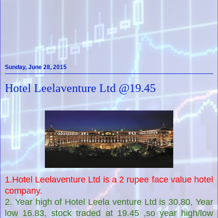
Sunday, June 28, 2015
Hotel Leelaventure Ltd @19.45
1.Hotel Leelaventure Ltd is a 2 rupee face value hotel
company.
2. Year high of Hotel Leela venture Ltd is 30.80, Year
low 16.83, stock traded at 19.45 ,so year high/low