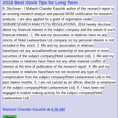
2016 Best Stock Tips for Long Term
8. Discloser:- I Mahesh Chander Kaushik author of this research report is
an existing research analyst and passed NISM certification for research
analysts. I am also applied for a grant of registration under
SEBI(RESEARCH ANALYSTS) REGULATIONS, 2014 hereby disclose
about my financial interest in the subject company and the nature of such
financial interest:- 1 Me and my associates or relatives have no any
stocks of Hotel Leelaventure Ltd company so my personal interest is not
included in this stock. 2. Me and my associates or relatives
have/have not any actual/beneficial ownership of one percent or more
securities of the subject company(Hotel Leelaventure Ltd). 3. Me and my
associates or relatives have /have not any other material conflict of
interest at the time of publication of the research report. 4. Me and my
associates or relatives have/have not not received any type of
compensation from the subject company(Hotel Leelaventure Ltd) in the
past twelve months. 5. I am not served as an officer, director or employee
of the subject company(Hotel Leelaventure Ltd). 6. I have been not
engaged in market making activity for the subject company(Hotel
Leelaventure Ltd).
Mahesh Chander Kaushik
at
4:36 AM
Share