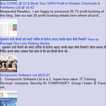
Buy CCHHL @ 12 & Book Your 100% Profit in Khaitan Chemicals &
Fertilizers Ltd @ 15.42
Respected Readers, I am happy to announce 35 Th profit booking of
this blog. See our last 35 profit booking details here where all prof...
नुकसान वाले शेयरों को स्मार्ट तरिके से ऐवरेज आउट करके बाहर कैसे निकलें? How to
Average Out Loss Making Stocks
नुकसान वाले शेयरों को स्मार्ट तरिके से ऐवरेज आउट करके बाहर कैसे निकलें? शेयर बाजार में
निवेश करते समय अक्सर ऐसा होता है कि हम किसी शेयर को...
Compucom Software Ltd @10.67
1. Compucom Software Ltd is a 2 rupee face value IT Training
Services company. Security ID: COMPUSOFT Group / Index: B Face
val...