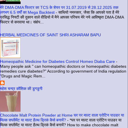
मेरे DMA-DMA फिल्टर का TCS के शेयर पर 31.07.2019 से 28.12.2025 तक
लगभग 6.5 वर्षों का Mega Backtest
-
साथियो नमस्कार, जैसा कि आपको पता है मेरे
प्रसिद्ध निफ्टी की दुकान वाले वीडियो में मैने आपका परिचय मेरे नये आविष्कृत DMA-DMA
फिल्टर से करवाया था। संक्षेप...
HERBAL MEDICINES OF SAINT SHRI ASHARAM BAPU
Homeopathic Medicine for Diabetes Control Homeo Diaba Care
-
Many people ask " can homeopathic doctors or homeopathic diabetes
remedies cure diabetes?" According to government of India regulation
"Drugs and Magic Rem...
महेश चन्द्र कौशिक की डुगडुगी
Chocolate Malt Protein Powder at Home घर पर माल्ट वाला प्रोटिन पाउडर या
मिल्क सप्लीमेंट या माल्ट हैल्थ ड्रिकं कैसे बनायें?
-
*घर पर माल्ट वाला प्रोटिन पाउडर या
मिल्क सप्लीमेंट या माल्ट हैल्थ ड्रिकं कैसे बनायें? How to make chocolate malt