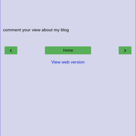
comment your view about my blog
‹
›
Home
View web version