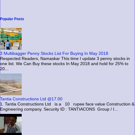
Popular Posts
3 Multibagger Penny Stocks List For Buying In May 2018
Respected Readers, Namaskar This time I update 3 penny stocks in
one list. We Can Buy these stocks In May 2018 and hold for 25% to
20...
Tantia Constructions Ltd @17.00
1. Tantia Constructions Ltd is a 10 rupee face value Construction &
Engineering company. Security ID : TANTIACONS Group / I...