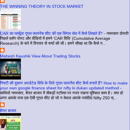
THE WINNING THEORY IN STOCK MARKET
CAR का फार्मूला गूगल फायनेंस शीट की एक सिंगल सेल में कैसे लिखते हैं?
-
नमस्कार दोस्तों!
पिछले ब्लॉग पोस्ट और वीडियो में हमने 'CAR विधि' (Cumulative Average
Research) के बारे में विस्तार से चर्चा की थी। हमने सीखा था कि कैसे न...
Mahesh Kaushik View About Trading Stocks
निफ्टी की दुकान अपडेटेड विधि के लिये गूगल फायनेंस शीट कैसे बनातें हैं? How to make
your own google finance sheet for nifty ki dukan updated method
-
साथियो नमस्कार, शेयर बाजार में सैकड़ों स्टॉक्स पर नजर रखना मुश्किल काम है। क्या हो
अगर आपके पास एक ऐसी गूगल शीट हो जो न केवल आपके पसंदीदा Nifty 250 स्...
शेयर बाजार