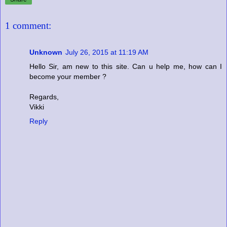
1 comment:
Unknown
July 26, 2015 at 11:19 AM
Hello Sir, am new to this site. Can u help me, how can I
become your member ?
Regards,
Vikki
Reply