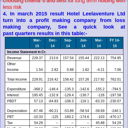
choosing criteria 's and best for long term holding with
less risk
4. In march 2015 result Hotel Leelaventure Ltd
turn into a profit making company from loss
making company, See a quick look at
past quarters results in this table:-
Mar-
Dec-
Sep-
Jun-
Mar-
FY 14-
15
14
14
14
14
15
Income Statement in Cr.
Revenue
228.37
213.6
157.54
155.44
222.13
754.95
Other
Income
1.54
2.82
0.88
1.82
-4.21
7.06
Total Income
229.91
216.42
158.42
157.26
217.92
762.01
Expenditure
-368.2
-148.4
-135.3
-142.6
-155.2
-794.5
Interest
195.45
-132.9
-129.4
-130.7
-126
-197.58
PBDT
57.13
-64.83
-106.3
-116.1
-63.33
-230.07
Depreciation
-67.46
-60.21
-53.89
-58.54
-39.69
-240.1
PBT
-10.33
-125
-160.2
-174.6
-103
-470.17
Tax
54.29
--
--
--
45.88
54.29