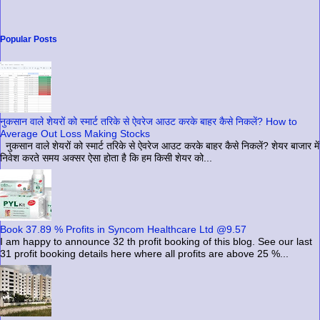
Popular Posts
नुकसान वाले शेयरों को स्मार्ट तरिके से ऐवरेज आउट करके बाहर कैसे निकलें? How to
Average Out Loss Making Stocks
नुकसान वाले शेयरों को स्मार्ट तरिके से ऐवरेज आउट करके बाहर कैसे निकलें? शेयर बाजार में
निवेश करते समय अक्सर ऐसा होता है कि हम किसी शेयर को...
Book 37.89 % Profits in Syncom Healthcare Ltd @9.57
I am happy to announce 32 th profit booking of this blog. See our last
31 profit booking details here where all profits are above 25 %...