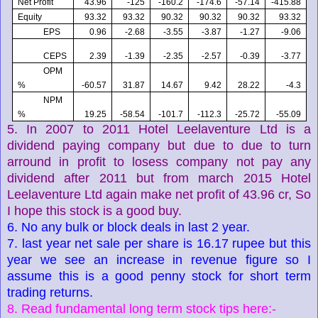
Net Profit
43.96
-125
-160.2
-174.6
-57.14
-415.88
Equity
93.32
93.32
90.32
90.32
90.32
93.32
EPS
0.96
-2.68
-3.55
-3.87
-1.27
-9.06
CEPS
2.39
-1.39
-2.35
-2.57
-0.39
-3.77
OPM
%
-60.57
31.87
14.67
9.42
28.22
-4.3
NPM
%
19.25
-58.54
-101.7
-112.3
-25.72
-55.09
5. In 2007 to 2011 Hotel Leelaventure Ltd is a
dividend paying company but due to due to turn
arround in profit to losess company not pay any
dividend after 2011 but from march 2015 Hotel
Leelaventure Ltd again make net profit of 43.96 cr, So
I hope this stock is a good buy.
6. No any bulk or block deals in last 2 year.
7. last year net sale per share is 16.17 rupee but this
year we see an increase in revenue figure so I
assume this is a good penny stock for short term
trading returns.
8. Read fundamental long term stock tips here:-