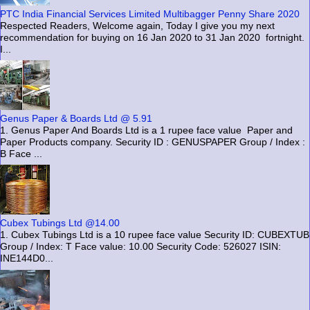
PTC India Financial Services Limited Multibagger Penny Share 2020
Respected Readers, Welcome again, Today I give you my next
recommendation for buying on 16 Jan 2020 to 31 Jan 2020 fortnight.
I...
Genus Paper & Boards Ltd @ 5.91
1. Genus Paper And Boards Ltd is a 1 rupee face value Paper and
Paper Products company. Security ID : GENUSPAPER Group / Index :
B Face ...
Cubex Tubings Ltd @14.00
1. Cubex Tubings Ltd is a 10 rupee face value Security ID: CUBEXTUB
Group / Index: T Face value: 10.00 Security Code: 526027 ISIN:
INE144D0...