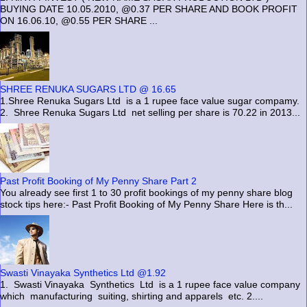
BUYING DATE 10.05.2010, @0.37 PER SHARE AND BOOK PROFIT
ON 16.06.10, @0.55 PER SHARE ...
SHREE RENUKA SUGARS LTD @ 16.65
1.Shree Renuka Sugars Ltd is a 1 rupee face value sugar compamy.
2. Shree Renuka Sugars Ltd net selling per share is 70.22 in 2013...
Past Profit Booking of My Penny Share Part 2
You already see first 1 to 30 profit bookings of my penny share blog
stock tips here:- Past Profit Booking of My Penny Share Here is th...
Swasti Vinayaka Synthetics Ltd @1.92
1. Swasti Vinayaka Synthetics Ltd is a 1 rupee face value company
which manufacturing suiting, shirting and apparels etc. 2....