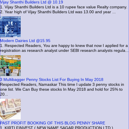
Vijay Shanthi Builders Ltd @ 10.19
1. Vijay Shanthi Builders Ltd is a 10 rupee face value Realty company.
2. Year high of Vijay Shanthi Builders Ltd was 13.00 and year ...
Modern Dairies Ltd @15.95
1. Respected Readers, You are happy to knew that now I applied for a
registration as research analyst under SEBI research analysts regula...
3 Multibagger Penny Stocks List For Buying In May 2018
Respected Readers, Namaskar This time I update 3 penny stocks in
one list. We Can Buy these stocks In May 2018 and hold for 25% to
20...
PAST PROFIT BOOKING OF THIS BLOG PENNY SHARE
1. KIRTI FINVEST ( NEW NAME SAGAR PRODUCTION LTD )