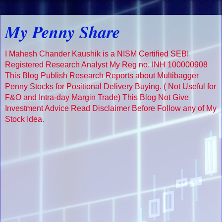
My Penny Share
I Mahesh Chander Kaushik is a NISM Certified SEBI
Registered Research Analyst My Reg no. INH 100000908
This Blog Publish Research Reports about Multibagger
Penny Stocks for Positional Delivery Buying. ( Not Useful for
F&O and Intra-day Margin Trade) This Blog Not Give
Investment Advice Read Disclaimer Before Follow any of My
Stock Idea.