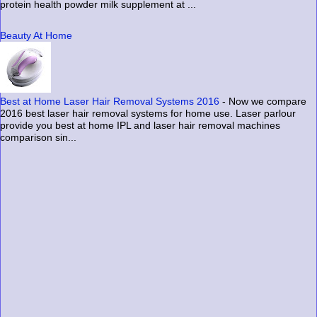
protein health powder milk supplement at ...
Beauty At Home
Best at Home Laser Hair Removal Systems 2016
-
Now we compare
2016 best laser hair removal systems for home use. Laser parlour
provide you best at home IPL and laser hair removal machines
comparison sin...