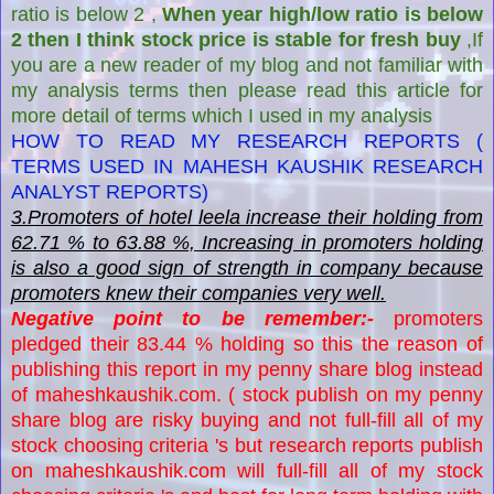
ratio is below 2 ,
When year high/low ratio is below
2 then I think stock price is stable for fresh buy
,If
you are a new reader of my blog and not familiar with
my analysis terms then please read this article for
more detail of terms which I used in my analysis
HOW TO READ MY RESEARCH REPORTS (
TERMS USED IN MAHESH KAUSHIK RESEARCH
ANALYST REPORTS)
3.Promoters of hotel leela increase their holding from
62.71 % to 63.88 %, Increasing in promoters holding
is also a good sign of strength in company because
promoters knew their companies very well.
Negative point to be remember:-
promoters
pledged their 83.44 % holding so this the reason of
publishing this report in my penny share blog instead
of maheshkaushik.com. ( stock publish on my penny
share blog are risky buying and not full-fill all of my
stock choosing criteria 's but research reports publish
on maheshkaushik.com will full-fill all of my stock