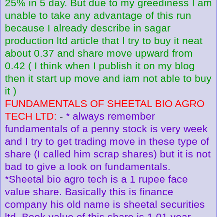
25% in 5 day. But due to my greediness I am
unable to take any advantage of this run
because I already describe in sagar
production ltd article that I try to buy it neat
about 0.37 and share move upward from
0.42 ( I think when I publish it on my blog
then it start up move and iam not able to buy
it )
FUNDAMENTALS OF SHEETAL BIO AGRO
TECH LTD:
-
* always remember
fundamentals of a penny stock is very week
and I try to get trading move in these type of
share (I called him scrap shares) but it is not
bad to give a look on fundamentals.
*Sheetal bio agro tech is a 1 rupee face
value share. Basically this is finance
company his old name is sheetal securities
ltd. Book value of this share is 1.01 year