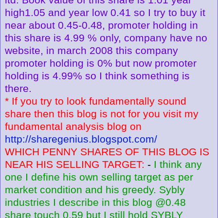
high1.05 and year low 0.41 so I try to buy it
near about 0.45-0.48, promoter holding in
this share is 4.99 % only, company have no
website, in march 2008 this company
promoter holding is 0% but now promoter
holding is 4.99% so I think something is
there.
* If you try to look fundamentally sound
share then this blog is not for you visit my
fundamental analysis blog on
http://sharegenius.blogspot.com/
WHICH PENNY SHARES OF THIS BLOG IS
NEAR HIS SELLING TARGET:
-
I think any
one I define his own selling target as per
market condition and his greedy. Sybly
industries I describe in this blog @0.48
share touch 0.59 but I still hold SYBLY