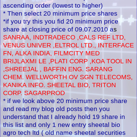
ascending order (lowest to higher)
* Then select 20 minimum price shares
*if you try this you fid 20 minimum price
share at closing price of 09.07.2010 a
s
SANRAA, INDTRADECO ,CALS REF LTD,
VENUS UNIVER ,ELTROL LTD., INTERFACE
FN, ALKA INDIA, FILMCITY MED
BRIJLAXMI LE ,PLATI CORP ,KOA TOOL IN
,SHREEJAL , BAFFIN ENG. SARANG
CHEM. WELLWORTH OV SGN TELECOMS,
KANIKA INFO. SHEETAL BIO, TRITON
CORP. SAGARPROD
* if we look above 20 minimum price share
and read my blog old posts then you
understand that I already hold 19 share in
this list and only 1 new entry sheetal bio
agro tech ltd ( old name sheetal securities