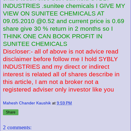
INDUSTRIES .sunitee chemicals I GIVE MY
VIEW ON SUNITEE CHEMICALS AT
09.05.2010 @0.52 and current price is 0.69
share give 30 % return in 2 months so I
THINK ONE CAN BOOK PROFIT IN
SUNITEE CHEMICALS
Discloser:- all of above is not advice read
disclaimer before follow me I hold SYBLY
INDUSTRIES and my direct or indirect
interest is related all of shares describe in
this article, I am not a broker not a
registered adviser only investor like you
Mahesh Chander Kaushik
at
9:59 PM
Share
2 comments: