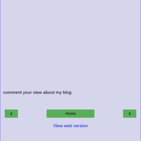
comment your view about my blog
‹
›
Home
View web version