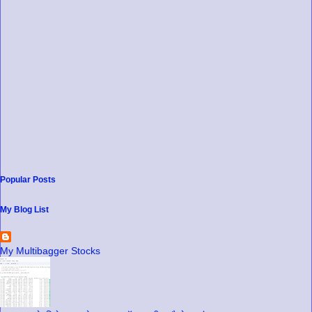
Popular Posts
My Blog List
My Multibagger Stocks