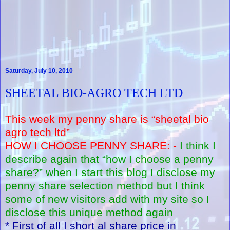
Saturday, July 10, 2010
SHEETAL BIO-AGRO TECH LTD
This week my penny share is “sheetal bio
agro tech ltd”
HOW I CHOOSE PENNY SHARE: -
I think I
describe again that “how I choose a penny
share?” when I start this blog I disclose my
penny share selection method but I think
some of new visitors add with my site so I
disclose this unique method again
* First of all I short al share price in