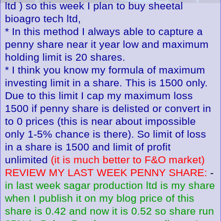
ltd ) so this week I plan to buy sheetal
bioagro tech ltd,
* In this method I always able to capture a
penny share near it year low and maximum
holding limit is 20 shares.
* I think you know my formula of maximum
investing limit in a share. This is 1500 only.
Due to this limit I cap my maximum loss
1500 if penny share is delisted or convert in
to 0 prices (this is near about impossible
only 1-5% chance is there). So limit of loss
in a share is 1500 and limit of profit
unlimited
(it is much better to F&O market)
REVIEW MY LAST WEEK PENNY SHARE:
-
in last week sagar production ltd is my share
when I publish it on my blog price of this
share is 0.42 and now it is 0.52 so share run