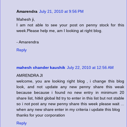
Amarendra
July 21, 2010 at 9:56 PM
Mahesh ji,
I am not able to see your post on penny stock for this
week.Please help me, am I looking at right blog.
- Amarendra
Reply
mahesh chander kaushik
July 22, 2010 at 12:56 AM
AMRENDRA JI
welcome, you are looking right blog , i change this blog
look, and not update any new penny share this weak
because because i found no new entry in minimum 20
share list, hitkit global ltd try to enter in this list but not stable
so i not post any new penny share this week please wait ...
when any new share enter in my criteria i update this blog
thanks for your corporation
Reply