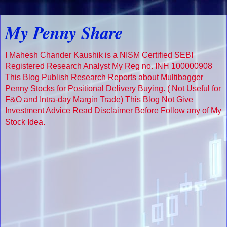
My Penny Share
I Mahesh Chander Kaushik is a NISM Certified SEBI
Registered Research Analyst My Reg no. INH 100000908
This Blog Publish Research Reports about Multibagger
Penny Stocks for Positional Delivery Buying. ( Not Useful for
F&O and Intra-day Margin Trade) This Blog Not Give
Investment Advice Read Disclaimer Before Follow any of My
Stock Idea.