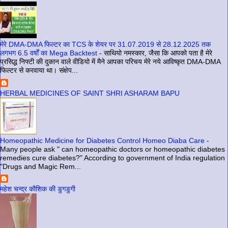
मेरे DMA-DMA फिल्टर का TCS के शेयर पर 31.07.2019 से 28.12.2025 तक
लगभग 6.5 वर्षों का Mega Backtest
-
साथियो नमस्कार, जैसा कि आपको पता है मेरे
प्रसिद्ध निफ्टी की दुकान वाले वीडियो में मैने आपका परिचय मेरे नये आविष्कृत DMA-DMA
फिल्टर से करवाया था। संक्षेप...
HERBAL MEDICINES OF SAINT SHRI ASHARAM BAPU
Homeopathic Medicine for Diabetes Control Homeo Diaba Care
-
Many people ask " can homeopathic doctors or homeopathic diabetes
remedies cure diabetes?" According to government of India regulation
"Drugs and Magic Rem...
महेश चन्द्र कौशिक की डुगडुगी