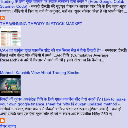
Trading के लिये गूगल कोलाब पर स्टॉक स्क्रीनर कैसे बनाएं ? (Free Google Colab
Scanner Code)
-
नमस्ते दोस्तों! मेरे यूट्यूब चैनल पर आपका प्यार देने के लिए बहुत-बहुत
धन्यवाद। वीडियो में किए गए वादे के अनुसार, यहाँ वह 'सुपर स्कैनर कोड' है जो आपके लिए ...
THE WINNING THEORY IN STOCK MARKET
CAR का फार्मूला गूगल फायनेंस शीट की एक सिंगल सेल में कैसे लिखते हैं?
-
नमस्कार दोस्तों!
पिछले ब्लॉग पोस्ट और वीडियो में हमने 'CAR विधि' (Cumulative Average
Research) के बारे में विस्तार से चर्चा की थी। हमने सीखा था कि कैसे न...
Mahesh Kaushik View About Trading Stocks
निफ्टी की दुकान अपडेटेड विधि के लिये गूगल फायनेंस शीट कैसे बनातें हैं? How to make
your own google finance sheet for nifty ki dukan updated method
-
साथियो नमस्कार, शेयर बाजार में सैकड़ों स्टॉक्स पर नजर रखना मुश्किल काम है। क्या हो
अगर आपके पास एक ऐसी गूगल शीट हो जो न केवल आपके पसंदीदा Nifty 250 स्...
शेयर बाजार