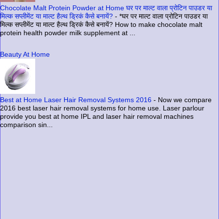
Chocolate Malt Protein Powder at Home घर पर माल्ट वाला प्रोटिन पाउडर या
मिल्क सप्लीमेंट या माल्ट हैल्थ ड्रिकं कैसे बनायें?
-
*घर पर माल्ट वाला प्रोटिन पाउडर या
मिल्क सप्लीमेंट या माल्ट हैल्थ ड्रिकं कैसे बनायें? How to make chocolate malt
protein health powder milk supplement at ...
Beauty At Home
Best at Home Laser Hair Removal Systems 2016
-
Now we compare
2016 best laser hair removal systems for home use. Laser parlour
provide you best at home IPL and laser hair removal machines
comparison sin...