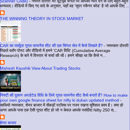
Scanner Code)
-
नमस्ते दोस्तों! मेरे यूट्यूब चैनल पर आपका प्यार देने के लिए बहुत-बहुत
धन्यवाद। वीडियो में किए गए वादे के अनुसार, यहाँ वह 'सुपर स्कैनर कोड' है जो आपके लिए ...
THE WINNING THEORY IN STOCK MARKET
CAR का फार्मूला गूगल फायनेंस शीट की एक सिंगल सेल में कैसे लिखते हैं?
-
नमस्कार दोस्तों!
पिछले ब्लॉग पोस्ट और वीडियो में हमने 'CAR विधि' (Cumulative Average
Research) के बारे में विस्तार से चर्चा की थी। हमने सीखा था कि कैसे न...
Mahesh Kaushik View About Trading Stocks
निफ्टी की दुकान अपडेटेड विधि के लिये गूगल फायनेंस शीट कैसे बनातें हैं? How to make
your own google finance sheet for nifty ki dukan updated method
-
साथियो नमस्कार, शेयर बाजार में सैकड़ों स्टॉक्स पर नजर रखना मुश्किल काम है। क्या हो
अगर आपके पास एक ऐसी गूगल शीट हो जो न केवल आपके पसंदीदा Nifty 250 स्...
शेयर बाजार