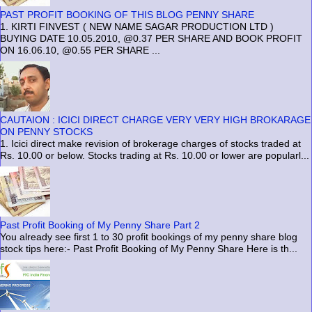
PAST PROFIT BOOKING OF THIS BLOG PENNY SHARE
1. KIRTI FINVEST ( NEW NAME SAGAR PRODUCTION LTD )
BUYING DATE 10.05.2010, @0.37 PER SHARE AND BOOK PROFIT
ON 16.06.10, @0.55 PER SHARE ...
CAUTAION : ICICI DIRECT CHARGE VERY VERY HIGH BROKARAGE
ON PENNY STOCKS
1. Icici direct make revision of brokerage charges of stocks traded at
Rs. 10.00 or below. Stocks trading at Rs. 10.00 or lower are popularl...
Past Profit Booking of My Penny Share Part 2
You already see first 1 to 30 profit bookings of my penny share blog
stock tips here:- Past Profit Booking of My Penny Share Here is th...