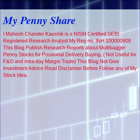
My Penny Share
I Mahesh Chander Kaushik is a NISM Certified SEBI
Registered Research Analyst My Reg no. INH 100000908
This Blog Publish Research Reports about Multibagger
Penny Stocks for Positional Delivery Buying. ( Not Useful for
F&O and Intra-day Margin Trade) This Blog Not Give
Investment Advice Read Disclaimer Before Follow any of My
Stock Idea.