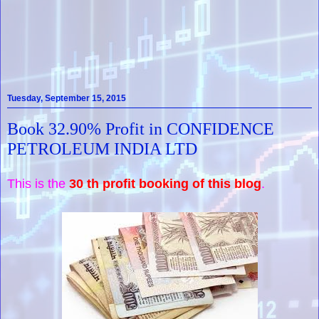
Tuesday, September 15, 2015
Book 32.90% Profit in CONFIDENCE
PETROLEUM INDIA LTD
This is the
30 th profit booking of this blog
.