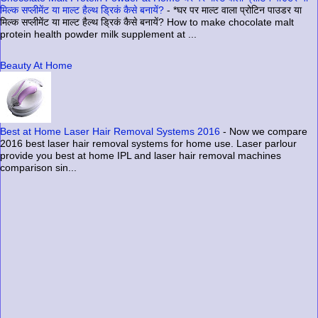
मिल्क सप्लीमेंट या माल्ट हैल्थ ड्रिकं कैसे बनायें?
-
*घर पर माल्ट वाला प्रोटिन पाउडर या
मिल्क सप्लीमेंट या माल्ट हैल्थ ड्रिकं कैसे बनायें? How to make chocolate malt
protein health powder milk supplement at ...
Beauty At Home
Best at Home Laser Hair Removal Systems 2016
-
Now we compare
2016 best laser hair removal systems for home use. Laser parlour
provide you best at home IPL and laser hair removal machines
comparison sin...