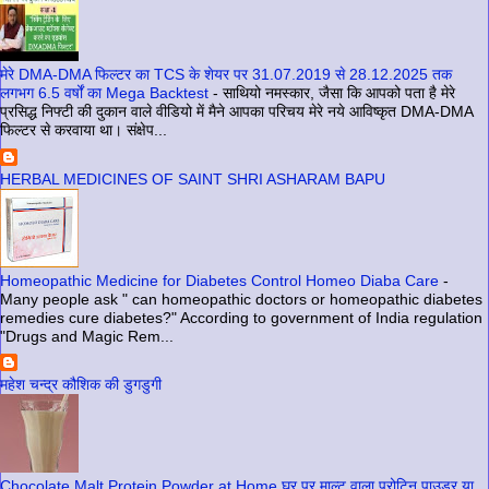
मेरे DMA-DMA फिल्टर का TCS के शेयर पर 31.07.2019 से 28.12.2025 तक
लगभग 6.5 वर्षों का Mega Backtest
-
साथियो नमस्कार, जैसा कि आपको पता है मेरे
प्रसिद्ध निफ्टी की दुकान वाले वीडियो में मैने आपका परिचय मेरे नये आविष्कृत DMA-DMA
फिल्टर से करवाया था। संक्षेप...
HERBAL MEDICINES OF SAINT SHRI ASHARAM BAPU
Homeopathic Medicine for Diabetes Control Homeo Diaba Care
-
Many people ask " can homeopathic doctors or homeopathic diabetes
remedies cure diabetes?" According to government of India regulation
"Drugs and Magic Rem...
महेश चन्द्र कौशिक की डुगडुगी
Chocolate Malt Protein Powder at Home घर पर माल्ट वाला प्रोटिन पाउडर या