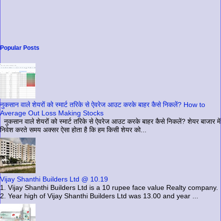
Popular Posts
नुकसान वाले शेयरों को स्मार्ट तरिके से ऐवरेज आउट करके बाहर कैसे निकलें? How to
Average Out Loss Making Stocks
नुकसान वाले शेयरों को स्मार्ट तरिके से ऐवरेज आउट करके बाहर कैसे निकलें? शेयर बाजार में
निवेश करते समय अक्सर ऐसा होता है कि हम किसी शेयर को...
Vijay Shanthi Builders Ltd @ 10.19
1. Vijay Shanthi Builders Ltd is a 10 rupee face value Realty company.
2. Year high of Vijay Shanthi Builders Ltd was 13.00 and year ...