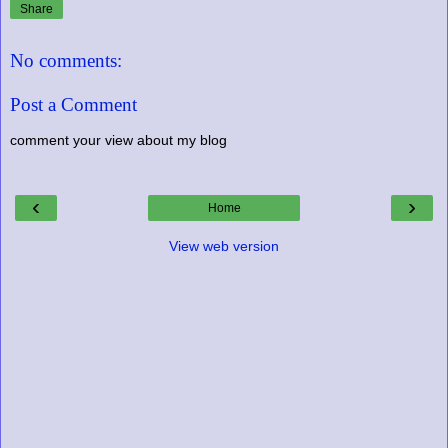
Share
No comments:
Post a Comment
comment your view about my blog
‹
›
Home
View web version