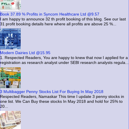
Book 37.89 % Profits in Syncom Healthcare Ltd @9.57
I am happy to announce 32 th profit booking of this blog. See our last
31 profit booking details here where all profits are above 25 %...
Modern Dairies Ltd @15.95
1. Respected Readers, You are happy to knew that now I applied for a
registration as research analyst under SEBI research analysts regula...
3 Multibagger Penny Stocks List For Buying In May 2018
Respected Readers, Namaskar This time I update 3 penny stocks in
one list. We Can Buy these stocks In May 2018 and hold for 25% to
20...