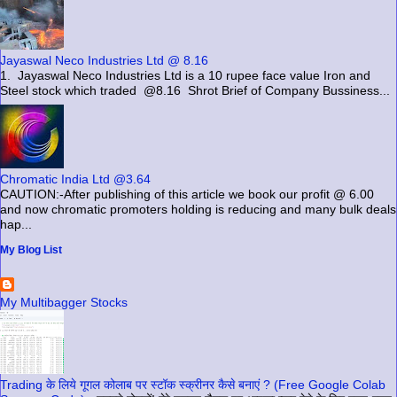
Jayaswal Neco Industries Ltd @ 8.16
1. Jayaswal Neco Industries Ltd is a 10 rupee face value Iron and
Steel stock which traded @8.16 Shrot Brief of Company Bussiness...
Chromatic India Ltd @3.64
CAUTION:-After publishing of this article we book our profit @ 6.00
and now chromatic promoters holding is reducing and many bulk deals
hap...
My Blog List
My Multibagger Stocks
Trading के लिये गूगल कोलाब पर स्टॉक स्क्रीनर कैसे बनाएं ? (Free Google Colab