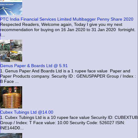
PTC India Financial Services Limited Multibagger Penny Share 2020
Respected Readers, Welcome again, Today I give you my next
recommendation for buying on 16 Jan 2020 to 31 Jan 2020 fortnight.
I...
Genus Paper & Boards Ltd @ 5.91
1. Genus Paper And Boards Ltd is a 1 rupee face value Paper and
Paper Products company. Security ID : GENUSPAPER Group / Index :
B Face ...
Cubex Tubings Ltd @14.00
1. Cubex Tubings Ltd is a 10 rupee face value Security ID: CUBEXTUB
Group / Index: T Face value: 10.00 Security Code: 526027 ISIN:
INE144D0...