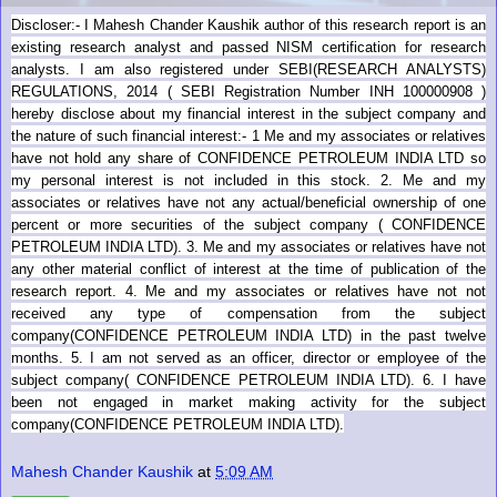
Discloser:- I Mahesh Chander Kaushik author of this research report is an
existing research analyst and passed NISM certification for research
analysts. I am also registered under SEBI(RESEARCH ANALYSTS)
REGULATIONS, 2014 ( SEBI Registration Number INH 100000908 )
hereby disclose about my financial interest in the subject company and
the nature of such financial interest:- 1 Me and my associates or relatives
have not hold any share of CONFIDENCE PETROLEUM INDIA LTD so
my personal interest is not included in this stock. 2. Me and my
associates or relatives have not any actual/beneficial ownership of one
percent or more securities of the subject company (
CONFIDENCE
PETROLEUM INDIA LTD). 3. Me and my associates or relatives have not
any other material conflict of interest at the time of publication of the
research report. 4. Me and my associates or relatives have not not
received any type of compensation from the subject
company(
CONFIDENCE PETROLEUM INDIA LTD) in the past twelve
months. 5. I am not served as an officer, director or employee of the
subject company(
CONFIDENCE PETROLEUM INDIA LTD). 6. I have
been not engaged in market making activity for the subject
company(
CONFIDENCE PETROLEUM INDIA LTD).
Mahesh Chander Kaushik
at
5:09 AM