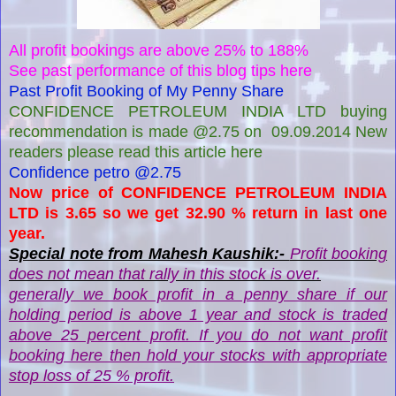
All profit bookings are above 25% to 188%
See past performance of this blog tips here
Past Profit Booking of My Penny Share
CONFIDENCE PETROLEUM INDIA LTD buying
recommendation is made @2.75 on 09.09.2014 New
readers please read this article here
Confidence petro @2.75
Now price of CONFIDENCE PETROLEUM INDIA
LTD is 3.65 so we get 32.90 % return in last one
year.
Special note from Mahesh Kaushik:-
Profit booking
does not mean that rally in this stock is over.
generally we book profit in a penny share if our
holding period is above 1 year and stock is traded
above 25 percent profit. If you do not want profit
booking here then hold your stocks with appropriate
stop loss of 25 % profit.