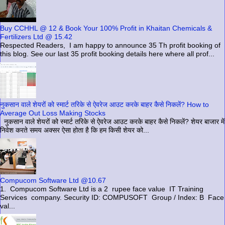
Buy CCHHL @ 12 & Book Your 100% Profit in Khaitan Chemicals &
Fertilizers Ltd @ 15.42
Respected Readers, I am happy to announce 35 Th profit booking of
this blog. See our last 35 profit booking details here where all prof...
नुकसान वाले शेयरों को स्मार्ट तरिके से ऐवरेज आउट करके बाहर कैसे निकलें? How to
Average Out Loss Making Stocks
नुकसान वाले शेयरों को स्मार्ट तरिके से ऐवरेज आउट करके बाहर कैसे निकलें? शेयर बाजार में
निवेश करते समय अक्सर ऐसा होता है कि हम किसी शेयर को...
Compucom Software Ltd @10.67
1. Compucom Software Ltd is a 2 rupee face value IT Training
Services company. Security ID: COMPUSOFT Group / Index: B Face
val...