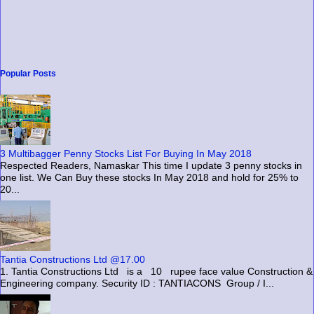
Popular Posts
3 Multibagger Penny Stocks List For Buying In May 2018
Respected Readers, Namaskar This time I update 3 penny stocks in
one list. We Can Buy these stocks In May 2018 and hold for 25% to
20...
Tantia Constructions Ltd @17.00
1. Tantia Constructions Ltd is a 10 rupee face value Construction &
Engineering company. Security ID : TANTIACONS Group / I...